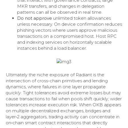
that interact with governance contracts, large
MKR transfers, and changes in delegation
patterns can all be observed in real time.
Do not approve
unlimited token allowances
unless necessary. On device confirmation reduces
phishing vectors where users approve malicious
transactions on a compromised host. Host RPC
and indexing services on horizontally scalable
instances behind a load balancer.
Ultimately the niche exposure of Radiant is the
intersection of cross-chain primitives and lending
dynamics, where failures in one layer propagate
quickly
. Tight tolerances avoid extreme losses but may
cause transactions to fail when pools shift quickly; wider
tolerances increase execution risk. When OKB appears
on multiple decentralized exchanges, bridges and
layer‑2 aggregators, trading activity can concentrate in
on‑chain smart contract interactions that directly