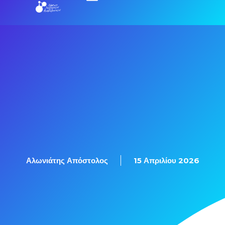
Εξετάσεις Πιστοποίησης
Αλωνιάτης Απόστολος
15 Απριλίου 2026