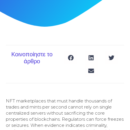
Κοινοποίηστε το
άρθρο
NFT marketplaces that must handle thousands of
trades and mints per second cannot rely on single
centralized servers without sacrificing the core
properties of blockchains. Regulators can force freezes
or seizures. When evidence indicates criminality,