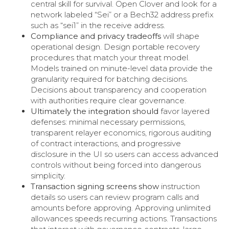
central skill for survival. Open Clover and look for a
network labeled “Sei” or a Bech32 address prefix
such as “sei1” in the receive address.
Compliance and privacy tradeoffs
will shape
operational design. Design portable recovery
procedures that match your threat model.
Models trained on minute-level data provide the
granularity required for batching decisions.
Decisions about transparency and cooperation
with authorities require clear governance.
Ultimately the integration should
favor layered
defenses: minimal necessary permissions,
transparent relayer economics, rigorous auditing
of contract interactions, and progressive
disclosure in the UI so users can access advanced
controls without being forced into dangerous
simplicity.
Transaction signing screens show
instruction
details so users can review program calls and
amounts before approving. Approving unlimited
allowances speeds recurring actions. Transactions