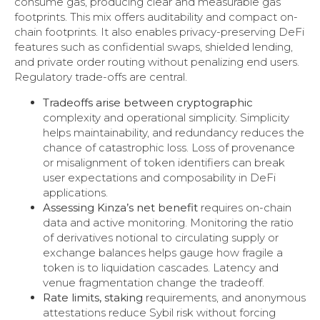
consume gas, producing clear and measurable gas
footprints. This mix offers auditability and compact on-
chain footprints. It also enables privacy-preserving DeFi
features such as confidential swaps, shielded lending,
and private order routing without penalizing end users.
Regulatory trade-offs are central.
Tradeoffs arise between cryptographic
complexity and operational simplicity. Simplicity
helps maintainability, and redundancy reduces the
chance of catastrophic loss. Loss of provenance
or misalignment of token identifiers can break
user expectations and composability in DeFi
applications.
Assessing Kinza’s net benefit
requires on-chain
data and active monitoring. Monitoring the ratio
of derivatives notional to circulating supply or
exchange balances helps gauge how fragile a
token is to liquidation cascades. Latency and
venue fragmentation change the tradeoff.
Rate limits, staking
requirements, and anonymous
attestations reduce Sybil risk without forcing