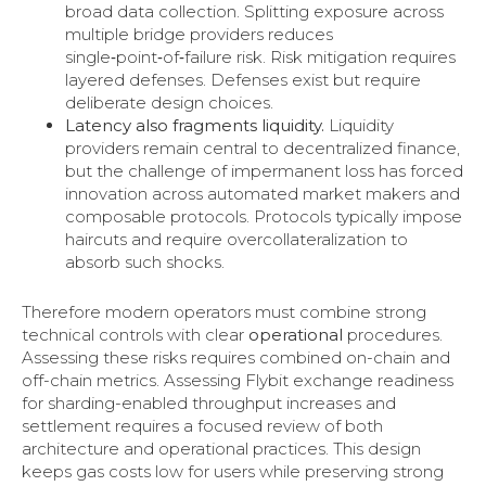
broad data collection. Splitting exposure across
multiple bridge providers reduces
single‑point‑of‑failure risk. Risk mitigation requires
layered defenses. Defenses exist but require
deliberate design choices.
Latency also fragments liquidity.
Liquidity
providers remain central to decentralized finance,
but the challenge of impermanent loss has forced
innovation across automated market makers and
composable protocols. Protocols typically impose
haircuts and require overcollateralization to
absorb such shocks.
Therefore modern operators must combine strong
technical controls with clear
operational
procedures.
Assessing these risks requires combined on-chain and
off-chain metrics. Assessing Flybit exchange readiness
for sharding-enabled throughput increases and
settlement requires a focused review of both
architecture and operational practices. This design
keeps gas costs low for users while preserving strong