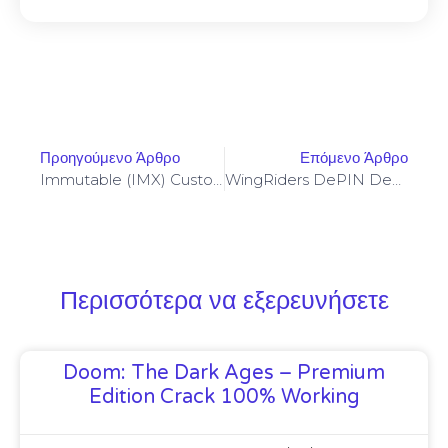
Προηγούμενο Άρθρο
Επόμενο Άρθρο
Immutable (IMX) Custody Requirements For NFT Developers Using Frame Extensions
WingRiders DePIN Deployment Checklist And Incentivization Models For Edge Devices
Περισσότερα να εξερευνήσετε
Doom: The Dark Ages – Premium
Edition Crack 100% Working