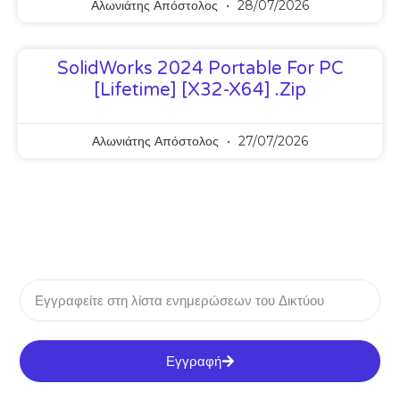
Αλωνιάτης Απόστολος
28/07/2026
SolidWorks 2024 Portable For PC
[Lifetime] [x32-X64] .zip
Αλωνιάτης Απόστολος
27/07/2026
Εγγραφή