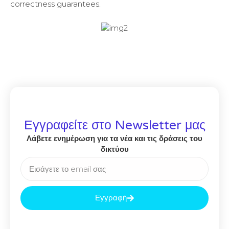
correctness guarantees.
Εγγραφείτε στο Newsletter μας
Λάβετε ενημέρωση για τα νέα και τις δράσεις του
δικτύου
Εγγραφή