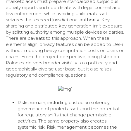
marketplaces must prepare standardized suspicious
activity reports and coordinate with legal counsel and
law enforcement while avoiding unilateral asset
seizures that exceed jurisdictional
authority
. Key
sharding and distributed key generation limit exposure
by splitting authority among multiple devices or parties.
There are caveats to this approach. When these
elements align, privacy features can be added to DeFi
without imposing heavy computation costs on users or
chains. From the project perspective, being listed on
Poloniex delivers broader visibility to a politically and
geographically diverse user base, but it also raises
regulatory and compliance questions.
Risks remain, including
custodian solvency,
governance of pooled assets and the potential
for regulatory shifts that change permissible
activities. The same property also creates
systemic risk. Risk management becomes the