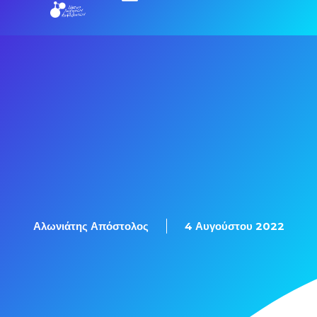
Αλωνιάτης Απόστολος
4 Αυγούστου 2022