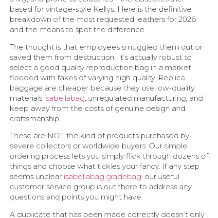
based for vintage-style Kellys. Here is the definitive
breakdown of the most requested leathers for 2026
and the means to spot the difference.
The thought is that employees smuggled them out or
saved them from destruction. It’s actually robust to
select a good quality reproduction bag in a market
flooded with fakes of varying high quality. Replica
baggage are cheaper because they use low-quality
materials
isabellabag
, unregulated manufacturing, and
keep away from the costs of genuine design and
craftsmanship.
These are NOT the kind of products purchased by
severe collectors or worldwide buyers. Our simple
ordering process lets you simply flick through dozens of
things and choose what tickles your fancy. If any step
seems unclear
isabellabag
gradebag
, our useful
customer service group is out there to address any
questions and points you might have.
A duplicate that has been made correctly doesn’t only