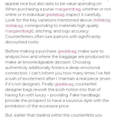
appear nice but also lasts to be value spending on.
When purchasing a purse
margaretbag
, whether or not
online or in individual
gradebag
, inspect it carefully.
Look for the key variations mentioned above
stellabag
stellabag
, corresponding to materials high quality
margaretbag
0, stitching, and logo accuracy.
Counterfeiters often lure patrons with significantly
discounted costs.
Before making a purchase
gradebag
, make sure to
analysis how and where the baggage are produced to
make an knowledgeable decision. Choosing
authenticity additionally fosters a deep emotional
connection. I can’t inform you how many times I’ve felt
a rush of excitement after I maintain a real piece (even
if it’s not designer). Finally
gradebag
, counterfeit
designer bags rework the posh notion into that of
having fun with luxury – providing. Fake handbags
provide the prospect to have a luxurious style with the
prohibition of the excessive price.
But, earlier than trading within the counterfeits you