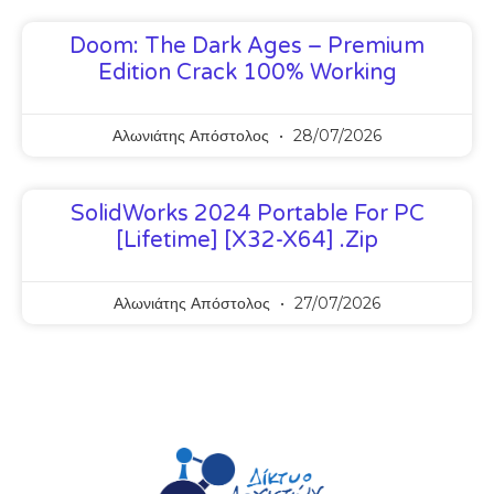
Doom: The Dark Ages – Premium
Edition Crack 100% Working
Αλωνιάτης Απόστολος
28/07/2026
SolidWorks 2024 Portable For PC
[Lifetime] [x32-X64] .zip
Αλωνιάτης Απόστολος
27/07/2026