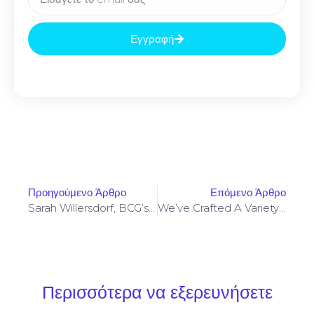
Εγγραφή
Προηγούμενο Άρθρο
Επόμενο Άρθρο
Sarah Willersdorf, BCG’s Global Head Of Luxurious, Says That
We’ve Crafted A Variety Of Vape Products That Make The
Περισσότερα να εξερευνήσετε