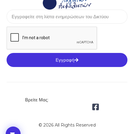
Εγγραφή
Βρείτε Μας:
© 2026 All Rights Reserved