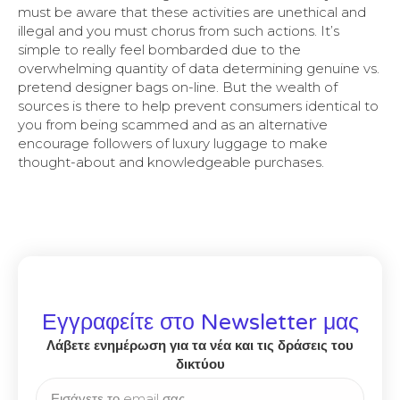
must be aware that these activities are unethical and
illegal and you must chorus from such actions. It’s
simple to really feel bombarded due to the
overwhelming quantity of data determining genuine vs.
pretend designer bags on-line. But the wealth of
sources is there to help prevent consumers identical to
you from being scammed and as an alternative
encourage followers of luxury luggage to make
thought-about and knowledgeable purchases.
Εγγραφείτε στο Newsletter μας
Λάβετε ενημέρωση για τα νέα και τις δράσεις του
δικτύου