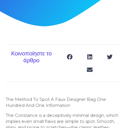
Κοινοποίηστε το
άρθρο
The Method To Spot A Faux Designer Bag One
Hundred And One Information
The Constance is a deceptively minimal design, which
implies even small flaws are simple to spot. Smooth,
shiny, and prone to scratches—the classic leather-