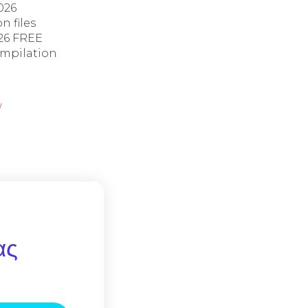
026
n files
26 FREE
ompilation
/
ας