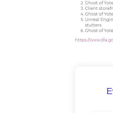
Ghost of Yote
Client storef
Ghost of Yot
Unreal Engin
stutters
Ghost of Yot
https://www.dla.g
Ε