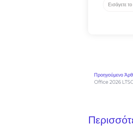
Προηγούμενο Άρ
Περισσότ