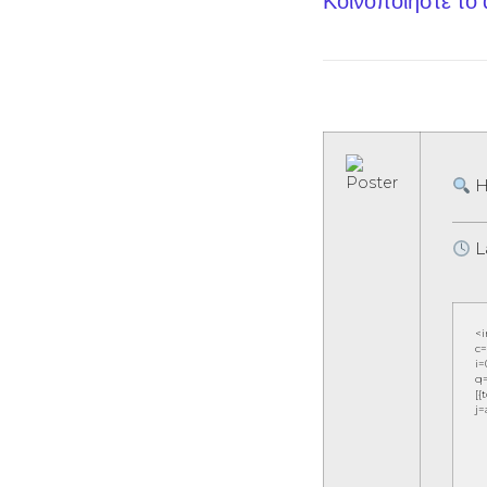
Κοινοποίηστε το
H
L
<
c=
i=
q=
[{
j=