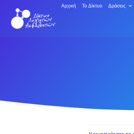
Αρχική
Το Δίκτυο
Δράσεις