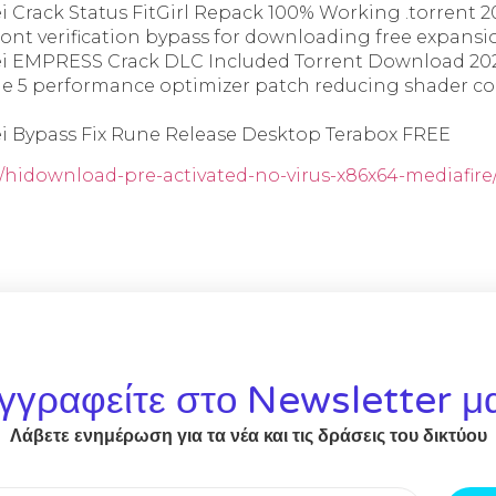
i Crack Status FitGirl Repack 100% Working .torrent 2
ront verification bypass for downloading free expansio
ei EMPRESS Crack DLC Included Torrent Download 20
e 5 performance optimizer patch reducing shader c
ei Bypass Fix Rune Release Desktop Terabox FREE
r/hidownload-pre-activated-no-virus-x86x64-mediafire
γγραφείτε στο Newsletter μ
Λάβετε ενημέρωση για τα νέα και τις δράσεις του δικτύου