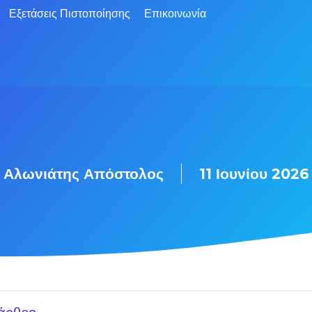
Εξετάσεις Πιστοποίησης
Επικοινωνία
Αλωνιάτης Απόστολος
11 Ιουνίου 2026