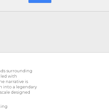
ands surrounding
lled with
e narrative is
h into a legendary
 scale designed
ting