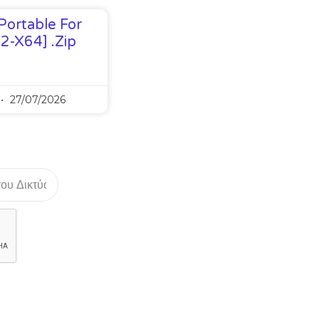
Portable For
32-X64] .zip
27/07/2026