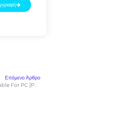
γγραφή
Επόμενο Άρθρο
Microsoft Office 2024 Portable For PC [Patch] Final