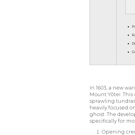
P
R
D
G
In 1603, a new wa
Mount Yōtei. This 
sprawling tundras
heavily focused o
ghost. The develo
specifically for 
Opening cred