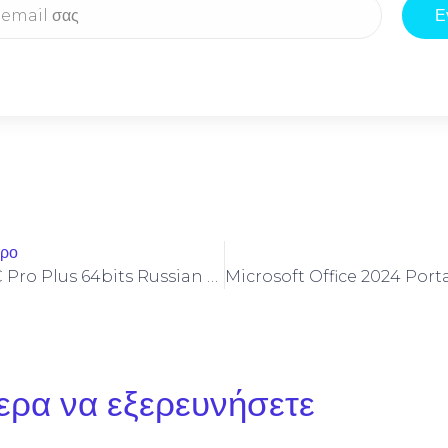
Ε
θρο
Office 2026 LTSC Pro Plus 64bits Russian Ultra-Lite Edition
ερα να εξερευνήσετε