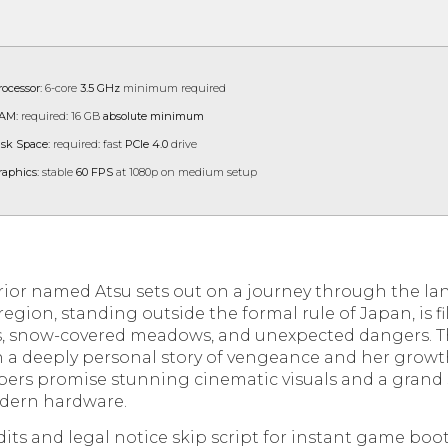
rocessor:
6-core
3.5 GHz
minimum required
AM:
required: 16 GB
absolute minimum
isk Space:
required: fast
PCIe 4.0
drive
raphics:
stable
60 FPS
at 1080p on medium setup
rrior named Atsu sets out on a journey through the l
region, standing outside the formal rule of Japan, is fi
, snow-covered meadows, and unexpected dangers. Th
n a deeply personal story of vengeance and her growt
pers promise stunning cinematic visuals and a grand
modern hardware.
its and legal notice skip script for instant game boo