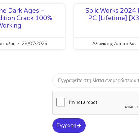
he Dark Ages –
SolidWorks 2024 
ition Crack 100%
PC [Lifetime] [x
Working
όστολος
28/07/2026
Αλωνιάτης Απόστολος
Εγγραφή