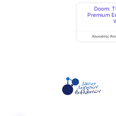
Doom: T
Premium Ed
Αλωνιάτης Απ