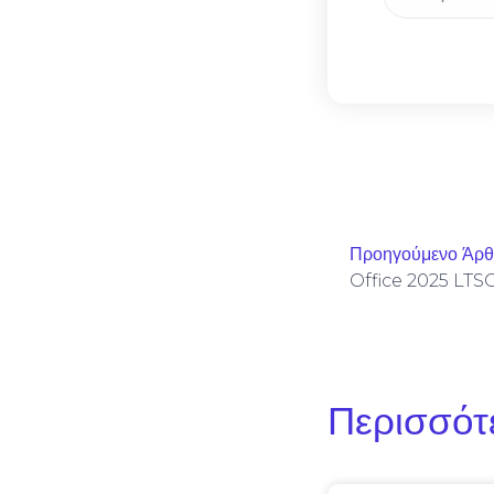
Προηγούμενο Άρ
Περισσότ