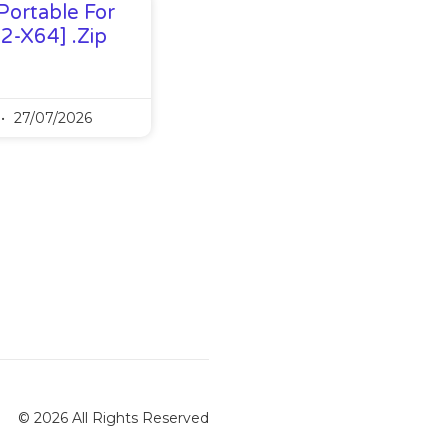
Portable For
32-X64] .zip
27/07/2026
© 2026 All Rights Reserved