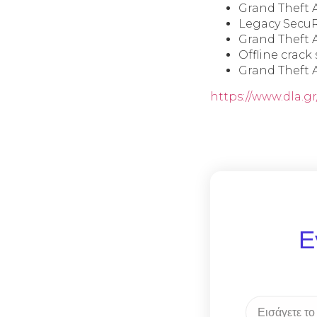
Grand Theft 
Legacy SecuR
Grand Theft 
Offline crack
Grand Theft 
https://www.dla.g
Ε