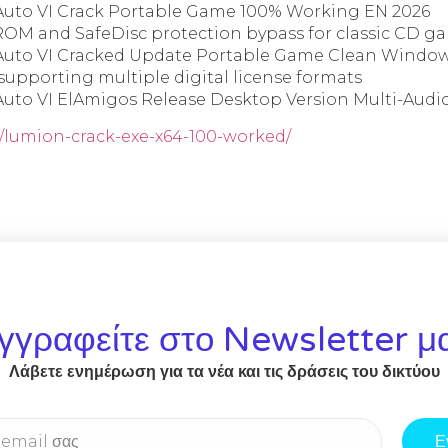
Auto VI Crack Portable Game 100% Working EN 2026
OM and SafeDisc protection bypass for classic CD g
Auto VI Cracked Update Portable Game Clean Window
 supporting multiple digital license formats
Auto VI ElAmigos Release Desktop Version Multi-Audi
r/lumion-crack-exe-x64-100-worked/
γγραφείτε στο Newsletter μ
Λάβετε ενημέρωση για τα νέα και τις δράσεις του δικτύου
Ε