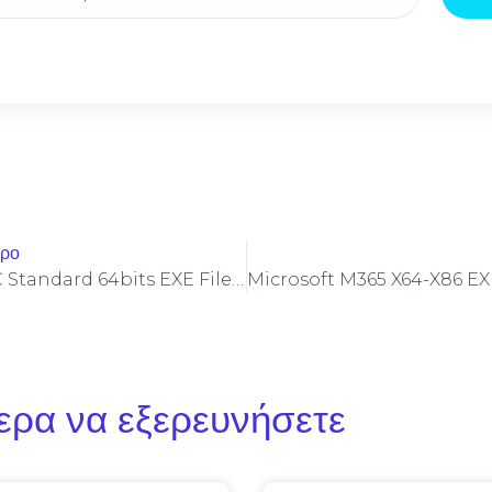
θρο
Office 2025 LTSC Standard 64bits EXE File Archive VLSC No Defender Check Lite [m0nkrus] Auto-Install Script
ερα να εξερευνήσετε