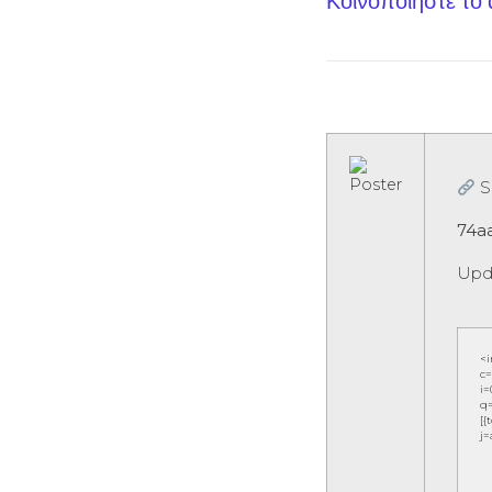
Κοινοποίηστε το
S
74a
Upd
<
c=
i=
q=
[{
j=