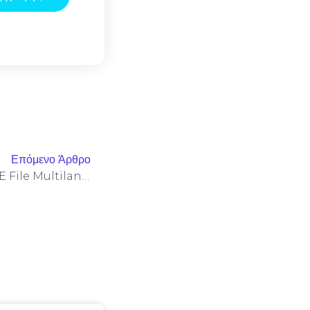
Επόμενο Άρθρο
Microsoft M365 X64-X86 EXE File Multilanguage