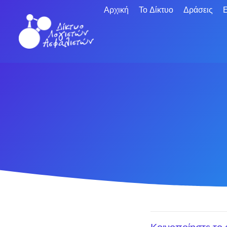
Αρχική
Το Δίκτυο
Δράσεις
Ε