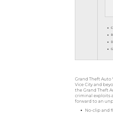
C
R
D
G
Grand Theft Auto 
Vice City and bey
the Grand Theft Au
criminal exploits 
forward to an unpr
No-clip and 