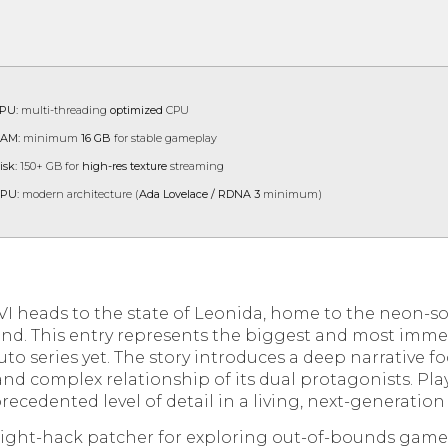
PU:
multi-threading
optimized
CPU
AM:
minimum
16 GB
for stable gameplay
isk:
150+ GB for
high-res texture
streaming
PU:
modern architecture (
Ada Lovelace / RDNA 3
minimum)
VI heads to the state of Leonida, home to the neon-so
ond. This entry represents the biggest and most immer
to series yet. The story introduces a deep narrative f
and complex relationship of its dual protagonists. Pla
ecedented level of detail in a living, next-generatio
flight-hack patcher for exploring out-of-bounds gam