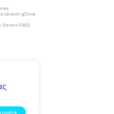
ames
s Version gDrive
o Torrent FREE
ας
γγραφή