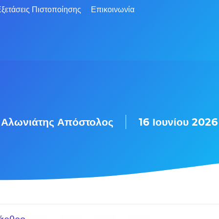
ξετάσεις Πιστοποίησης
Επικοινωνία
Αλωνιάτης Απόστολος
16 Ιουνίου 2026