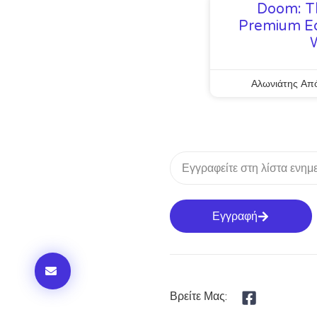
Doom: T
Premium Ed
Αλωνιάτης Απ
Εγγραφή
Βρείτε Μας: