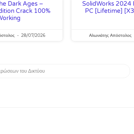
he Dark Ages –
SolidWorks 2024 
ition Crack 100%
PC [Lifetime] [x
Working
όστολος
28/07/2026
Αλωνιάτης Απόστολος