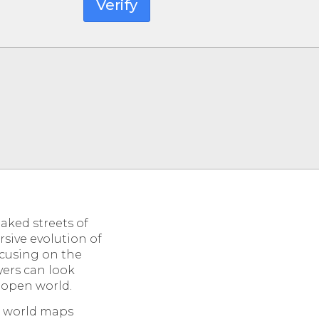
Verify
aked streets of
sive evolution of
ocusing on the
yers can look
n open world.
e world maps