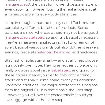
margaretbag
0, the thirst for high-end designer style is
ever-growing. However, buying the real article isn’t at
all times possible for everybody’s finances.
Keep in thoughts that the quality can differ between
completely different batches of products. Some
batches are nice, whereas others may not be as good
margaretbag
stellabag
, so asking is basically necessary.
They’re a massive manufacturing facility, offering not
solely bags of various brands but also clothes, sneakers,
earrings, bracelets
helenbag
helenbag
, and necklaces.
Stay fashionable, stay smart — and at all times choose
high quality over hype. Having an authentic piece only
really provides social value
isabellabag
, and going for
these copies means you get to hold onto a trendy
staple and still have some spare money for additional
wardrobe additions. The major difference this bag has
from the original Birkin is that it has a shoulder strap.
However, you will love this characteristic should you
love luggage with a shoulder strap.