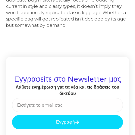
current in style and classy types, it doesn’t imply they
won’t additionally replicate classic luggage. Whether a
specific bag will get replicated isn’t decided by its age
but somewhat by demand.
Εγγραφείτε στο Newsletter μας
Λάβετε ενημέρωση για τα νέα και τις δράσεις του
δικτύου
Εγγραφή