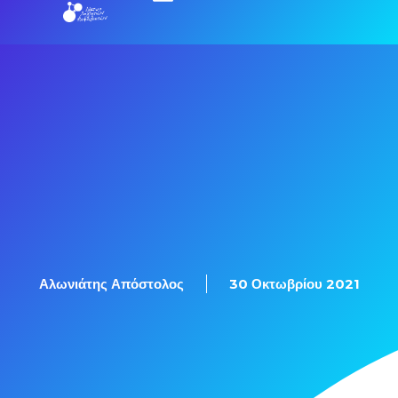
Αλωνιάτης Απόστολος
30 Οκτωβρίου 2021