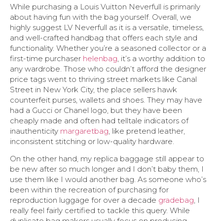
While purchasing a Louis Vuitton Neverfull is primarily
about having fun with the bag yourself. Overall, we
highly suggest LV Neverfull as it is a versatile, timeless,
and well-crafted handbag that offers each style and
functionality. Whether you’re a seasoned collector or a
first-time purchaser
helenbag
, it’s a worthy addition to
any wardrobe. Those who couldn’t afford the designer
price tags went to thriving street markets like Canal
Street in New York City, the place sellers hawk
counterfeit purses, wallets and shoes. They may have
had a Gucci or Chanel logo, but they have been
cheaply made and often had telltale indicators of
inauthenticity
margaretbag
, like pretend leather,
inconsistent stitching or low-quality hardware.
On the other hand, my replica baggage still appear to
be new after so much longer and I don’t baby them, I
use them like I would another bag. As someone who’s
been within the recreation of purchasing for
reproduction luggage for over a decade
gradebag
, I
really feel fairly certified to tackle this query. While
duplicate bag makers usually focus on producing