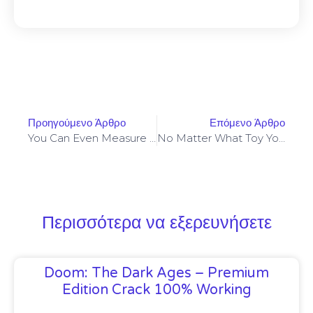
Προηγούμενο Άρθρο
Επόμενο Άρθρο
You Can Even Measure The Girth Of A Cucumber To Help You
No Matter What Toy You Resolve On
Περισσότερα να εξερευνήσετε
Doom: The Dark Ages – Premium
Edition Crack 100% Working