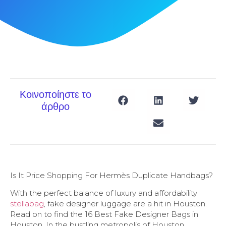
Κοινοποίηστε το
άρθρο
Is It Price Shopping For Hermès Duplicate Handbags?
With the perfect balance of luxury and affordability
stellabag
, fake designer luggage are a hit in Houston.
Read on to find the 16 Best Fake Designer Bags in
Houston. In the bustling metropolis of Houston