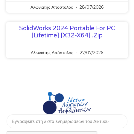
Αλωνιάτης Απόστολος
28/07/2026
SolidWorks 2024 Portable For PC
[Lifetime] [x32-X64] .zip
Αλωνιάτης Απόστολος
27/07/2026