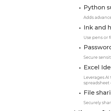
Python s
Adds advanced
Ink and 
Use pens or f
Password
Secure sensiti
Excel Ide
Leverages AI 
spreadsheet 
File sha
Securely sha