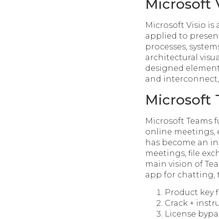
Microsoft 
Microsoft Visio i
applied to present
processes, system
architectural visua
designed elements
and interconnect,
Microsoft
Microsoft Teams f
online meetings, e
has become an inte
meetings, file ex
main vision of Tea
app for chatting,
Product key 
Crack + instr
License bypas