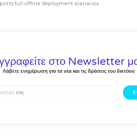
ports full offline deployment scenarios
γγραφείτε στο Newsletter μ
Λάβετε ενημέρωση για τα νέα και τις δράσεις του δικτύου
Ε