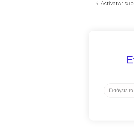
Activator sup
Ε