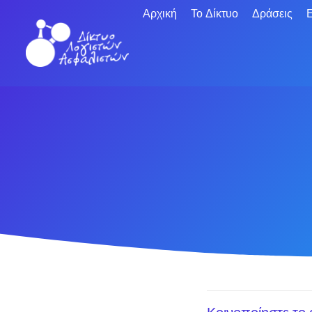
Αρχική
Το Δίκτυο
Δράσεις
Ε