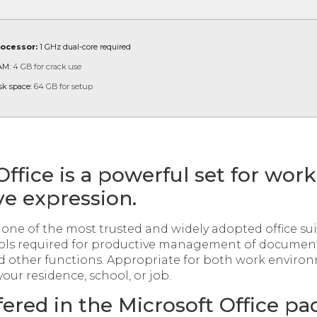
rocessor:
1 GHz dual-core required
AM:
4 GB for crack use
sk space:
64 GB for setup
Office is a powerful set for work
ve expression.
s one of the most trusted and widely adopted office sui
tools required for productive management of document
d other functions. Appropriate for both work enviro
your residence, school, or job.
fered in the Microsoft Office p