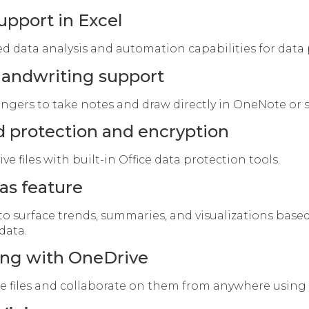
upport in Excel
 data analysis and automation capabilities for data 
handwriting support
ingers to take notes and draw directly in OneNote or s
 protection and encryption
ve files with built-in Office data protection tools.
as feature
to surface trends, summaries, and visualizations base
data.
ring with OneDrive
re files and collaborate on them from anywhere using 