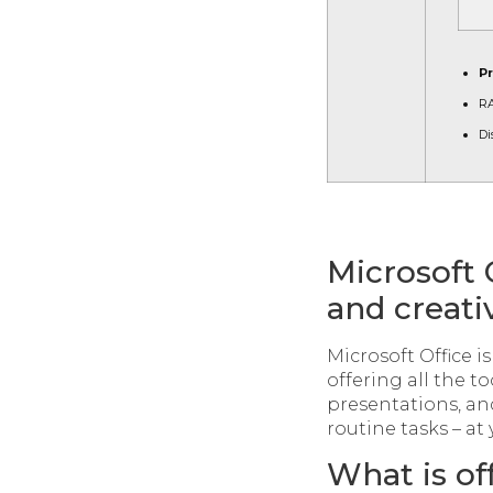
P
R
Di
Microsoft 
and creati
Microsoft Office i
offering all the 
presentations, an
routine tasks – at 
What is of