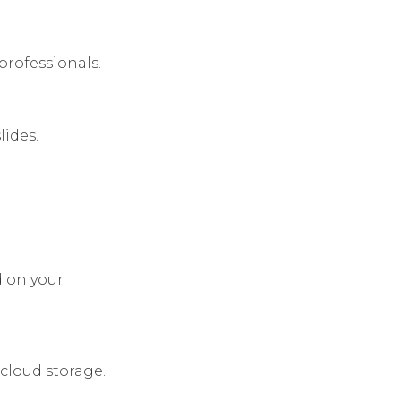
professionals.
lides.
d on your
cloud storage.