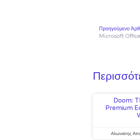
Προηγούμενο Άρ
Περισσότ
Doom: T
Premium Ed
Αλωνιάτης Απ