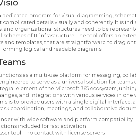
Visio
s a dedicated program for visual diagramming, schemat
 complicated details visually and coherently. It is in
s, and organizational structures need to be represent
l schemes of IT infrastructure. The tool offers an exten
 and templates, that are straightforward to drag on
 forming logical and readable diagrams.
 Teams
unctions as a multi-use platform for messaging, colla
ngineered to serve as a universal solution for teams o
gral element of the Microsoft 365 ecosystem, uniting 
changes, and integrations with various services in one
ms is to provide users with a single digital interface, 
 task coordination, meetings, and collaborative docum
finder with wide software and platform compatibility
uctions included for fast activation
ser tool – no contact with license servers