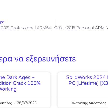
θρο
Microsoft Office 2021 Professional ARM64 Install Wizard Reddit Latest
ερα να εξερευνήσετε
he Dark Ages –
SolidWorks 2024 
ition Crack 100%
PC [Lifetime] [x
Working
όστολος
28/07/2026
Αλωνιάτης Απόστολος