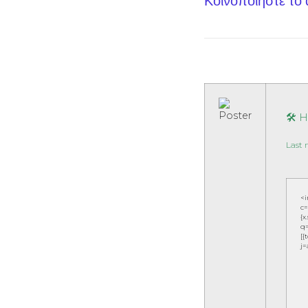
Κοινοποίηστε το
🛠 
Last 
<
c=
{x
q=
[{
j=