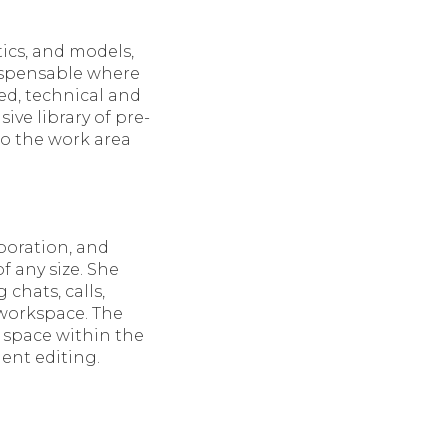
ics, and models,
dispensable where
ed, technical and
sive library of pre-
to the work area
boration, and
f any size. She
chats, calls,
 workspace. The
a space within the
ent editing.