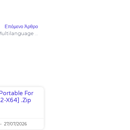
Επόμενο Άρθρο
Office 2019 Personal ARM Multilanguage Lite {Atmos}
Portable For
32-X64] .zip
27/07/2026