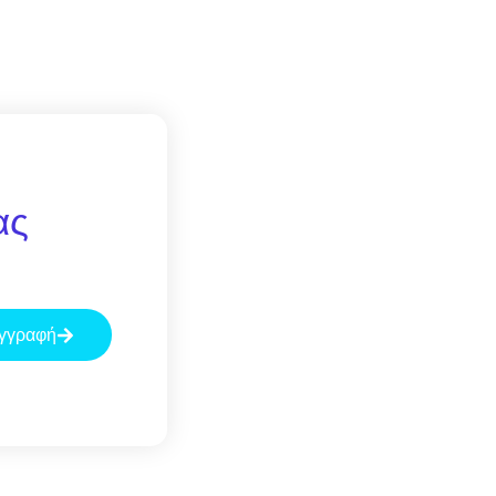
ας
γγραφή