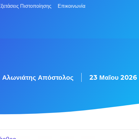
ξετάσεις Πιστοποίησης
Επικοινωνία
Αλωνιάτης Απόστολος
23 Μαΐου 2026