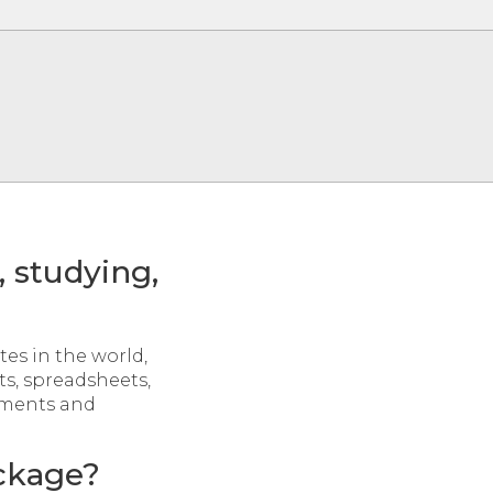
, studying,
tes in the world,
s, spreadsheets,
nments and
ackage?