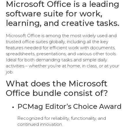
Microsoft Office is a leading
software suite for work,
learning, and creative tasks.
Microsoft Office is among the most widely used and
trusted office suites globally, including all the key
features needed for efficient work with documents,
spreadsheets, presentations, and various other tools.
Ideal for both demanding tasks and simple daily
activities – whether you’re at home, in class, or at your
job.
What does the Microsoft
Office bundle consist of?
PCMag Editor’s Choice Award
Recognized for reliability, functionality, and
continued innovation.