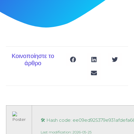
Κοινοποίηστε το
άρθρο
🛠 Hash code: ee09ed925379e931afdefa
Last modification: 2026-05-25