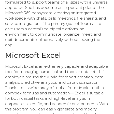
formulated to support teams of all sizes with a universal
approach. She has become an important pillar of the
Microsoft 365 ecosystem, creating an integrated
workspace with chats, calls, meetings, file sharing, and
service integrations. The primary goal of Teams is to
give users a centralized digital platform, an
environment to communicate, organize, meet, and
edit documents collaboratively, without leaving the
app.
Microsoft Excel
Microsoft Excel is an extremely capable and adaptable
tool for managing numerical and tabular datasets. It is
employed around the world for report creation, data
analysis, predictive analytics, and data visualization.
Thanks to its wide array of tools—from simple math to
complex formulas and automation— Excel is suitable
for both casual tasks and high-level analysis in
corporate, scientific, and academic environments. With
this program, you can easily generate and modify