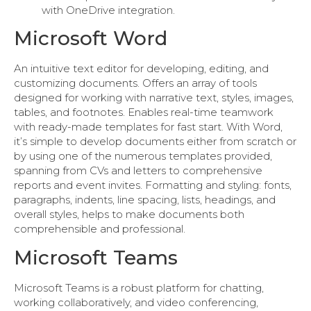
with OneDrive integration.
Microsoft Word
An intuitive text editor for developing, editing, and
customizing documents. Offers an array of tools
designed for working with narrative text, styles, images,
tables, and footnotes. Enables real-time teamwork
with ready-made templates for fast start. With Word,
it’s simple to develop documents either from scratch or
by using one of the numerous templates provided,
spanning from CVs and letters to comprehensive
reports and event invites. Formatting and styling: fonts,
paragraphs, indents, line spacing, lists, headings, and
overall styles, helps to make documents both
comprehensible and professional.
Microsoft Teams
Microsoft Teams is a robust platform for chatting,
working collaboratively, and video conferencing,