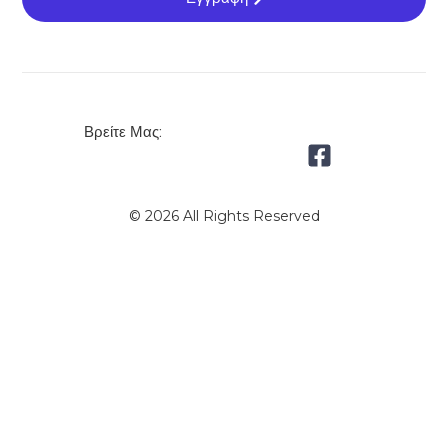
Βρείτε Μας:
© 2026 All Rights Reserved