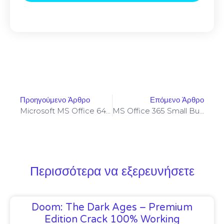
Προηγούμενο Άρθρο
Επόμενο Άρθρο
Microsoft MS Office 64bits Activated Updated Fast Activation Code
MS Office 365 Small Business Pre-Activated [CtrlHD] Instant Crack Script
Περισσότερα να εξερευνήσετε
Doom: The Dark Ages – Premium
Edition Crack 100% Working