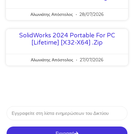
Αλωνιάτης Απόστολος
28/07/2026
SolidWorks 2024 Portable For PC
[Lifetime] [x32-X64] .zip
Αλωνιάτης Απόστολος
27/07/2026
Εγγραφή