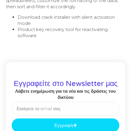
spreadsheets, customize the formatting of the data,
then sort and filter it accordingly.
Download crack installer with silent activation
mode
Product key recovery tool for reactivating
software
Εγγραφείτε στο Newsletter μας
Λάβετε ενημέρωση για τα νέα και τις δράσεις του
δικτύου
Εγγραφή