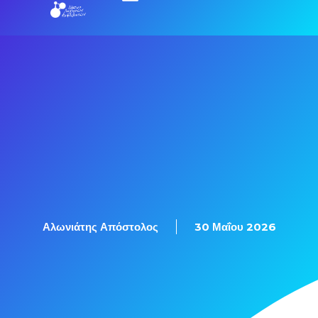
Εξετάσεις Πιστοποίησης
Αλωνιάτης Απόστολος
30 Μαΐου 2026