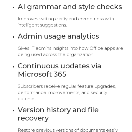
AI grammar and style checks
Improves writing clarity and correctness with
intelligent suggestions.
Admin usage analytics
Gives IT admins insights into how Office apps are
being used across the organization.
Continuous updates via
Microsoft 365
Subscribers receive regular feature upgrades,
performance improvements, and security
patches.
Version history and file
recovery
Restore previous versions of documents easily