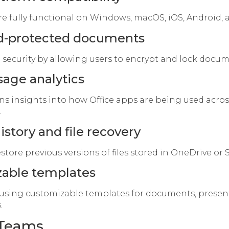
re fully functional on Windows, macOS, iOS, Android,
d-protected documents
 security by allowing users to encrypt and lock docum
age analytics
ns insights into how Office apps are being used acros
.
istory and file recovery
store previous versions of files stored in OneDrive or
able templates
 using customizable templates for documents, presen
.
 Teams