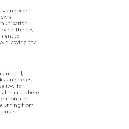
ly, and video
now a
mmunication
kspace. The key
onment to
out leaving the
ment tool,
sks, and notes
 a tool for
nal realm, where
gration are
everything from
 rules.