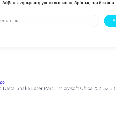
Λάβετε ενημέρωση για τα νέα και τις δράσεις του δικτύου
Ε
θρο
Metal Gear Solid Delta: Snake Eater Portable Game No Virus Desktop Version MEGA 2026