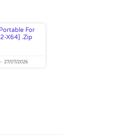
Portable For
32-X64] .zip
27/07/2026