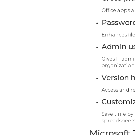
Office apps a
Passwor
Enhances file
Admin us
Gives IT admi
organization
Version h
Access and re
Customiz
Save time by
spreadsheets
Microsoft