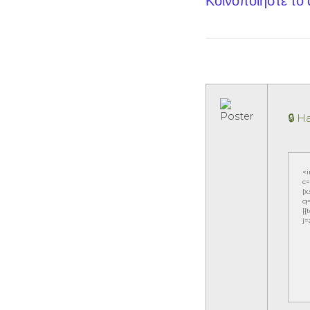
Κοινοποίηστε το
🔒 
<
c=
{x
q=
[{
j=