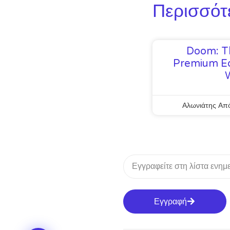
Περισσότ
Doom: T
Premium Ed
Αλωνιάτης Απ
Εγγραφή