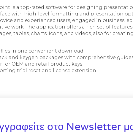
int is a top-rated software for designing presentation
erface with high-level formatting and presentation o
ovice and experienced users, engaged in business, ed
tive work. The application offers a rich set of features
ages, tables, charts, icons, and videos, also for creatin
n files in one convenient download
ack and keygen packages with comprehensive guide
r for OEM and retail product keys
ting trial reset and license extension
γγραφείτε στο Newsletter μ