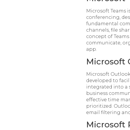
Microsoft Teams is
conferencing, desi
fundamental comp
channels, file sha
concept of Teams i
communicate, orga
app.
Microsoft
Microsoft Outlook
developed to facil
integrated into a s
business communic
effective time m
prioritized. Outlo
email filtering an
Microsoft