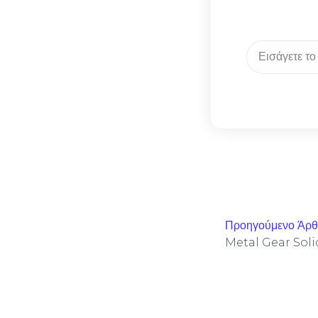
Προηγούμενο Άρ