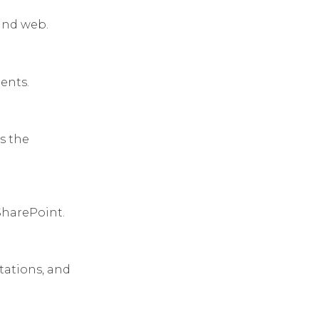
 and web.
ents.
s the
 SharePoint.
tations, and