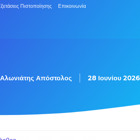
ξετάσεις Πιστοποίησης
Επικοινωνία
Αλωνιάτης Απόστολος
28 Ιουνίου 2026