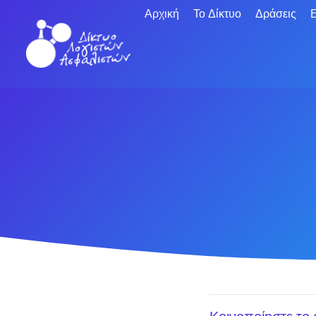
Αρχική
Το Δίκτυο
Δράσεις
Ε