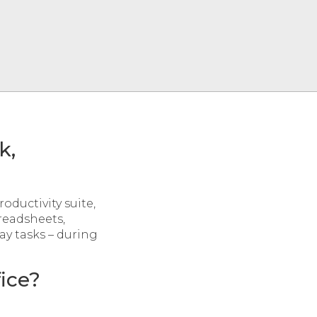
k,
roductivity suite,
readsheets,
ay tasks – during
ice?