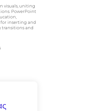
 visuals, uniting
ptions. PowerPoint
ucation,
 for inserting and
g transitions and
s
ας