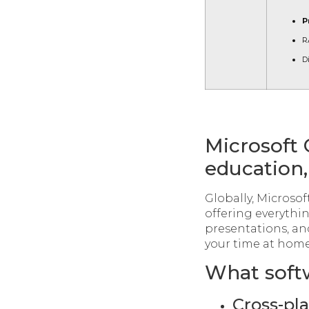
P
R
D
Microsoft O
education,
Globally, Microsoft
offering everythi
presentations, an
your time at home
What softw
Cross-pl