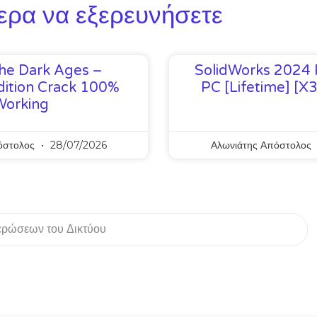
ερα να εξερευνήσετε
he Dark Ages –
SolidWorks 2024 
ition Crack 100%
PC [Lifetime] [x
Working
όστολος
28/07/2026
Αλωνιάτης Απόστολος