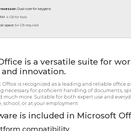
rocessor:
Dual-core for keygens
AM:
4 GB for tools
isk space:
64 GB required
ffice is a versatile suite for wor
 and innovation.
 Office is recognized as a leading and reliable office p
ng necessary for proficient handling of documents, sp
d much more. Suitable for both expert use and everyd
, school, or at your employment.
are is included in Microsoft Off
atform compatibility