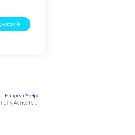
γγραφή
Επόμενο Άρθρο
Microsoft Office 2021 32 Bit Fully Activated ISO Image All-In-One {CtrlHD}