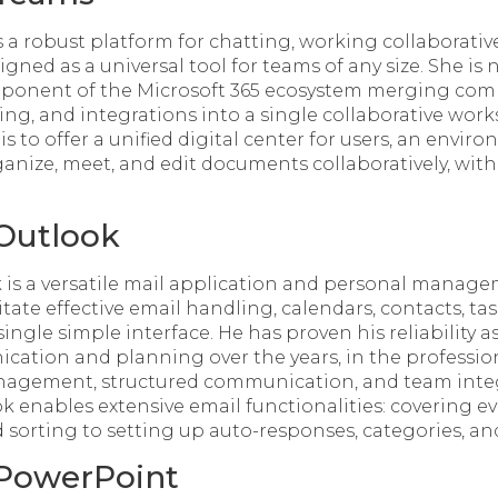
 a robust platform for chatting, working collaborative
gned as a universal tool for teams of any size. She is 
onent of the Microsoft 365 ecosystem merging co
ring, and integrations into a single collaborative wor
s to offer a unified digital center for users, an envir
nize, meet, and edit documents collaboratively, with
 Outlook
 is a versatile mail application and personal manage
itate effective email handling, calendars, contacts, ta
ingle simple interface. He has proven his reliability as
ation and planning over the years, in the professio
anagement, structured communication, and team inte
ok enables extensive email functionalities: covering 
d sorting to setting up auto-responses, categories, and
 PowerPoint