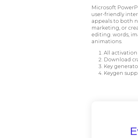
Microsoft PowerPo
user-friendly int
appeals to both n
marketing, or crea
editing. words, im
animations.
All activatio
Download cr
Key generato
Keygen suppor
Ε