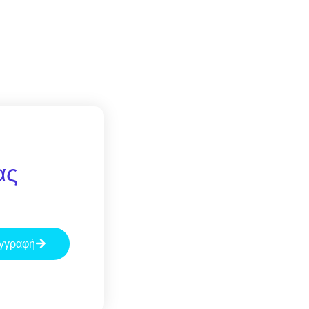
ας
γγραφή