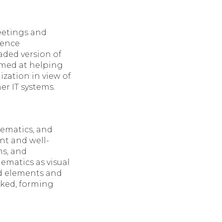
eetings and
rence
aded version of
imed at helping
zation in view of
r IT systems.
hematics, and
ent and well-
ms, and
hematics as visual
ed elements and
nked, forming