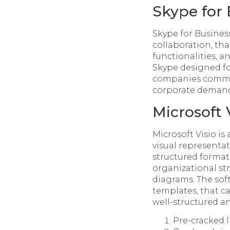
Skype for 
Skype for Busines
collaboration, th
functionalities, 
Skype designed fo
companies communi
corporate demands
Microsoft 
Microsoft Visio i
visual representat
structured format.
organizational str
diagrams. The sof
templates, that c
well-structured a
Pre-cracked 