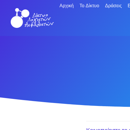
Αρχική
Το Δίκτυο
Δράσεις
Ε