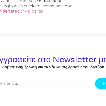
nstaller – under 500KB download
e login with cracked license backend
.de/category/cliparts/
γγραφείτε στο Newsletter μ
Λάβετε ενημέρωση για τα νέα και τις δράσεις του δικτύου
Ε