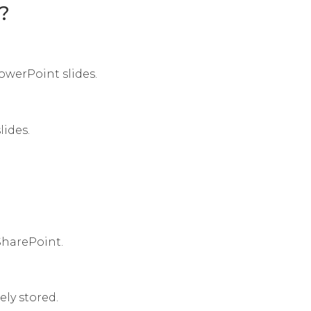
?
werPoint slides.
lides.
 SharePoint.
ly stored.