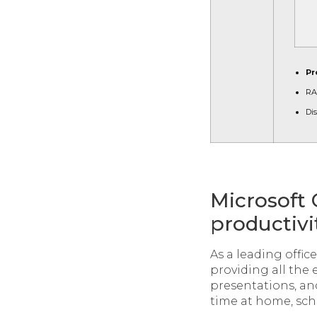
Pr
RA
Dis
Microsoft 
productivit
As a leading offic
providing all the 
presentations, and
time at home, scho