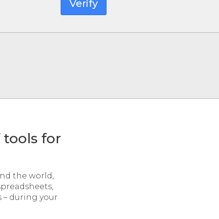
Verify
tools for
und the world,
 spreadsheets,
s – during your