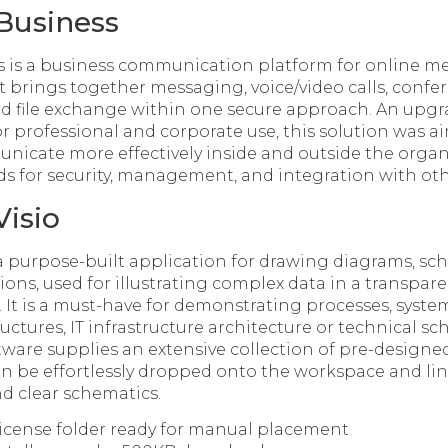
Business
s is a business communication platform for online m
at brings together messaging, voice/video calls, confe
and file exchange within one secure approach. An upgr
r professional and corporate use, this solution was a
cate more effectively inside and outside the organi
 for security, management, and integration with othe
Visio
s a purpose-built application for drawing diagrams, sc
ions, used for illustrating complex data in a transpar
 It is a must-have for demonstrating processes, syste
uctures, IT infrastructure architecture or technical sc
tware supplies an extensive collection of pre-design
an be effortlessly dropped onto the workspace and li
nd clear schematics.
license folder ready for manual placement