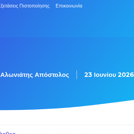
ξετάσεις Πιστοποίησης
Επικοινωνία
Αλωνιάτης Απόστολος
23 Ιουνίου 2026