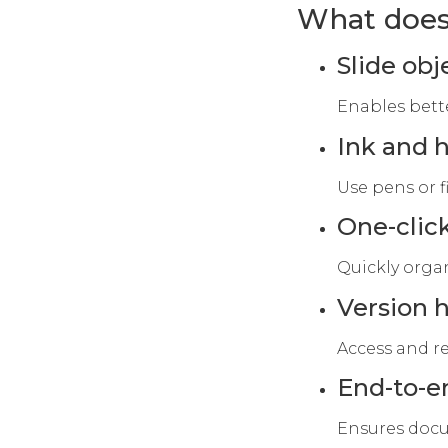
What does 
Slide ob
Enables bett
Ink and 
Use pens or f
One-click
Quickly organ
Version h
Access and re
End-to-e
Ensures docu