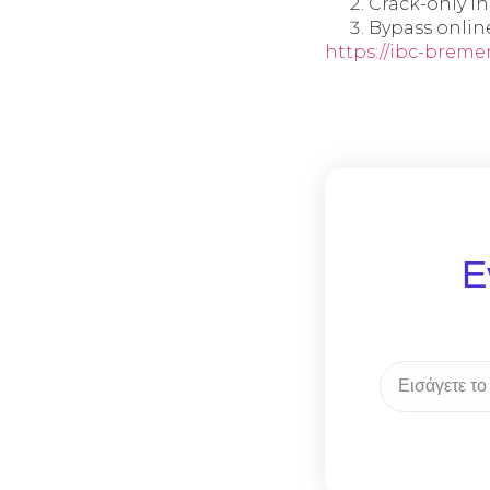
Crack-only i
Bypass onlin
https://ibc-bremen
Ε