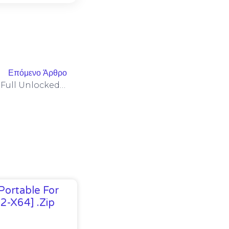
Επόμενο Άρθρο
Spider-Man: Miles Morales Full Unlocked Pre-Installed For Windows Multilingual
Portable For
32-X64] .zip