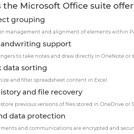
the Microsoft Office suite offer
ject grouping
er management and alignment of elements within Po
handwriting support
ingers to take notes and draw directly in OneNote or s
 data sorting
ize and filter spreadsheet content in Excel.
istory and file recovery
store previous versions of files stored in OneDrive or
nd data protection
ments and communications are encrypted and secure