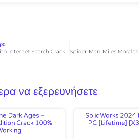
θρο
NewsBin Pro With Internet Search Crack + Portable Stable
ερα να εξερευνήσετε
he Dark Ages –
SolidWorks 2024 
ition Crack 100%
PC [Lifetime] [x
Working