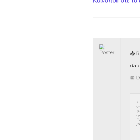
Κοινοποίηστε το
📤 R
da1
📅 D
<
c=
{x
q=
[{
j=