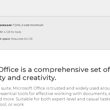
ocessor:
1 GHz, 2-core minimum
M:
4 GB for tools
k space:
Required: 64 GB
Office is a comprehensive set of 
y and creativity.
e suite, Microsoft Office is trusted and widely used aro
essential tools for effective working with documents,
 more. Suitable for both expert-level and casual task
ol, or work.