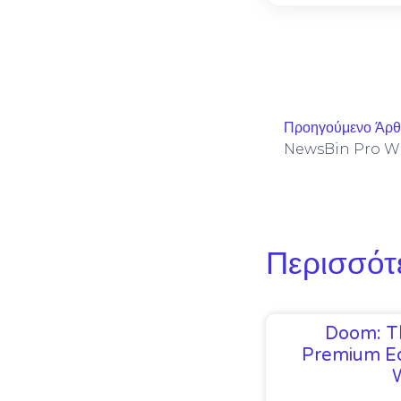
Προηγούμενο Άρ
Περισσότ
Doom: T
Premium Ed