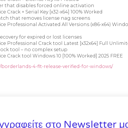
er that disables forced online activation
ice Crack + Serial Key [x32-x64] 100% Worked
ch that removes license nag screens
ice Professional Activated All Versions (x86-x64) Wind
ecovery for expired or lost licenses
ice Professional Crack tool Latest [x32x64] Full Unlim
lock tool – no complex setup
fice Crack tool Windows 10 [100% Worked] 2025 FREE
/borderlands-4-flt-release-verified-for-windows/
γγραφείτε στο Newsletter μ