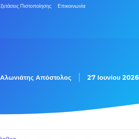
ξετάσεις Πιστοποίησης
Επικοινωνία
Αλωνιάτης Απόστολος
27 Ιουνίου 2026