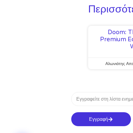
Περισσότ
Doom: T
Premium Ed
Αλωνιάτης Απ
Εγγραφή