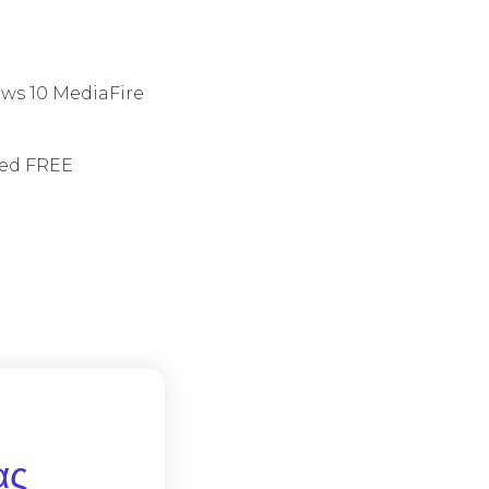
ows 10 MediaFire
ited FREE
ας