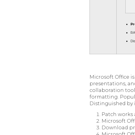
Pr
RA
Di
Microsoft Office i
presentations, an
collaboration tool
formatting. Popul
Distinguished by i
Patch works 
Microsoft Off
Download prod
Microsoft Off