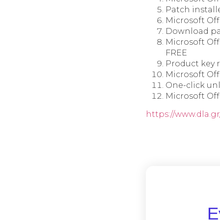
Patch install
Microsoft Off
Download pat
Microsoft Off
FREE
Product key r
Microsoft Off
One-click un
Microsoft Of
https://www.dla.gr
Ε