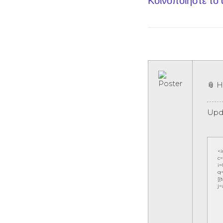
Κοινοποίηστε το
📎 
Upd
<
c=
i=
q=
[{
j=