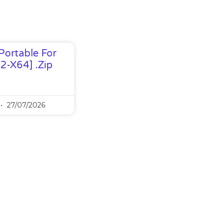
Portable For
32-X64] .zip
27/07/2026