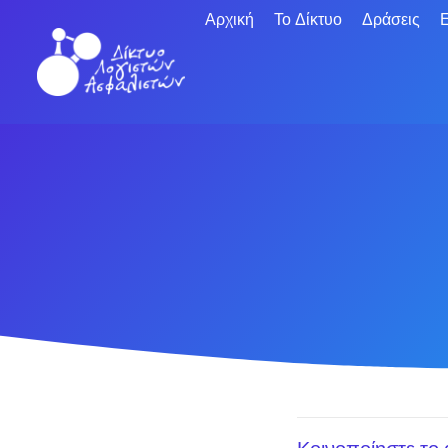
Αρχική
Το Δίκτυο
Δράσεις
Ε