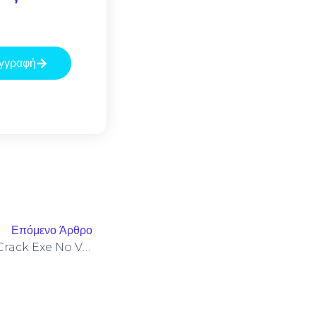
γγραφή
Επόμενο Άρθρο
VMware Workstation Esxi Crack Exe No Virus [x86x64] Stable