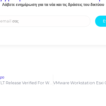
Λάβετε ενημέρωση για τα νέα και τις δράσεις του δικτύου
Ε
θρο
Borderlands 4 FLT Release Verified For Windows