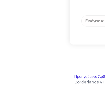
Προηγούμενο Άρ