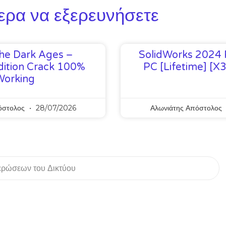
ερα να εξερευνήσετε
he Dark Ages –
SolidWorks 2024 
ition Crack 100%
PC [Lifetime] [x
Working
όστολος
28/07/2026
Αλωνιάτης Απόστολος