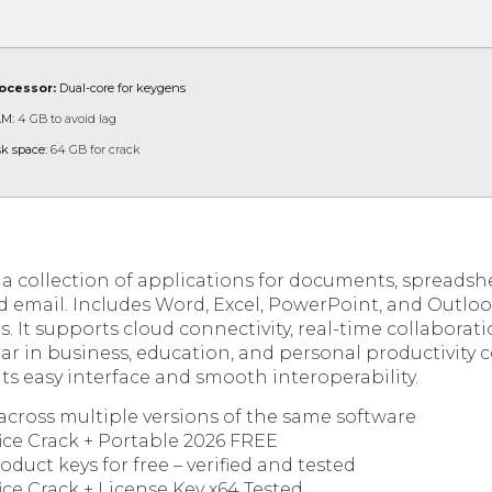
ocessor:
Dual-core for keygens
M:
4 GB to avoid lag
sk space:
64 GB for crack
s a collection of applications for documents, spreadsh
d email. Includes Word, Excel, PowerPoint, and Outlo
s. It supports cloud connectivity, real-time collabora
ar in business, education, and personal productivity c
ts easy interface and smooth interoperability.
across multiple versions of the same software
ice Crack + Portable 2026 FREE
uct keys for free – verified and tested
ice Crack + License Key x64 Tested