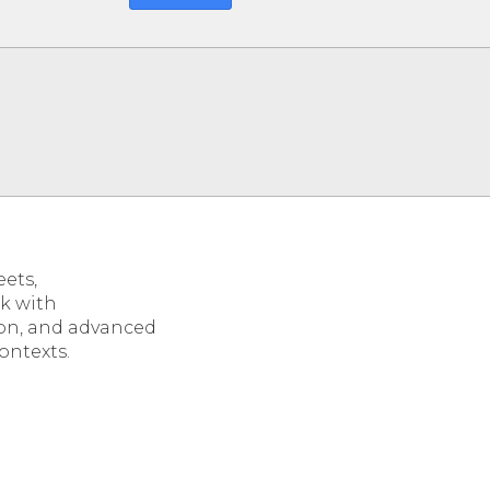
eets,
ok with
tion, and advanced
ontexts.