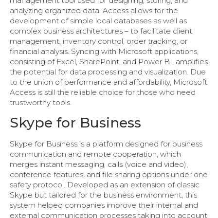
management tool used for designing, storing, and
analyzing organized data. Access allows for the
development of simple local databases as well as
complex business architectures – to facilitate client
management, inventory control, order tracking, or
financial analysis. Syncing with Microsoft applications,
consisting of Excel, SharePoint, and Power BI, amplifies
the potential for data processing and visualization. Due
to the union of performance and affordability, Microsoft
Access is still the reliable choice for those who need
trustworthy tools.
Skype for Business
Skype for Business is a platform designed for business
communication and remote cooperation, which
merges instant messaging, calls (voice and video),
conference features, and file sharing options under one
safety protocol. Developed as an extension of classic
Skype but tailored for the business environment, this
system helped companies improve their internal and
external communication processes taking into account