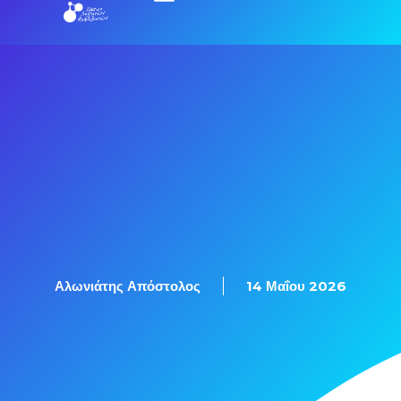
Εξετάσεις Πιστοποίησης
Αλωνιάτης Απόστολος
14 Μαΐου 2026