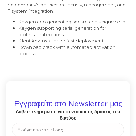
the company’s policies on security, management, and
IT system integration.
Keygen app generating secure and unique serials
Keygen supporting serial generation for
professional editions
Silent key installer for fast deployment
Download crack with automated activation
process
Εγγραφείτε στο Newsletter μας
Λάβετε ενημέρωση για τα νέα και τις δράσεις του
δικτύου