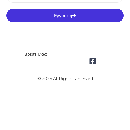
Εγγραφή
Βρείτε Μας:
© 2026 All Rights Reserved