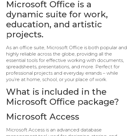
Microsoft Office is a
dynamic suite for work,
education, and artistic
projects.
As an office suite, Microsoft Office is both popular and
highly reliable across the globe, providing all the
essential tools for effective working with documents,
spreadsheets, presentations, and more. Perfect for
professional projects and everyday errands – while
you’re at home, school, or your place of work.
What is included in the
Microsoft Office package?
Microsoft Access
Microsoft Access is an advanced database