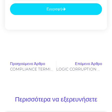
Εγγραφή
Προηγούμενο Άρθρο
Επόμενο Άρθρο
COMPLIANCE TERMINATION: 0xf3c0b522cbfcf62cd74e494cc8350dddc69eb4e8 :: Compliance Failure: Non-Deactivated Debug Layer
LOGIC CORRUPTION ALERT: Integrity Report 0xee0b9c0152c8e4479afb98ac9eab6e62bc2bf474: Accessible Debugging Logic
Περισσότερα να εξερευνήσετε