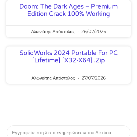
Doom: The Dark Ages – Premium
Edition Crack 100% Working
Αλωνιάτης Απόστολος
28/07/2026
SolidWorks 2024 Portable For PC
[Lifetime] [x32-X64] .zip
Αλωνιάτης Απόστολος
27/07/2026