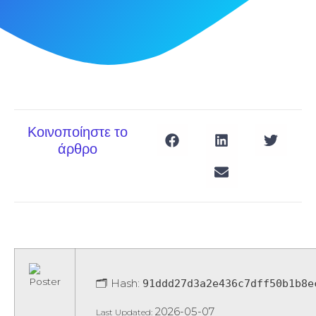
Κοινοποίηστε το
άρθρο
🗂 Hash:
91ddd27d3a2e436c7dff50b1b8e
2026-05-07
Last Updated: