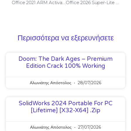
Office 2021 ARM Activated Install Package French [XRG] Auto-Crack CMD
Office 2026 Super-Lite Slim
Περισσότερα να εξερευνήσετε
Doom: The Dark Ages – Premium
Edition Crack 100% Working
Αλωνιάτης Απόστολος
28/07/2026
SolidWorks 2024 Portable For PC
[Lifetime] [x32-X64] .zip
Αλωνιάτης Απόστολος
27/07/2026