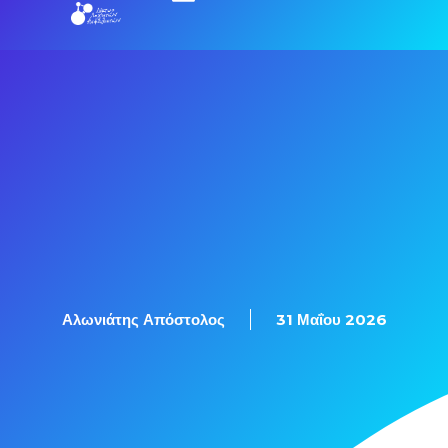
Εξετάσεις Πιστοποίησης
Αλωνιάτης Απόστολος
31 Μαΐου 2026