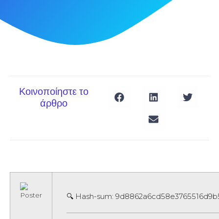
Κοινοποίηστε το
άρθρο
🔍 Hash-sum: 9d8862a6cd58e3765516d9b