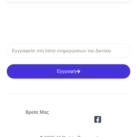
Εγγραφή
Βρείτε Μας: