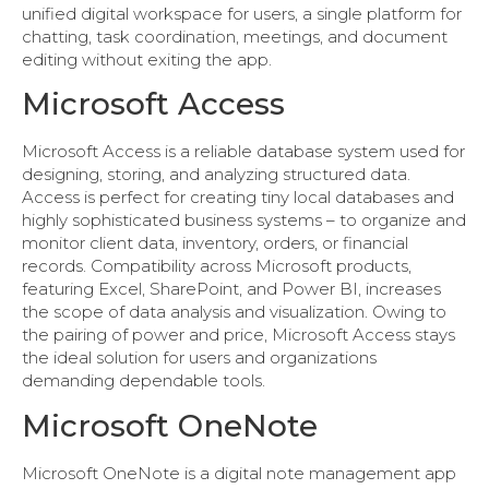
unified digital workspace for users, a single platform for
chatting, task coordination, meetings, and document
editing without exiting the app.
Microsoft Access
Microsoft Access is a reliable database system used for
designing, storing, and analyzing structured data.
Access is perfect for creating tiny local databases and
highly sophisticated business systems – to organize and
monitor client data, inventory, orders, or financial
records. Compatibility across Microsoft products,
featuring Excel, SharePoint, and Power BI, increases
the scope of data analysis and visualization. Owing to
the pairing of power and price, Microsoft Access stays
the ideal solution for users and organizations
demanding dependable tools.
Microsoft OneNote
Microsoft OneNote is a digital note management app