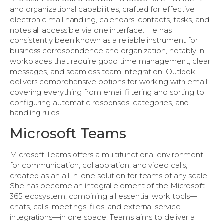
and organizational capabilities, crafted for effective
electronic mail handling, calendars, contacts, tasks, and
notes all accessible via one interface. He has
consistently been known as a reliable instrument for
business correspondence and organization, notably in
workplaces that require good time management, clear
messages, and seamless team integration. Outlook
delivers comprehensive options for working with email:
covering everything from email filtering and sorting to
configuring automatic responses, categories, and
handling rules.
Microsoft Teams
Microsoft Teams offers a multifunctional environment
for communication, collaboration, and video calls,
created as an all-in-one solution for teams of any scale.
She has become an integral element of the Microsoft
365 ecosystem, combining all essential work tools—
chats, calls, meetings, files, and external service
integrations—in one space. Teams aims to deliver a