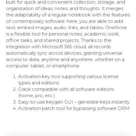
built for quick and convenient collection, storage, and
organization of ideas, notes, and thoughts. It merges
the adaptability of a regular notebook with the features
of contemporary software: here, you are able to add
text, embed images, audio, links, and tables. OneNote
is a flexible tool for personal notes, academic work,
office tasks, and shared projects. Thanks to the
integration with Microsoft 365 cloud, all records
automatically sync across devices, granting universal
access to data, anytime and anywhere, whether on a
computer, tablet, or smartphone.
Activation key tool supporting various license
types and editions
Crack compatible with all software editions
(home, pro, etc.)
Easy-to-use keygen GUI – generate keys instantly
Activation patch tool for bypassing software DRM