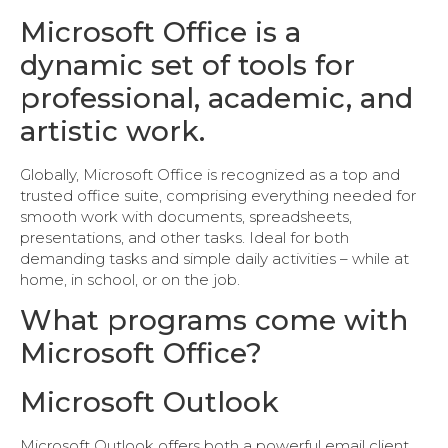
Microsoft Office is a
dynamic set of tools for
professional, academic, and
artistic work.
Globally, Microsoft Office is recognized as a top and
trusted office suite, comprising everything needed for
smooth work with documents, spreadsheets,
presentations, and other tasks. Ideal for both
demanding tasks and simple daily activities – while at
home, in school, or on the job.
What programs come with
Microsoft Office?
Microsoft Outlook
Microsoft Outlook offers both a powerful email client