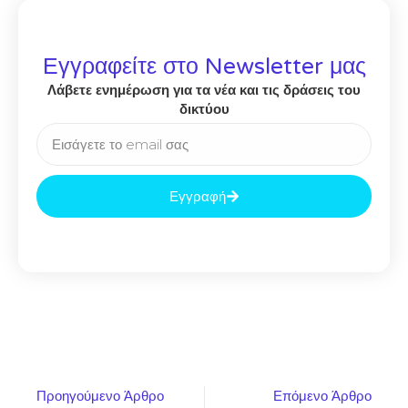
Εγγραφείτε στο Newsletter μας
Λάβετε ενημέρωση για τα νέα και τις δράσεις του
δικτύου
Εγγραφή
Προηγούμενο Άρθρο
Επόμενο Άρθρο