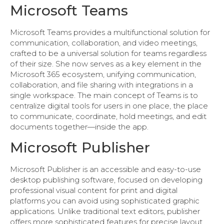
Microsoft Teams
Microsoft Teams provides a multifunctional solution for
communication, collaboration, and video meetings,
crafted to be a universal solution for teams regardless
of their size. She now serves as a key element in the
Microsoft 365 ecosystem, unifying communication,
collaboration, and file sharing with integrations in a
single workspace. The main concept of Teams is to
centralize digital tools for users in one place, the place
to communicate, coordinate, hold meetings, and edit
documents together—inside the app.
Microsoft Publisher
Microsoft Publisher is an accessible and easy-to-use
desktop publishing software, focused on developing
professional visual content for print and digital
platforms you can avoid using sophisticated graphic
applications. Unlike traditional text editors, publisher
offers more sophisticated features for precise layout