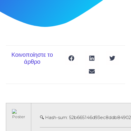
Κοινοποίηστε το
άρθρο
🔍 Hash-sum: 52b665146d93ec8ddb8490