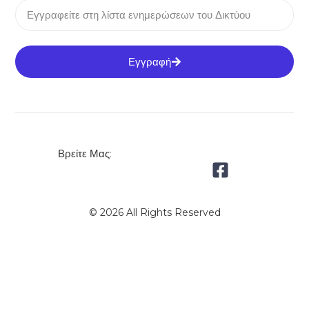
Εγγραφή
Βρείτε Μας:
© 2026 All Rights Reserved