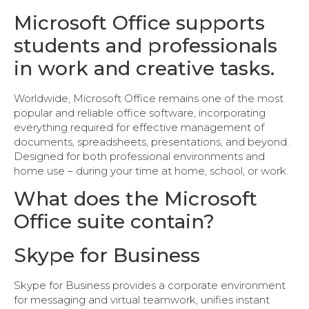
Microsoft Office supports
students and professionals
in work and creative tasks.
Worldwide, Microsoft Office remains one of the most
popular and reliable office software, incorporating
everything required for effective management of
documents, spreadsheets, presentations, and beyond.
Designed for both professional environments and
home use – during your time at home, school, or work.
What does the Microsoft
Office suite contain?
Skype for Business
Skype for Business provides a corporate environment
for messaging and virtual teamwork, unifies instant