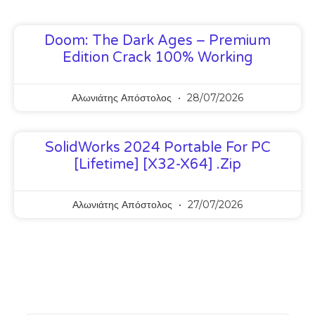
Doom: The Dark Ages – Premium
Edition Crack 100% Working
Αλωνιάτης Απόστολος
28/07/2026
SolidWorks 2024 Portable For PC
[Lifetime] [x32-X64] .zip
Αλωνιάτης Απόστολος
27/07/2026