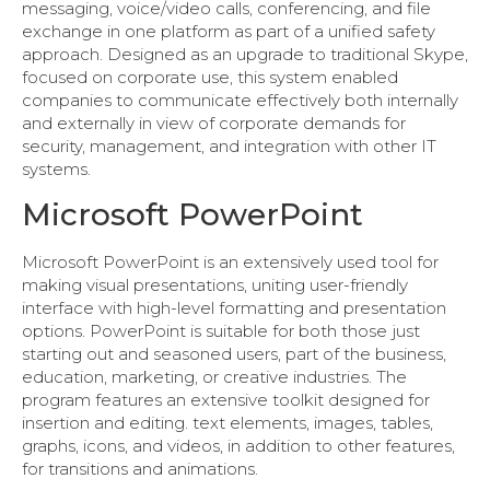
messaging, voice/video calls, conferencing, and file
exchange in one platform as part of a unified safety
approach. Designed as an upgrade to traditional Skype,
focused on corporate use, this system enabled
companies to communicate effectively both internally
and externally in view of corporate demands for
security, management, and integration with other IT
systems.
Microsoft PowerPoint
Microsoft PowerPoint is an extensively used tool for
making visual presentations, uniting user-friendly
interface with high-level formatting and presentation
options. PowerPoint is suitable for both those just
starting out and seasoned users, part of the business,
education, marketing, or creative industries. The
program features an extensive toolkit designed for
insertion and editing. text elements, images, tables,
graphs, icons, and videos, in addition to other features,
for transitions and animations.