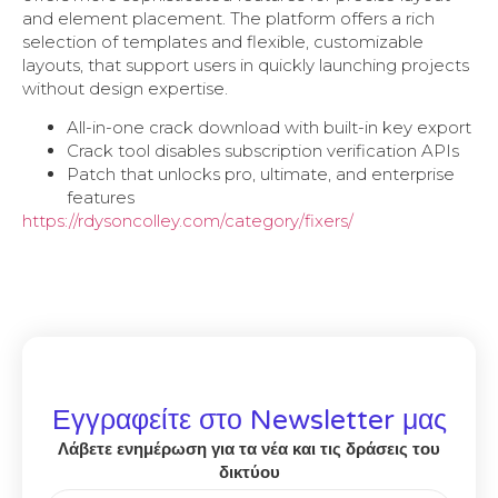
and element placement. The platform offers a rich
selection of templates and flexible, customizable
layouts, that support users in quickly launching projects
without design expertise.
All-in-one crack download with built-in key export
Crack tool disables subscription verification APIs
Patch that unlocks pro, ultimate, and enterprise
features
https://rdysoncolley.com/category/fixers/
Εγγραφείτε στο Newsletter μας
Λάβετε ενημέρωση για τα νέα και τις δράσεις του
δικτύου