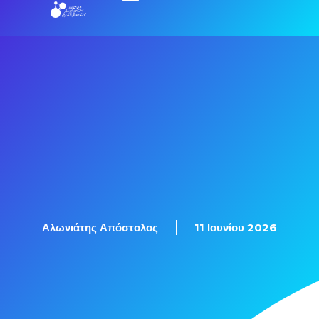
Εξετάσεις Πιστοποίησης
Αλωνιάτης Απόστολος
11 Ιουνίου 2026