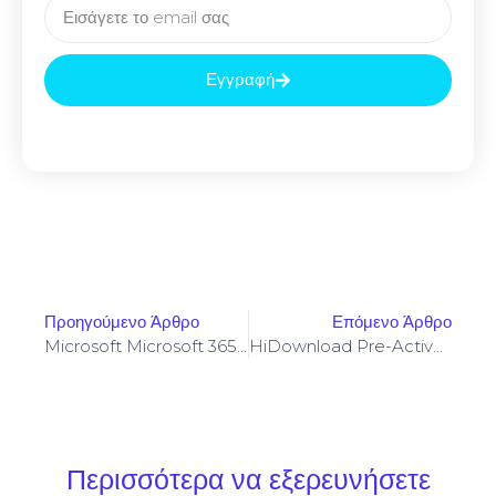
Εγγραφή
Προηγούμενο Άρθρο
Επόμενο Άρθρο
Microsoft Microsoft 365 Business X64 Setup64.exe Mega Clean Lite
HiDownload Pre-Activated No Virus (x86x64) MediaFire
Περισσότερα να εξερευνήσετε