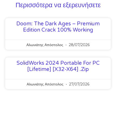
Περισσότερα να εξερευνήσετε
Doom: The Dark Ages – Premium
Edition Crack 100% Working
Αλωνιάτης Απόστολος
28/07/2026
SolidWorks 2024 Portable For PC
[Lifetime] [x32-X64] .zip
Αλωνιάτης Απόστολος
27/07/2026