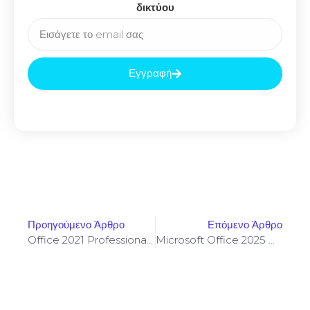
δικτύου
Εγγραφή
Προηγούμενο Άρθρο
Επόμενο Άρθρο
Office 2021 Professional Plus 64 Bit Patched Multilanguage Insider [XRG]
Microsoft Office 2025 Business Basic Setup64.exe Internet Archive Insider Without Registration (QxR)