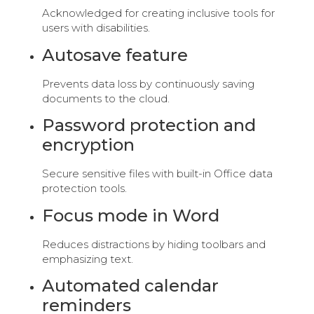
Acknowledged for creating inclusive tools for
users with disabilities.
Autosave feature
Prevents data loss by continuously saving
documents to the cloud.
Password protection and
encryption
Secure sensitive files with built-in Office data
protection tools.
Focus mode in Word
Reduces distractions by hiding toolbars and
emphasizing text.
Automated calendar
reminders