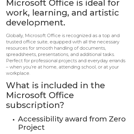
Microsoft Office is ideal for
work, learning, and artistic
development.
Globally, Microsoft Office is recognized as a top and
trusted office suite, equipped with all the necessary
resources for smooth handling of documents,
spreadsheets, presentations, and additional tasks.
Perfect for professional projects and everyday errands
– when you’re at home, attending school, or at your
workplace.
What is included in the
Microsoft Office
subscription?
Accessibility award from Zero
Project