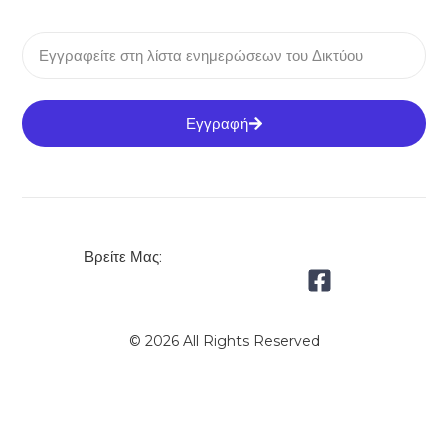
Εγγραφή
Βρείτε Μας:
© 2026 All Rights Reserved