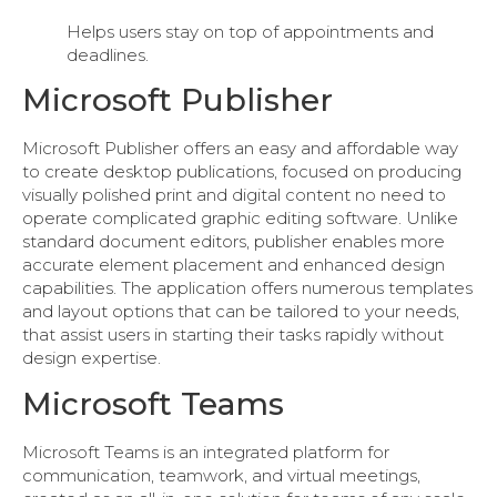
Helps users stay on top of appointments and
deadlines.
Microsoft Publisher
Microsoft Publisher offers an easy and affordable way
to create desktop publications, focused on producing
visually polished print and digital content no need to
operate complicated graphic editing software. Unlike
standard document editors, publisher enables more
accurate element placement and enhanced design
capabilities. The application offers numerous templates
and layout options that can be tailored to your needs,
that assist users in starting their tasks rapidly without
design expertise.
Microsoft Teams
Microsoft Teams is an integrated platform for
communication, teamwork, and virtual meetings,