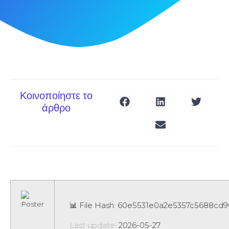
Κοινοποίηστε το
άρθρο
📊 File Hash: 60e5531e0a2e5357c5688cd
Last update:
2026-05-27