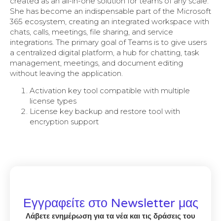
created as an all-in-one solution for teams of any scale.
She has become an indispensable part of the Microsoft
365 ecosystem, creating an integrated workspace with
chats, calls, meetings, file sharing, and service
integrations. The primary goal of Teams is to give users
a centralized digital platform, a hub for chatting, task
management, meetings, and document editing
without leaving the application.
Activation key tool compatible with multiple
license types
License key backup and restore tool with
encryption support
Εγγραφείτε στο Newsletter μας
Λάβετε ενημέρωση για τα νέα και τις δράσεις του