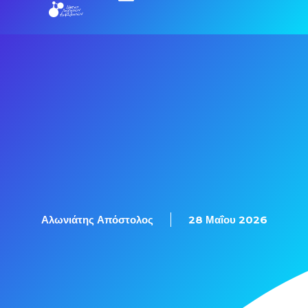
Εξετάσεις Πιστοποίησης
Αλωνιάτης Απόστολος
28 Μαΐου 2026