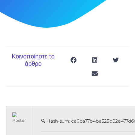
Κοινοποίηστε το
άρθρο
🔍 Hash-sum: ca0ca77b4ba525b02e477d