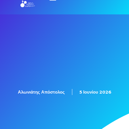
Εξετάσεις Πιστοποίησης
Αλωνιάτης Απόστολος
5 Ιουνίου 2026