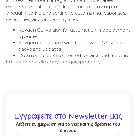
and seamless team integration. Outlook enables
extensive email functionalities: from organizing emails
through filtering and sorting to automating responses,
categories, and processing rules.
Keygen CLI version for automation in deployment
pipelines
Keygen compatible with the newest OS service
packs and updates
Download crack files tested for virus and malware
https://goodratelo.com/category/portable/
Εγγραφείτε στο Newsletter μας
Λάβετε ενημέρωση για τα νέα και τις δράσεις του
δικτύου