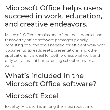
Microsoft Office helps users
succeed in work, education,
and creative endeavors.
Microsoft Office remains one of the most popular and
trustworthy office software packages globally,
consisting of all the tools needed for efficient work with
documents, spreadsheets, presentations, and other
applications. It is ideal for both professional work and
daily activities – at home, during school hours, or at
work.
What’s included in the
Microsoft Office software?
Microsoft Excel
Excel by Microsoft is among the most robust and