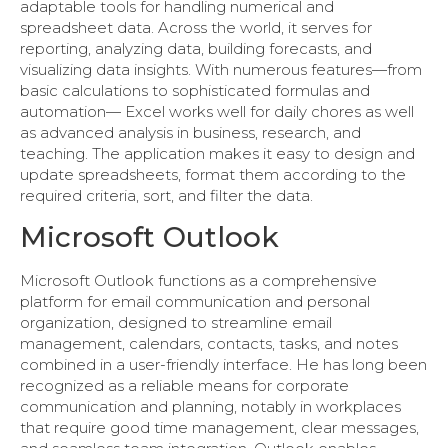
adaptable tools for handling numerical and
spreadsheet data. Across the world, it serves for
reporting, analyzing data, building forecasts, and
visualizing data insights. With numerous features—from
basic calculations to sophisticated formulas and
automation— Excel works well for daily chores as well
as advanced analysis in business, research, and
teaching. The application makes it easy to design and
update spreadsheets, format them according to the
required criteria, sort, and filter the data.
Microsoft Outlook
Microsoft Outlook functions as a comprehensive
platform for email communication and personal
organization, designed to streamline email
management, calendars, contacts, tasks, and notes
combined in a user-friendly interface. He has long been
recognized as a reliable means for corporate
communication and planning, notably in workplaces
that require good time management, clear messages,