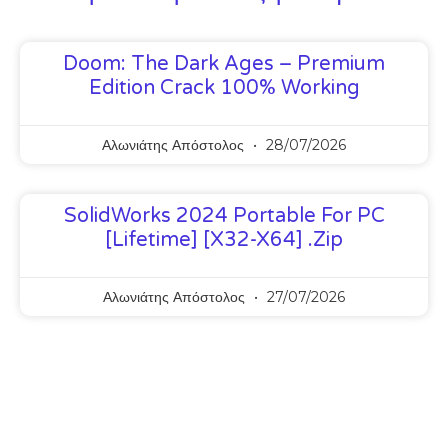
Doom: The Dark Ages – Premium
Edition Crack 100% Working
Αλωνιάτης Απόστολος
28/07/2026
SolidWorks 2024 Portable For PC
[Lifetime] [x32-X64] .zip
Αλωνιάτης Απόστολος
27/07/2026