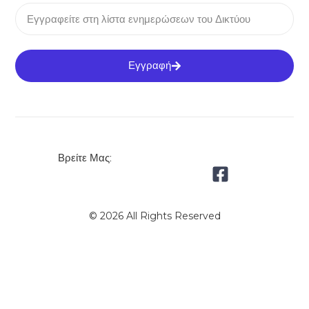
Εγγραφή
Βρείτε Μας:
© 2026 All Rights Reserved