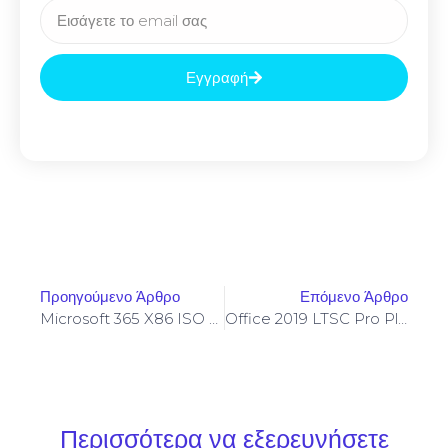
Εγγραφή
Προηγούμενο Άρθρο
Επόμενο Άρθρο
Microsoft 365 X86 ISO File German Super-Lite One-Click Command
Office 2019 LTSC Pro Plus X86 No Serial Needed All-In-One V16.90 Silent Activation Script
Περισσότερα να εξερευνήσετε