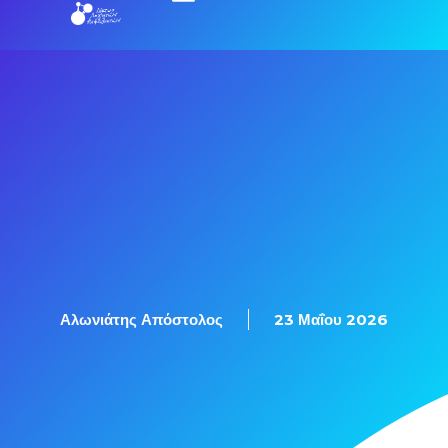
Εξετάσεις Πιστοποίησης
Αλωνιάτης Απόστολος
23 Μαΐου 2026