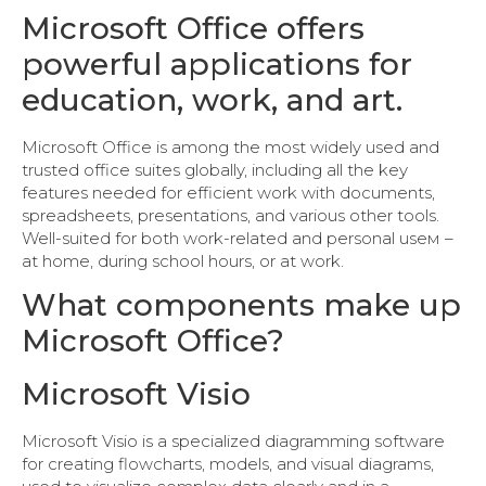
Microsoft Office offers
powerful applications for
education, work, and art.
Microsoft Office is among the most widely used and
trusted office suites globally, including all the key
features needed for efficient work with documents,
spreadsheets, presentations, and various other tools.
Well-suited for both work-related and personal useм –
at home, during school hours, or at work.
What components make up
Microsoft Office?
Microsoft Visio
Microsoft Visio is a specialized diagramming software
for creating flowcharts, models, and visual diagrams,