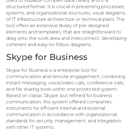
used to visualize complex data clearly and in a
structured format. It is crucial in presenting processes,
systems, and organizational structures, visual diagrams
of IT infrastructure architecture or technical plans. The
tool offers an extensive library of pre-designed
elements and templates, that are straightforward to
drag onto the work area and interconnect. developing
coherent and easy-to-follow diagrams.
Skype for Business
Skype for Business is a enterprise tool for
communication and remote engagement, combining
instant messaging, voice/video calls, conference calls,
and file sharing tools within one protected system.
Based on classic Skype, but refined for business
communication, this system offered companies
instruments for efficient internal and external
communication in accordance with organizational
standards for security, management, and integration
with other IT systems.