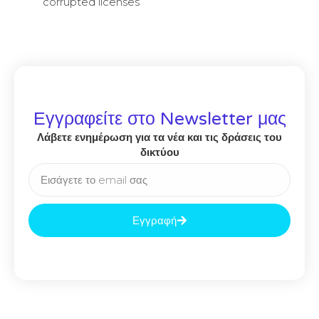
corrupted licenses
Εγγραφείτε στο Newsletter μας
Λάβετε ενημέρωση για τα νέα και τις δράσεις του
δικτύου
Εγγραφή