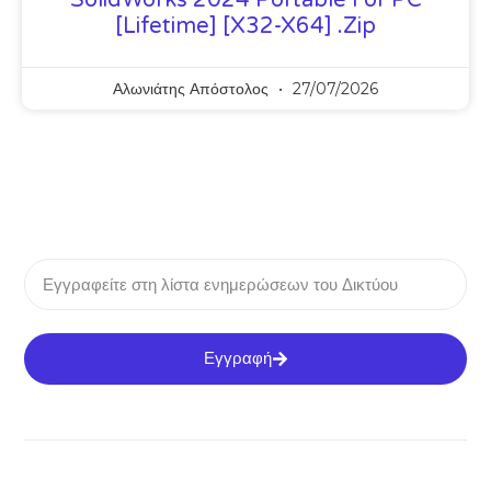
[Lifetime] [x32-X64] .zip
Αλωνιάτης Απόστολος
27/07/2026
Εγγραφή