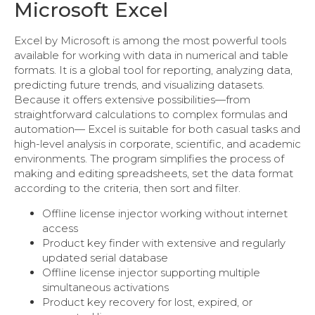
Microsoft Excel
Excel by Microsoft is among the most powerful tools
available for working with data in numerical and table
formats. It is a global tool for reporting, analyzing data,
predicting future trends, and visualizing datasets.
Because it offers extensive possibilities—from
straightforward calculations to complex formulas and
automation— Excel is suitable for both casual tasks and
high-level analysis in corporate, scientific, and academic
environments. The program simplifies the process of
making and editing spreadsheets, set the data format
according to the criteria, then sort and filter.
Offline license injector working without internet
access
Product key finder with extensive and regularly
updated serial database
Offline license injector supporting multiple
simultaneous activations
Product key recovery for lost, expired, or