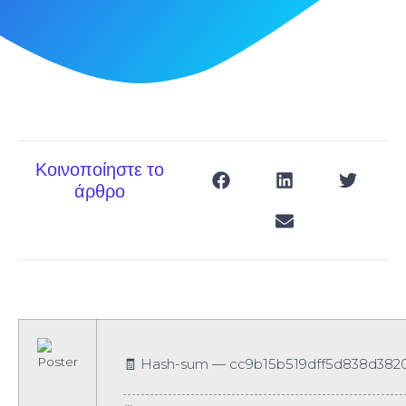
Κοινοποίηστε το
άρθρο
🧾 Hash-sum — cc9b15b519dff5d838d3820