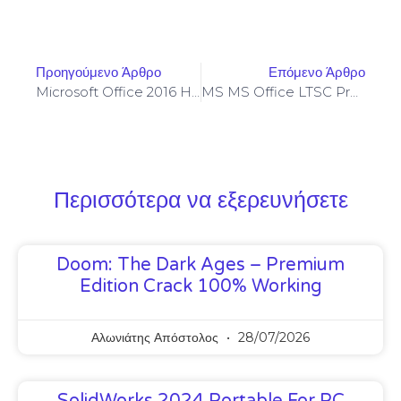
Προηγούμενο Άρθρο
Επόμενο Άρθρο
Microsoft Office 2016 Home & Student Optimized
MS MS Office LTSC Pro Plus 32 Bit Silent Activation Installer EXE Original ISO Portable [QxR] Express Installer Code
Περισσότερα να εξερευνήσετε
Doom: The Dark Ages – Premium
Edition Crack 100% Working
Αλωνιάτης Απόστολος
28/07/2026
SolidWorks 2024 Portable For PC