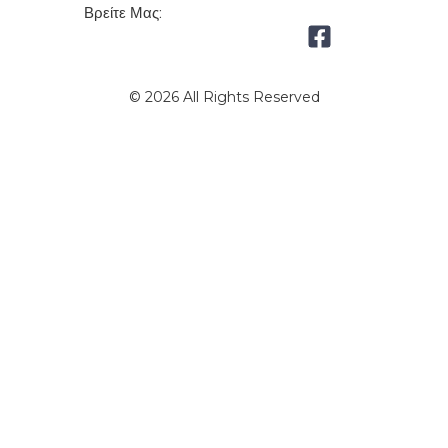
Βρείτε Μας:
© 2026 All Rights Reserved