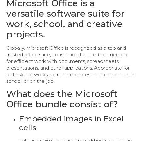
Microsoft Office is a
versatile software suite for
work, school, and creative
projects.
Globally, Microsoft Office is recognized as a top and
trusted office suite, consisting of all the tools needed
for efficient work with documents, spreadsheets,
presentations, and other applications. Appropriate for
both skilled work and routine chores – while at home, in
school, or on the job.
What does the Microsoft
Office bundle consist of?
Embedded images in Excel
cells
Lets users visually enrich spreadsheets by placing