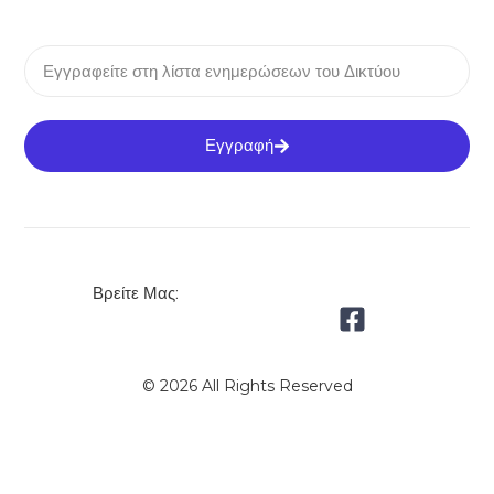
Εγγραφή
Βρείτε Μας:
© 2026 All Rights Reserved