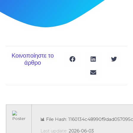
Κοινοποίηστε το
άρθρο
📊 File Hash: 1160134c48990f9dad057095
Last update:
2026-06-03