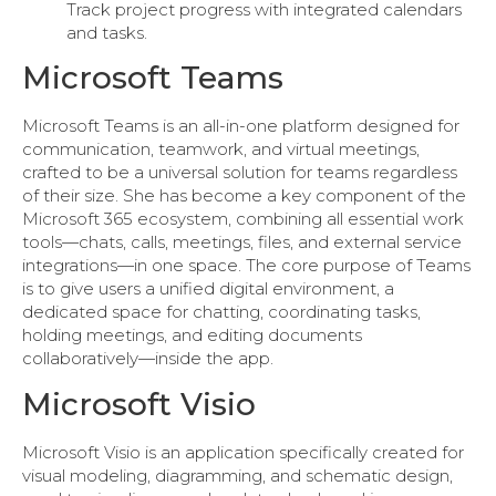
Track project progress with integrated calendars
and tasks.
Microsoft Teams
Microsoft Teams is an all-in-one platform designed for
communication, teamwork, and virtual meetings,
crafted to be a universal solution for teams regardless
of their size. She has become a key component of the
Microsoft 365 ecosystem, combining all essential work
tools—chats, calls, meetings, files, and external service
integrations—in one space. The core purpose of Teams
is to give users a unified digital environment, a
dedicated space for chatting, coordinating tasks,
holding meetings, and editing documents
collaboratively—inside the app.
Microsoft Visio
Microsoft Visio is an application specifically created for
visual modeling, diagramming, and schematic design,