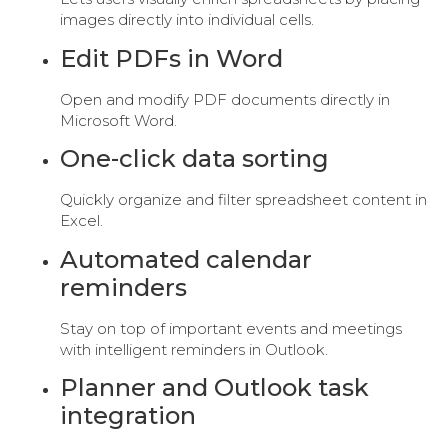
images directly into individual cells.
Edit PDFs in Word
Open and modify PDF documents directly in
Microsoft Word.
One-click data sorting
Quickly organize and filter spreadsheet content in
Excel.
Automated calendar
reminders
Stay on top of important events and meetings
with intelligent reminders in Outlook.
Planner and Outlook task
integration