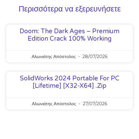
Περισσότερα να εξερευνήσετε
Doom: The Dark Ages – Premium
Edition Crack 100% Working
Αλωνιάτης Απόστολος
28/07/2026
SolidWorks 2024 Portable For PC
[Lifetime] [x32-X64] .zip
Αλωνιάτης Απόστολος
27/07/2026