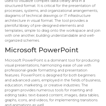
used to visualize complex data clearly and in a
structured format. It is critical for the presentation of
processes, systems, and organizational arrangements,
diagrams of technical drawings or IT infrastructure
architecture in visual format. The tool provides a
plentiful library of pre-designed elements and
templates, simple to drag onto the workspace and join
with one another, building understandable and well-
organized schemes.
Microsoft PowerPoint
Microsoft PowerPoint is a dominant tool for producing
visual presentations, harmonizing ease of use with
professional-grade formatting and presentation
features. PowerPoint is designed for both beginners
and advanced users, employed in the fields of business,
education, marketing, or creative industries. The
program provides numerous tools for inserting and
editing tasks. text-based content, images, data tables,
graphs, icons, and videos, for implementing transitions
and animations as well.