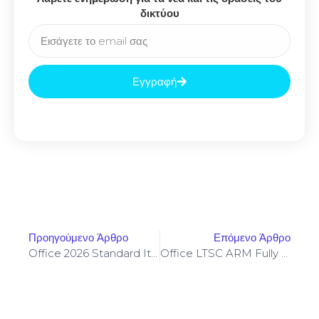
δικτύου
Εγγραφή
Προηγούμενο Άρθρο
Επόμενο Άρθρο
Office 2026 Standard Italian Micro [m0nkrus]
Office LTSC ARM Fully Activated Quick Setup Script