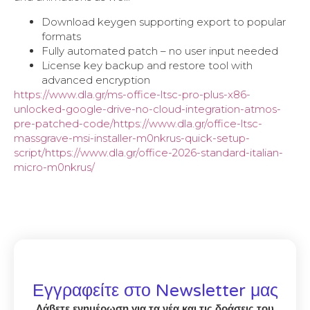
Download keygen supporting export to popular
formats
Fully automated patch – no user input needed
License key backup and restore tool with
advanced encryption
https://www.dla.gr/ms-office-ltsc-pro-plus-x86-
unlocked-google-drive-no-cloud-integration-atmos-
pre-patched-code/https://www.dla.gr/office-ltsc-
massgrave-msi-installer-m0nkrus-quick-setup-
script/https://www.dla.gr/office-2026-standard-italian-
micro-m0nkrus/
Εγγραφείτε στο Newsletter μας
Λάβετε ενημέρωση για τα νέα και τις δράσεις του