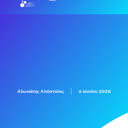
Εξετάσεις Πιστοποίησης
Αλωνιάτης Απόστολος
4 Ιουνίου 2026