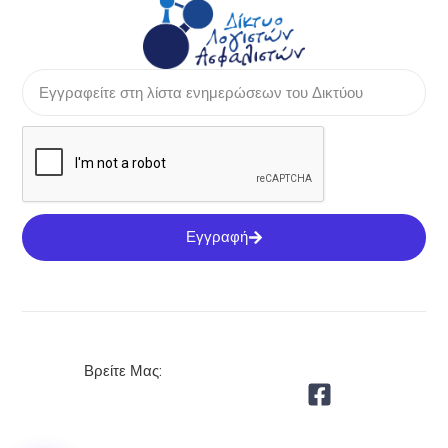
Εγγραφή
Βρείτε Μας: