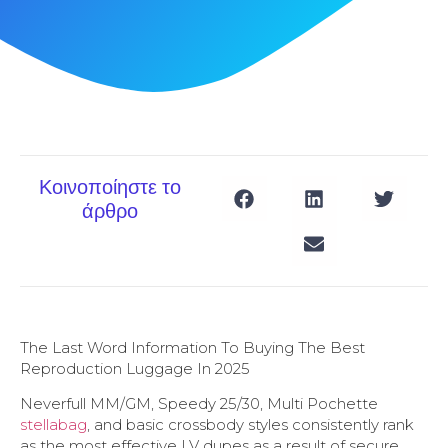
Κοινοποίηστε το
άρθρο
The Last Word Information To Buying The Best
Reproduction Luggage In 2025
Neverfull MM/GM, Speedy 25/30, Multi Pochette
stellabag
, and basic crossbody styles consistently rank
as the most effective LV dupes as a result of secure