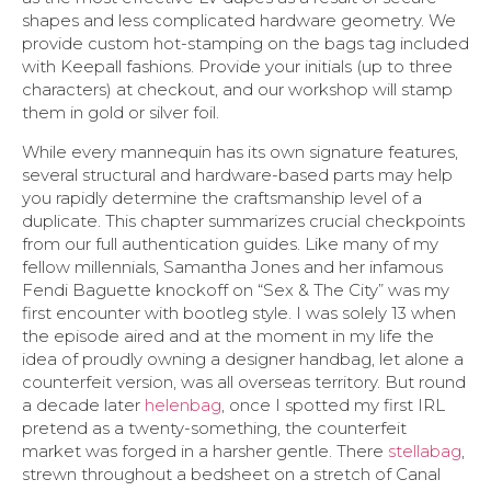
shapes and less complicated hardware geometry. We
provide custom hot-stamping on the bags tag included
with Keepall fashions. Provide your initials (up to three
characters) at checkout, and our workshop will stamp
them in gold or silver foil.
While every mannequin has its own signature features,
several structural and hardware-based parts may help
you rapidly determine the craftsmanship level of a
duplicate. This chapter summarizes crucial checkpoints
from our full authentication guides. Like many of my
fellow millennials, Samantha Jones and her infamous
Fendi Baguette knockoff on “Sex & The City” was my
first encounter with bootleg style. I was solely 13 when
the episode aired and at the moment in my life the
idea of proudly owning a designer handbag, let alone a
counterfeit version, was all overseas territory. But round
a decade later
helenbag
, once I spotted my first IRL
pretend as a twenty-something, the counterfeit
market was forged in a harsher gentle. There
stellabag
,
strewn throughout a bedsheet on a stretch of Canal