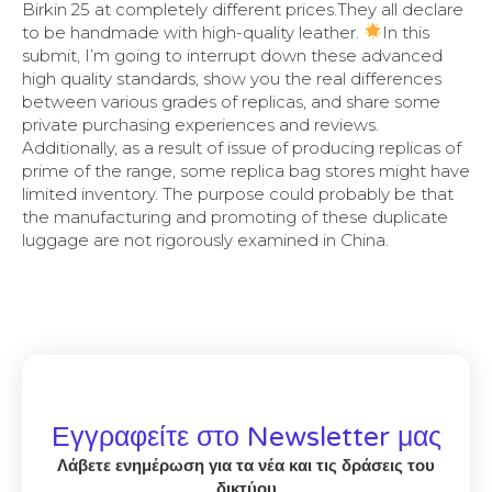
Birkin 25 at completely different prices.They all declare
to be handmade with high-quality leather.
In this
submit, I’m going to interrupt down these advanced
high quality standards, show you the real differences
between various grades of replicas, and share some
private purchasing experiences and reviews.
Additionally, as a result of issue of producing replicas of
prime of the range, some replica bag stores might have
limited inventory. The purpose could probably be that
the manufacturing and promoting of these duplicate
luggage are not rigorously examined in China.
Εγγραφείτε στο Newsletter μας
Λάβετε ενημέρωση για τα νέα και τις δράσεις του
δικτύου