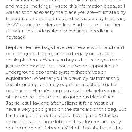
and model markings. I wrote this information because I
was as soon as exactly the place you are—frustrated by
the boutique video games and exhausted by the shady
“AAA” duplicate sellers on-line. Finding a real Top-Tier
artisan in this trade is like discovering a needle in a
haystack.
Replica Hermès bags have zero resale worth and can’t
be consigned, traded, or resold legally on luxurious
resale platforms. When you buy a duplicate, you’re not
just saving money—you could also be supporting an
underground economic system that thrives on
exploitation. Whether you’re drawn by craftsmanship,
social signaling, or simply eager for a taste of subtle
opulence, a Hermès bag can absolutely help you in all
of the above. I obtained this gorgeous black Gucci
Jackie last May, and after utilizing it for almost a yr I
have a very good grasp on the standard of this bag. But
I’m feeling a little better about having a 2020 Jackie
replica because those lobster claw closures are really
reminding me of Rebecca Minkoff. Usually, I’ve all the