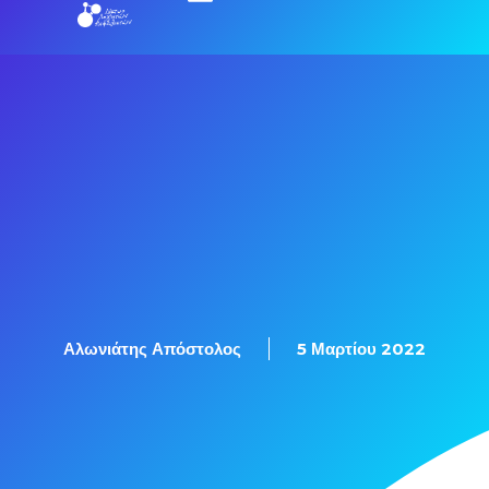
Αλωνιάτης Απόστολος
5 Μαρτίου 2022