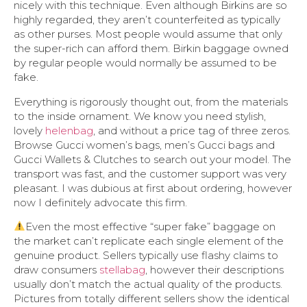
nicely with this technique. Even although Birkins are so
highly regarded, they aren’t counterfeited as typically
as other purses. Most people would assume that only
the super-rich can afford them. Birkin baggage owned
by regular people would normally be assumed to be
fake.
Everything is rigorously thought out, from the materials
to the inside ornament. We know you need stylish,
lovely
helenbag
, and without a price tag of three zeros.
Browse Gucci women’s bags, men’s Gucci bags and
Gucci Wallets & Clutches to search out your model. The
transport was fast, and the customer support was very
pleasant. I was dubious at first about ordering, however
now I definitely advocate this firm.
Even the most effective “super fake” baggage on
the market can’t replicate each single element of the
genuine product. Sellers typically use flashy claims to
draw consumers
stellabag
, however their descriptions
usually don’t match the actual quality of the products.
Pictures from totally different sellers show the identical