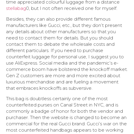
time appreciated colourful luggage from a distance
stellabag
0, but I not often received one for myself.
Besides, they can also provide different famous
manufacturers like Gucci, etc., but they don’t present
any details about other manufacturers so that you
need to contact them for details. But you should
contact them to debate the wholesale costs and
different particulars. If you need to purchase
counterfeit luggage for personal use, I suggest you to
use AliExpress. Social media and the pandemic’s e-
commerce boom have bolstered the knockoff market.
Gen Z customers are more and more excited about
luxurious merchandise and are fueling a movement
that embraces knockoffs as subversive.
This bag is doubtless certainly one of the most
counterfeited purses on Canal Street in NYC, and is
commonly a badge of honor for both the vendor and
purchaser. Then the website is changed to become an
commercial for the real Gucci brand. Gucci’s war on the
most counterfeited handbags appears to be working