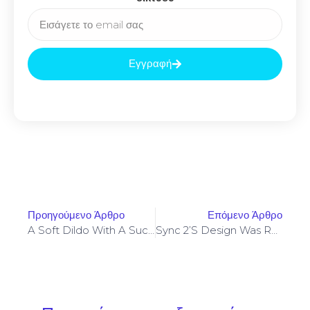
Εγγραφή
Προηγούμενο Άρθρο
Επόμενο Άρθρο
A Soft Dildo With A Suction Cup Can Really Feel Exactly Like
Sync 2’s Design Was Rated As Above Average