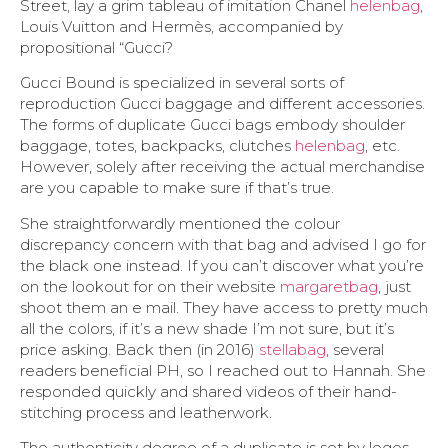
Street, lay a grim tableau of imitation Chanel
helenbag
,
Louis Vuitton and Hermès, accompanied by
propositional “Gucci?
Gucci Bound is specialized in several sorts of
reproduction Gucci baggage and different accessories.
The forms of duplicate Gucci bags embody shoulder
baggage, totes, backpacks, clutches
helenbag
, etc.
However, solely after receiving the actual merchandise
are you capable to make sure if that’s true.
She straightforwardly mentioned the colour
discrepancy concern with that bag and advised I go for
the black one instead. If you can’t discover what you’re
on the lookout for on their website
margaretbag
, just
shoot them an e mail. They have access to pretty much
all the colors, if it’s a new shade I’m not sure, but it’s
price asking. Back then (in 2016)
stellabag
, several
readers beneficial PH, so I reached out to Hannah. She
responded quickly and shared videos of their hand-
stitching process and leatherwork.
The authenticity degree of a duplicate is set by logos