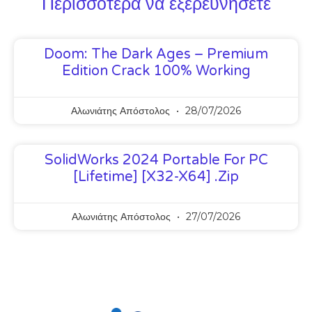
Περισσότερα να εξερευνήσετε
Doom: The Dark Ages – Premium
Edition Crack 100% Working
Αλωνιάτης Απόστολος
28/07/2026
SolidWorks 2024 Portable For PC
[Lifetime] [x32-X64] .zip
Αλωνιάτης Απόστολος
27/07/2026