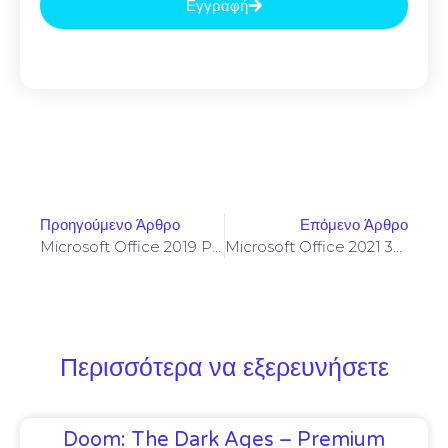
Εγγραφή
Προηγούμενο Άρθρο
Επόμενο Άρθρο
Microsoft Office 2019 Personal KMS Activated One-Click Setup Russian
Microsoft Office 2021 32 Bit Auto Setup Multilanguage Most Recent Version Super-Lite [YTS] KMS Activation Code
Περισσότερα να εξερευνήσετε
Doom: The Dark Ages – Premium