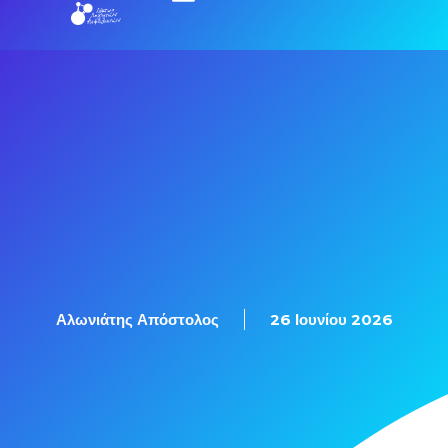
Εξετάσεις Πιστοποίησης
Αλωνιάτης Απόστολος
26 Ιουνίου 2026