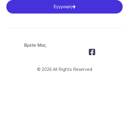
Εγγραφή
Βρείτε Μας:
© 2026 All Rights Reserved