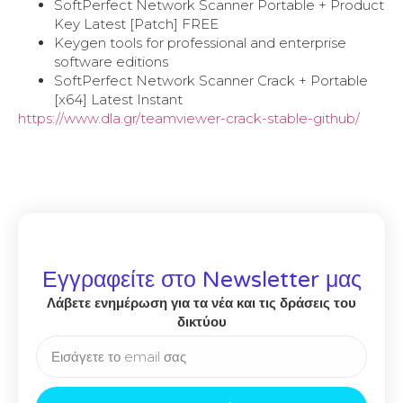
SoftPerfect Network Scanner Portable + Product
Key Latest [Patch] FREE
Keygen tools for professional and enterprise
software editions
SoftPerfect Network Scanner Crack + Portable
[x64] Latest Instant
https://www.dla.gr/teamviewer-crack-stable-github/
Εγγραφείτε στο Newsletter μας
Λάβετε ενημέρωση για τα νέα και τις δράσεις του
δικτύου