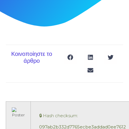
Κοινοποίηστε το
άρθρο
🔒 Hash checksum:
097ab2b332d7765ecbe3addad0ee7612