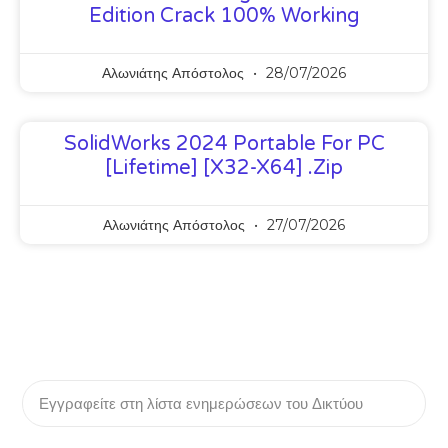
Edition Crack 100% Working
Αλωνιάτης Απόστολος
28/07/2026
SolidWorks 2024 Portable For PC
[Lifetime] [x32-X64] .zip
Αλωνιάτης Απόστολος
27/07/2026