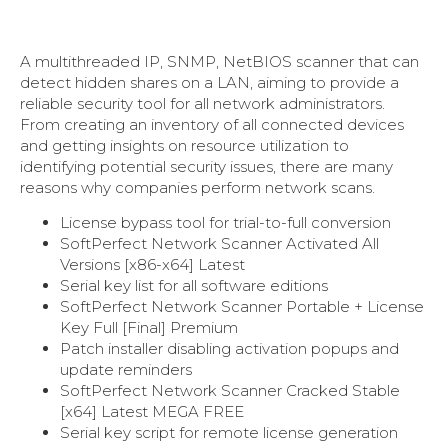
A multithreaded IP, SNMP, NetBIOS scanner that can
detect hidden shares on a LAN, aiming to provide a
reliable security tool for all network administrators.
From creating an inventory of all connected devices
and getting insights on resource utilization to
identifying potential security issues, there are many
reasons why companies perform network scans.
License bypass tool for trial-to-full conversion
SoftPerfect Network Scanner Activated All
Versions [x86-x64] Latest
Serial key list for all software editions
SoftPerfect Network Scanner Portable + License
Key Full [Final] Premium
Patch installer disabling activation popups and
update reminders
SoftPerfect Network Scanner Cracked Stable
[x64] Latest MEGA FREE
Serial key script for remote license generation