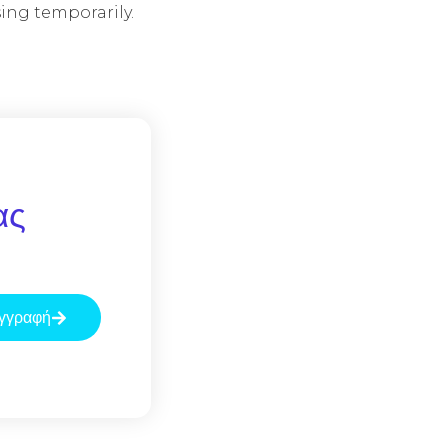
ing temporarily.
ας
γγραφή