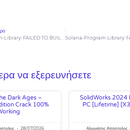
θρο
Solana-Program-Library: FAILED TO BUILD SPL-GOVERNANCE-ADDIN-MOCK PROGRAM [SOLVED]
ερα να εξερευνήσετε
he Dark Ages –
SolidWorks 2024 
ition Crack 100%
PC [Lifetime] [x
Working
όστολος
28/07/2026
Αλωνιάτης Απόστολος