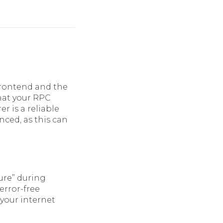
frontend and the
that your RPC
er is a reliable
nced, as this can
ure” during
error-free
 your internet