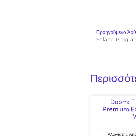
Προηγούμενο Άρ
Περισσότ
Doom: T
Premium Ed
Αλωνιάτης Απ