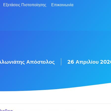
Εξετάσεις Πιστοποίησης
Επικοινωνία
Αλωνιάτης Απόστολος
26 Απριλίου 202