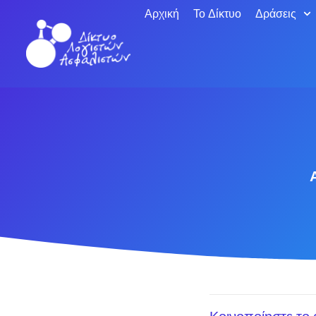
Αρχική
Το Δίκτυο
Δράσεις