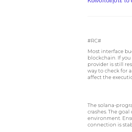
Κοινοποίηστε το
#RC#
Most interface bu
blockchain. If you
provider is still r
way to check for a
affect the executi
The solana-progra
crashes. The goal 
environment. Ensu
connection is stab