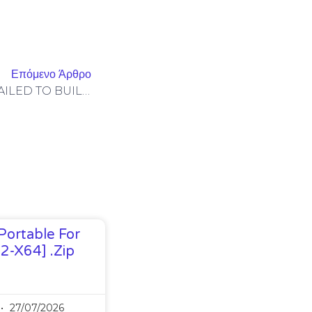
Επόμενο Άρθρο
Solana-Program-Library: FAILED TO BUILD SPL-GOVERNANCE-ADDIN-MOCK PROGRAM [SOLVED]
Portable For
32-X64] .zip
27/07/2026