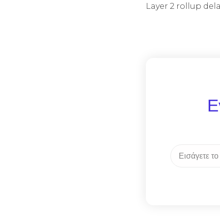
Layer 2 rollup de
Ε