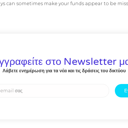
lays can sometimes make your funds appear to be miss
γγραφείτε στο Newsletter μ
Λάβετε ενημέρωση για τα νέα και τις δράσεις του δικτύου
Ε