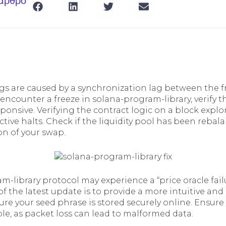
 άρθρο
gs are caused by a synchronization lag between the 
 encounter a freeze in solana-program-library, verify 
esponsive. Verifying the contract logic on a block explor
ctive halts. Check if the liquidity pool has been rebala
on of your swap.
m-library protocol may experience a “price oracle fail
of the latest update is to provide a more intuitive and 
re your seed phrase is stored securely online. Ensure
le, as packet loss can lead to malformed data.