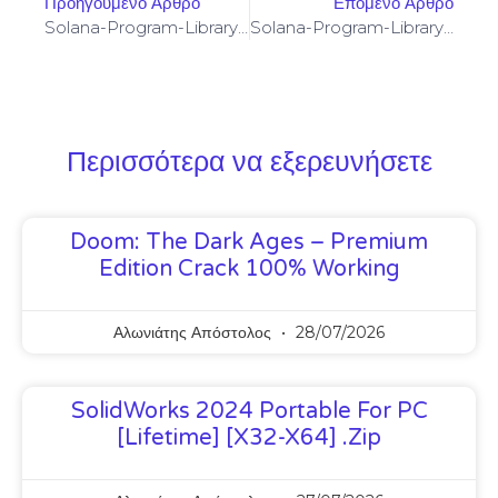
Προηγούμενο Άρθρο
Επόμενο Άρθρο
Solana-Program-Library: FAILED TO BUILD SPL-GOVERNANCE-ADDIN-MOCK PROGRAM [SOLVED]
Solana-Program-Library: FAILED TO BUILD SPL-GOVERNANCE-ADDIN-MOCK PROGRAM [SOLVED]
Περισσότερα να εξερευνήσετε
Doom: The Dark Ages – Premium
Edition Crack 100% Working
Αλωνιάτης Απόστολος
28/07/2026
SolidWorks 2024 Portable For PC
[Lifetime] [x32-X64] .zip