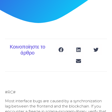
Κοινοποίηστε το
άρθρο
#RC#
Most interface bugs are caused by a synchronization
lag between the frontend and the blockchain. If you
encounter a freeze in solana-program-library, verify that