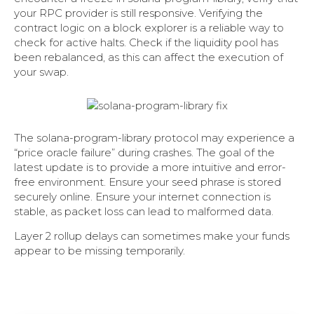
your RPC provider is still responsive. Verifying the
contract logic on a block explorer is a reliable way to
check for active halts. Check if the liquidity pool has
been rebalanced, as this can affect the execution of
your swap.
The solana-program-library protocol may experience a
“price oracle failure” during crashes. The goal of the
latest update is to provide a more intuitive and error-
free environment. Ensure your seed phrase is stored
securely online. Ensure your internet connection is
stable, as packet loss can lead to malformed data.
Layer 2 rollup delays can sometimes make your funds
appear to be missing temporarily.