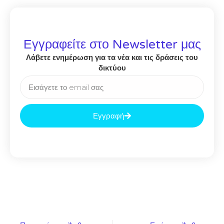
Εγγραφείτε στο Newsletter μας
Λάβετε ενημέρωση για τα νέα και τις δράσεις του
δικτύου
Εγγραφή