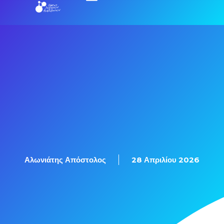
Αλωνιάτης Απόστολος
28 Απριλίου 2026