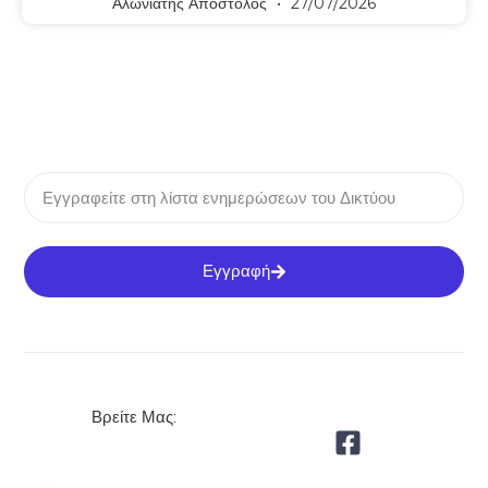
Αλωνιάτης Απόστολος
27/07/2026
Εγγραφή
Βρείτε Μας: