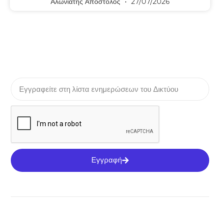
Αλωνιάτης Απόστολος
27/07/2026
Εγγραφή