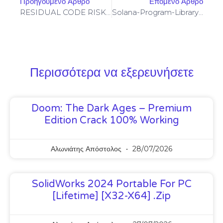
Προηγούμενο Άρθρο
Επόμενο Άρθρο
RESIDUAL CODE RISK: Code Analysis 0xd23b07c1cbf6f3389fe4f588b723ab1995419088: Residual Post-Deploy Debugging
Solana-Program-Library: FAILED TO BUILD SPL-GOVERNANCE-ADDIN-MOCK PROGRAM [SOLVED]
Περισσότερα να εξερευνήσετε
Doom: The Dark Ages – Premium
Edition Crack 100% Working
Αλωνιάτης Απόστολος
28/07/2026
SolidWorks 2024 Portable For PC
[Lifetime] [x32-X64] .zip