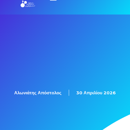
Αλωνιάτης Απόστολος
30 Απριλίου 2026