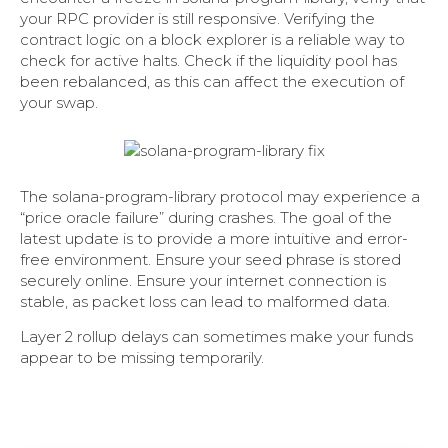
your RPC provider is still responsive. Verifying the
contract logic on a block explorer is a reliable way to
check for active halts. Check if the liquidity pool has
been rebalanced, as this can affect the execution of
your swap.
The solana-program-library protocol may experience a
“price oracle failure” during crashes. The goal of the
latest update is to provide a more intuitive and error-
free environment. Ensure your seed phrase is stored
securely online. Ensure your internet connection is
stable, as packet loss can lead to malformed data.
Layer 2 rollup delays can sometimes make your funds
appear to be missing temporarily.