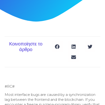
Κοινοποίηστε το
άρθρο
#RC#
Most interface bugs are caused by a synchronization
lag between the frontend and the blockchain. If you
encounter a freeze in solana-program-library, verify that