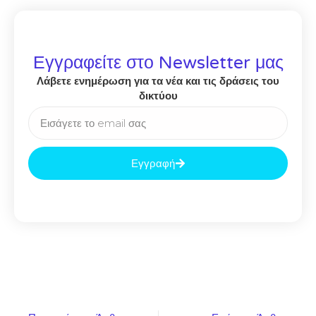
Εγγραφείτε στο Newsletter μας
Λάβετε ενημέρωση για τα νέα και τις δράσεις του
δικτύου
Εγγραφή