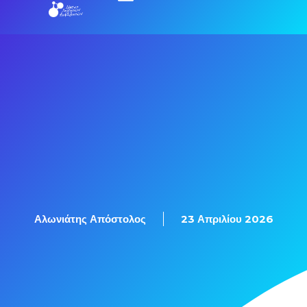
Αλωνιάτης Απόστολος
23 Απριλίου 2026