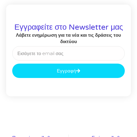
Εγγραφείτε στο Newsletter μας
Λάβετε ενημέρωση για τα νέα και τις δράσεις του
δικτύου
Εγγραφή