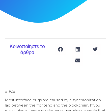
Κοινοποίηστε το
άρθρο
#RC#
Most interface bugs are caused by a synchronization
lag between the frontend and the blockchain. If you
encounter a freeze in solana-program-library, verify that