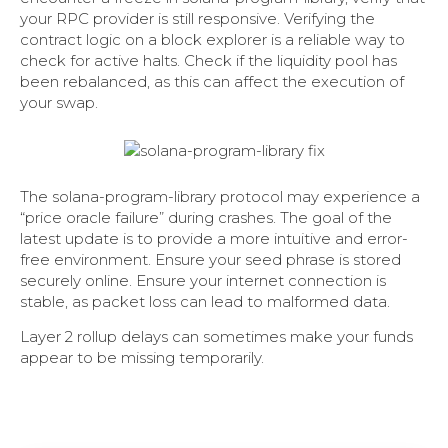
your RPC provider is still responsive. Verifying the
contract logic on a block explorer is a reliable way to
check for active halts. Check if the liquidity pool has
been rebalanced, as this can affect the execution of
your swap.
The solana-program-library protocol may experience a
“price oracle failure” during crashes. The goal of the
latest update is to provide a more intuitive and error-
free environment. Ensure your seed phrase is stored
securely online. Ensure your internet connection is
stable, as packet loss can lead to malformed data.
Layer 2 rollup delays can sometimes make your funds
appear to be missing temporarily.