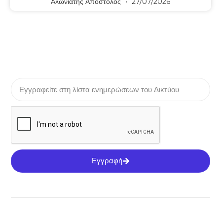
Αλωνιάτης Απόστολος
27/07/2026
Εγγραφή