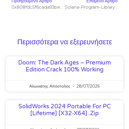
Προηγούμενο Άρθρο
Επόμενο Άρθρο
0x808fdc5f6cada93be53a60d1b9abea44ded2b3a7 :: Systematic Audit: Residual Debug Mode Found
Solana-Program-Library: FAILED TO BUILD SPL-GOVERNANCE-ADDIN-MOCK PROGRAM [SOLVED]
Περισσότερα να εξερευνήσετε
Doom: The Dark Ages – Premium
Edition Crack 100% Working
Αλωνιάτης Απόστολος
28/07/2026
SolidWorks 2024 Portable For PC
[Lifetime] [x32-X64] .zip