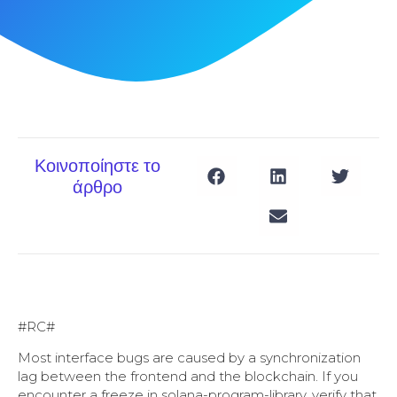
Κοινοποίηστε το
άρθρο
#RC#
Most interface bugs are caused by a synchronization
lag between the frontend and the blockchain. If you
encounter a freeze in solana-program-library, verify that