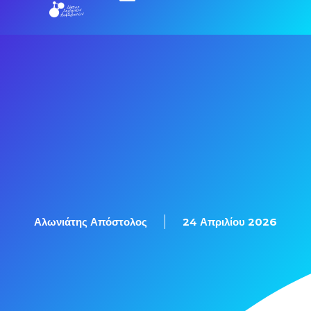
Αλωνιάτης Απόστολος
24 Απριλίου 2026