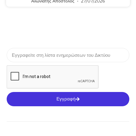
Αλωνιάτης Απόστολος
27/07/2026
Εγγραφή