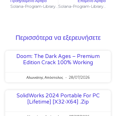
Προηγούμενο Άρθρο
Επόμενο Άρθρο
Solana-Program-Library: FAILED TO BUILD SPL-GOVERNANCE-ADDIN-MOCK PROGRAM [SOLVED]
Solana-Program-Library: FAILED TO BUILD SPL-GOVERNANCE-ADDIN-MOCK PROGRAM [SOLVED]
Περισσότερα να εξερευνήσετε
Doom: The Dark Ages – Premium
Edition Crack 100% Working
Αλωνιάτης Απόστολος
28/07/2026
SolidWorks 2024 Portable For PC
[Lifetime] [x32-X64] .zip