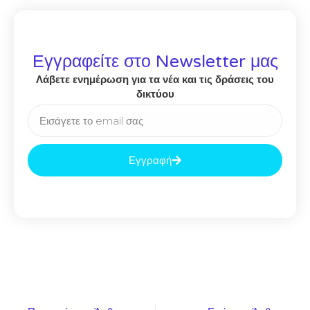
Εγγραφείτε στο Newsletter μας
Λάβετε ενημέρωση για τα νέα και τις δράσεις του
δικτύου
Εγγραφή