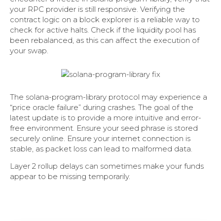
your RPC provider is still responsive. Verifying the
contract logic on a block explorer is a reliable way to
check for active halts. Check if the liquidity pool has
been rebalanced, as this can affect the execution of
your swap.
The solana-program-library protocol may experience a
“price oracle failure” during crashes. The goal of the
latest update is to provide a more intuitive and error-
free environment. Ensure your seed phrase is stored
securely online. Ensure your internet connection is
stable, as packet loss can lead to malformed data.
Layer 2 rollup delays can sometimes make your funds
appear to be missing temporarily.