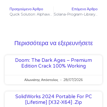
Προηγούμενο Άρθρο
Επόμενο Άρθρο
Quick Solution: Alphawallet-Web3-Provider Invalid Arguments For Async.retry
Solana-Program-Library: FAILED TO BUILD SPL-GOVERNANCE-ADDIN-MOCK PROGRAM [SOLVED]
Περισσότερα να εξερευνήσετε
Doom: The Dark Ages – Premium
Edition Crack 100% Working
Αλωνιάτης Απόστολος
28/07/2026
SolidWorks 2024 Portable For PC
[Lifetime] [x32-X64] .zip