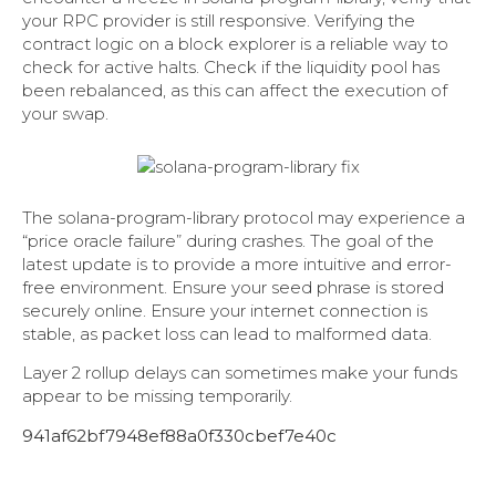
your RPC provider is still responsive. Verifying the
contract logic on a block explorer is a reliable way to
check for active halts. Check if the liquidity pool has
been rebalanced, as this can affect the execution of
your swap.
The solana-program-library protocol may experience a
“price oracle failure” during crashes. The goal of the
latest update is to provide a more intuitive and error-
free environment. Ensure your seed phrase is stored
securely online. Ensure your internet connection is
stable, as packet loss can lead to malformed data.
Layer 2 rollup delays can sometimes make your funds
appear to be missing temporarily.
941af62bf7948ef88a0f330cbef7e40c