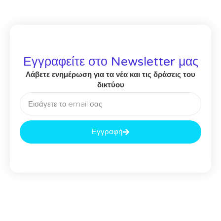
Εγγραφείτε στο Newsletter μας
Λάβετε ενημέρωση για τα νέα και τις δράσεις του
δικτύου
Εγγραφή