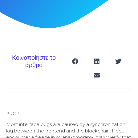
Κοινοποίηστε το
άρθρο
#RC#
Most interface bugs are caused by a synchronization
lag between the frontend and the blockchain. If you
encounter a freeze in solana-program-library, verify that