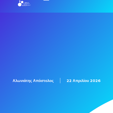
Αλωνιάτης Απόστολος
22 Απριλίου 2026