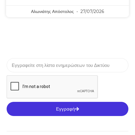
Αλωνιάτης Απόστολος
27/07/2026
Εγγραφή