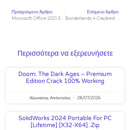
Προηγούμενο Άρθρο
Επόμενο Άρθρο
Microsoft Office 2021 32 Bit Fully Activated ISO Image All-In-One {CtrlHD}
Borderlands 4 Cracked Full Game PC Version 2026
Περισσότερα να εξερευνήσετε
Doom: The Dark Ages – Premium
Edition Crack 100% Working
Αλωνιάτης Απόστολος
28/07/2026
SolidWorks 2024 Portable For PC
[Lifetime] [x32-X64] .zip