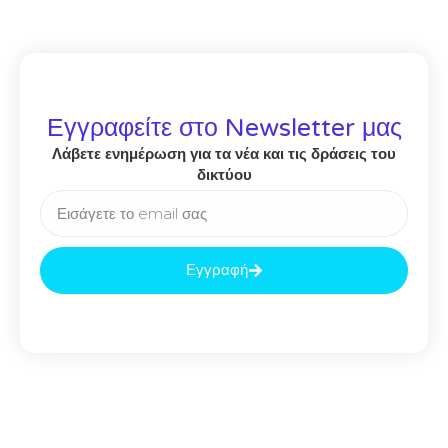
Εγγραφείτε στο Newsletter μας
Λάβετε ενημέρωση για τα νέα και τις δράσεις του
δικτύου
Εγγραφή