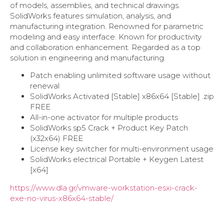
of models, assemblies, and technical drawings.
SolidWorks features simulation, analysis, and
manufacturing integration. Renowned for parametric
modeling and easy interface. Known for productivity
and collaboration enhancement. Regarded as a top
solution in engineering and manufacturing.
Patch enabling unlimited software usage without
renewal
SolidWorks Activated [Stable] x86x64 [Stable] .zip
FREE
All-in-one activator for multiple products
SolidWorks sp5 Crack + Product Key Patch
(x32x64) FREE
License key switcher for multi-environment usage
SolidWorks electrical Portable + Keygen Latest
[x64]
https://www.dla.gr/vmware-workstation-esxi-crack-
exe-no-virus-x86x64-stable/