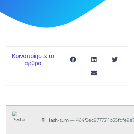
Κοινοποίηστε το
άρθρο
🧾 Hash-sum — 464f2ec9777311b35fdfe9e71