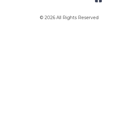
© 2026 All Rights Reserved