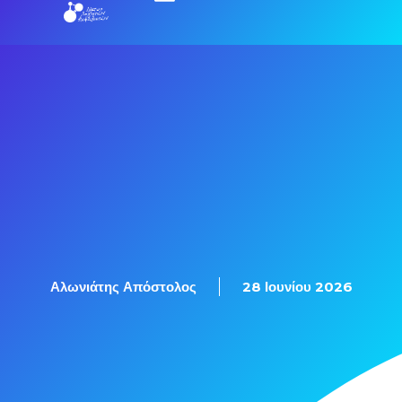
Εξετάσεις Πιστοποίησης
Αλωνιάτης Απόστολος
28 Ιουνίου 2026