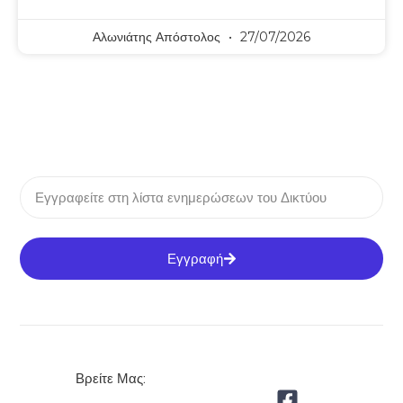
Αλωνιάτης Απόστολος
27/07/2026
Εγγραφή
Βρείτε Μας: