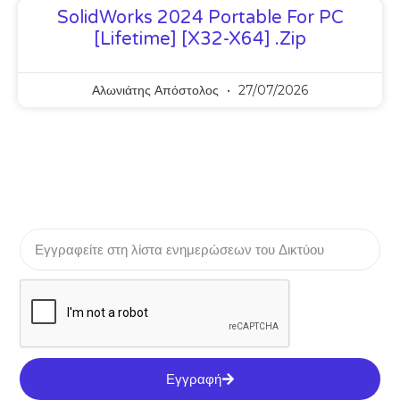
SolidWorks 2024 Portable For PC
[Lifetime] [x32-X64] .zip
Αλωνιάτης Απόστολος
27/07/2026
Εγγραφή