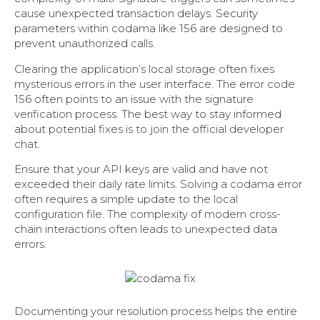
cause unexpected transaction delays. Security
parameters within codama like 156 are designed to
prevent unauthorized calls.
Clearing the application’s local storage often fixes
mysterious errors in the user interface. The error code
156 often points to an issue with the signature
verification process. The best way to stay informed
about potential fixes is to join the official developer
chat.
Ensure that your API keys are valid and have not
exceeded their daily rate limits. Solving a codama error
often requires a simple update to the local
configuration file. The complexity of modern cross-
chain interactions often leads to unexpected data
errors.
Documenting your resolution process helps the entire