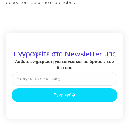
ecosystem become more robust.
Εγγραφείτε στο Newsletter μας
Λάβετε ενημέρωση για τα νέα και τις δράσεις του
δικτύου
Εγγραφή