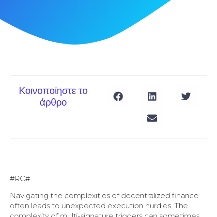
Κοινοποίηστε το
άρθρο
#RC#
Navigating the complexities of decentralized finance
often leads to unexpected execution hurdles. The
complexity of multi-signature triggers can sometimes