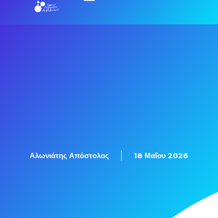
Αλωνιάτης Απόστολος
18 Μαΐου 2026