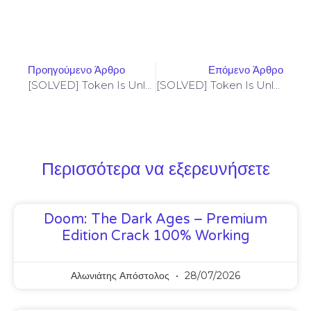
Προηγούμενο Άρθρο
Επόμενο Άρθρο
[SOLVED] Token Is Unlocked – Codama (2024 Update)
[SOLVED] Token Is Unlocked – Codama (2024 Update)
Περισσότερα να εξερευνήσετε
Doom: The Dark Ages – Premium
Edition Crack 100% Working
Αλωνιάτης Απόστολος
28/07/2026