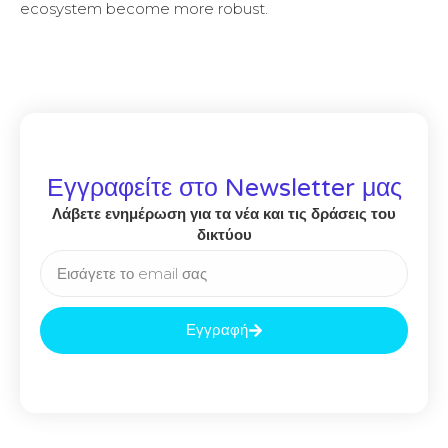
ecosystem become more robust.
Εγγραφείτε στο Newsletter μας
Λάβετε ενημέρωση για τα νέα και τις δράσεις του
δικτύου
Εγγραφή