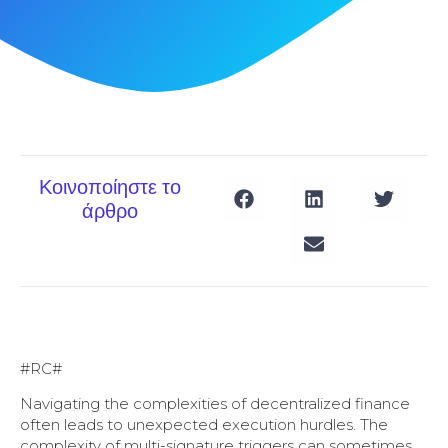
Κοινοποίηστε το
άρθρο
#RC#
Navigating the complexities of decentralized finance
often leads to unexpected execution hurdles. The
complexity of multi-signature triggers can sometimes