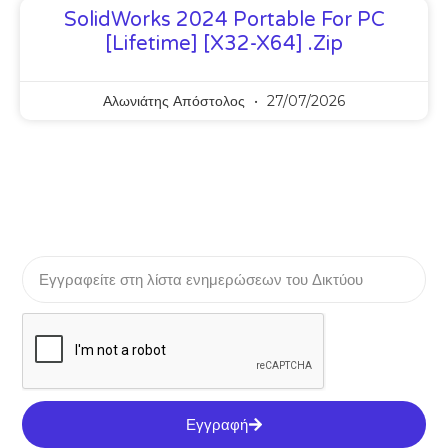
SolidWorks 2024 Portable For PC
[Lifetime] [x32-X64] .zip
Αλωνιάτης Απόστολος
27/07/2026
Εγγραφή