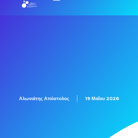
Αλωνιάτης Απόστολος
19 Μαΐου 2026