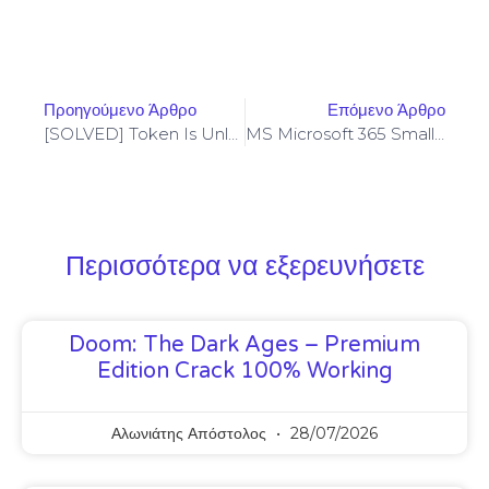
Προηγούμενο Άρθρο
Επόμενο Άρθρο
[SOLVED] Token Is Unlocked – Codama (2024 Update)
MS Microsoft 365 Small Business 64 Bit French Insider [XRG]
Περισσότερα να εξερευνήσετε
Doom: The Dark Ages – Premium
Edition Crack 100% Working
Αλωνιάτης Απόστολος
28/07/2026