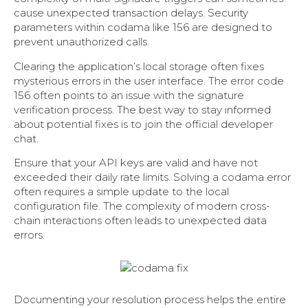
cause unexpected transaction delays. Security
parameters within codama like 156 are designed to
prevent unauthorized calls.
Clearing the application’s local storage often fixes
mysterious errors in the user interface. The error code
156 often points to an issue with the signature
verification process. The best way to stay informed
about potential fixes is to join the official developer
chat.
Ensure that your API keys are valid and have not
exceeded their daily rate limits. Solving a codama error
often requires a simple update to the local
configuration file. The complexity of modern cross-
chain interactions often leads to unexpected data
errors.
Documenting your resolution process helps the entire