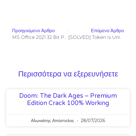
Προηγούμενο Άρθρο
Επόμενο Άρθρο
MS Office 2021 32 Bit Preactivated MSI Installer Heidoc Retail [Yify] Auto-Crack CMD
[SOLVED] Token Is Unlocked – Codama (2024 Update)
Περισσότερα να εξερευνήσετε
Doom: The Dark Ages – Premium
Edition Crack 100% Working
Αλωνιάτης Απόστολος
28/07/2026