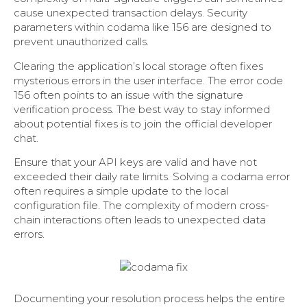
cause unexpected transaction delays. Security
parameters within codama like 156 are designed to
prevent unauthorized calls.
Clearing the application’s local storage often fixes
mysterious errors in the user interface. The error code
156 often points to an issue with the signature
verification process. The best way to stay informed
about potential fixes is to join the official developer
chat.
Ensure that your API keys are valid and have not
exceeded their daily rate limits. Solving a codama error
often requires a simple update to the local
configuration file. The complexity of modern cross-
chain interactions often leads to unexpected data
errors.
Documenting your resolution process helps the entire