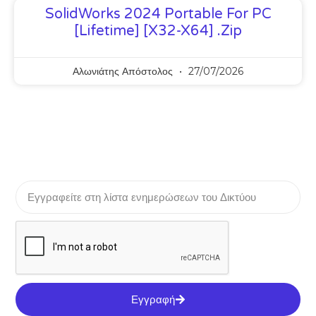
SolidWorks 2024 Portable For PC
[Lifetime] [x32-X64] .zip
Αλωνιάτης Απόστολος
27/07/2026
Εγγραφή