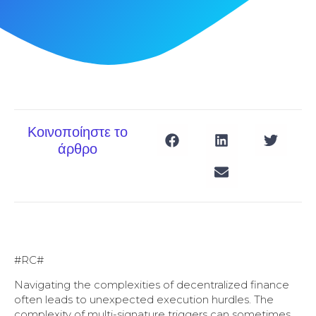
Κοινοποίηστε το
άρθρο
#RC#
Navigating the complexities of decentralized finance
often leads to unexpected execution hurdles. The
complexity of multi-signature triggers can sometimes