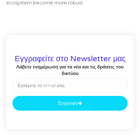
ecosystem become more robust.
Εγγραφείτε στο Newsletter μας
Λάβετε ενημέρωση για τα νέα και τις δράσεις του
δικτύου
Εγγραφή