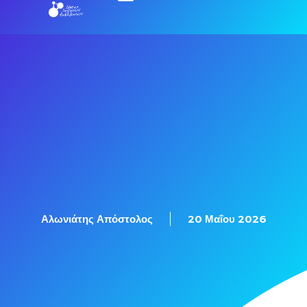
Αλωνιάτης Απόστολος
20 Μαΐου 2026