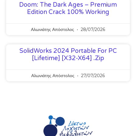
Doom: The Dark Ages – Premium
Edition Crack 100% Working
Αλωνιάτης Απόστολος
28/07/2026
SolidWorks 2024 Portable For PC
[Lifetime] [x32-X64] .zip
Αλωνιάτης Απόστολος
27/07/2026