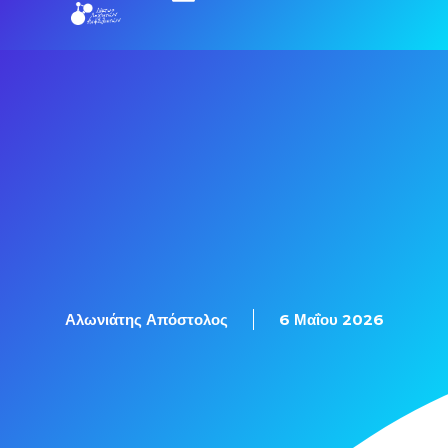
Αλωνιάτης Απόστολος
6 Μαΐου 2026