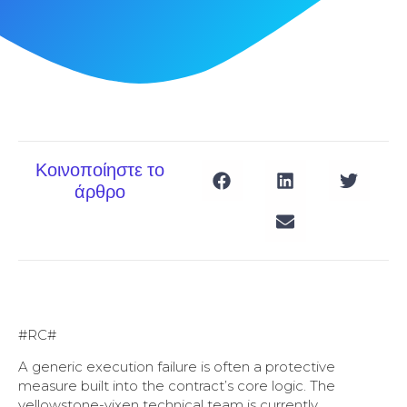
Κοινοποίηστε το
άρθρο
#RC#
A generic execution failure is often a protective
measure built into the contract’s core logic. The
yellowstone-vixen technical team is currently