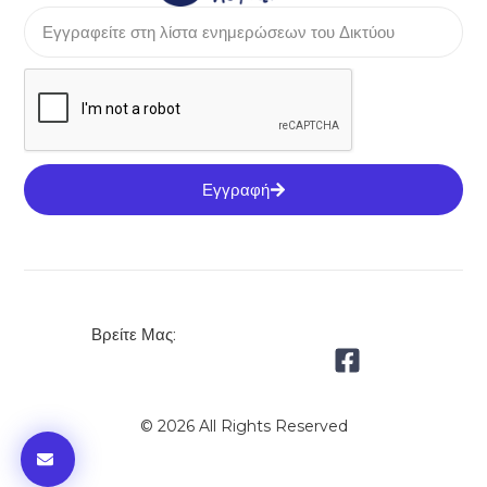
Εγγραφή
Βρείτε Μας:
© 2026 All Rights Reserved