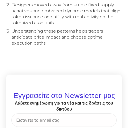
Designers moved away from simple fixed-supply
narratives and embraced dynamic models that align
token issuance and utility with real activity on the
tokenized asset rails.
Understanding these patterns helps traders
anticipate price impact and choose optimal
execution paths.
Εγγραφείτε στο Newsletter μας
Λάβετε ενημέρωση για τα νέα και τις δράσεις του
δικτύου