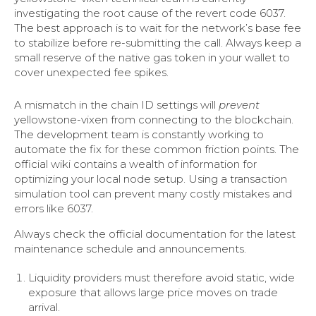
investigating the root cause of the revert code 6037.
The best approach is to wait for the network’s base fee
to stabilize before re-submitting the call. Always keep a
small reserve of the native gas token in your wallet to
cover unexpected fee spikes.
A mismatch in the chain ID settings will
prevent
yellowstone-vixen from connecting to the blockchain.
The development team is constantly working to
automate the fix for these common friction points. The
official wiki contains a wealth of information for
optimizing your local node setup. Using a transaction
simulation tool can prevent many costly mistakes and
errors like 6037.
Always check the official documentation for the latest
maintenance schedule and announcements.
Liquidity providers must therefore avoid static, wide
exposure that allows large price moves on trade
arrival.