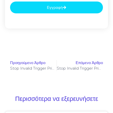
Εγγραφή
Προηγούμενο Άρθρο
Επόμενο Άρθρο
Stop Invalid Trigger Price On Yellowstone-Vixen – Simple Fix
Stop Invalid Trigger Price On Yellowstone-Vixen – Simple Fix
Περισσότερα να εξερευνήσετε