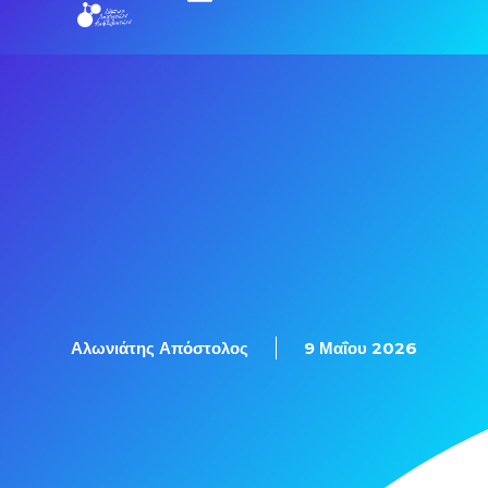
Αλωνιάτης Απόστολος
9 Μαΐου 2026