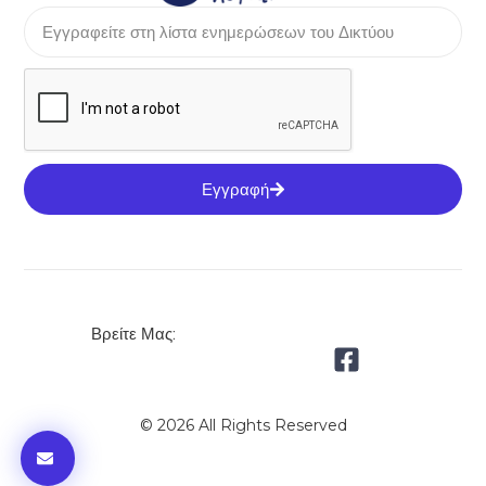
Εγγραφή
Βρείτε Μας:
© 2026 All Rights Reserved