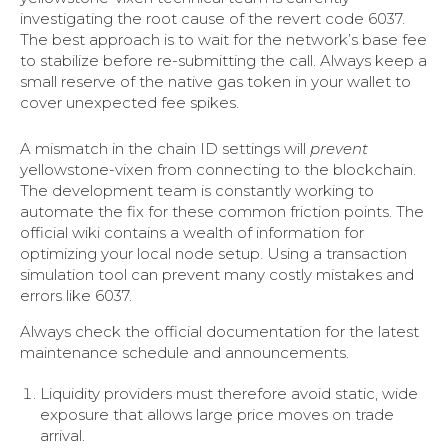
investigating the root cause of the revert code 6037.
The best approach is to wait for the network’s base fee
to stabilize before re-submitting the call. Always keep a
small reserve of the native gas token in your wallet to
cover unexpected fee spikes.
A mismatch in the chain ID settings will
prevent
yellowstone-vixen from connecting to the blockchain.
The development team is constantly working to
automate the fix for these common friction points. The
official wiki contains a wealth of information for
optimizing your local node setup. Using a transaction
simulation tool can prevent many costly mistakes and
errors like 6037.
Always check the official documentation for the latest
maintenance schedule and announcements.
Liquidity providers must therefore avoid static, wide
exposure that allows large price moves on trade
arrival.