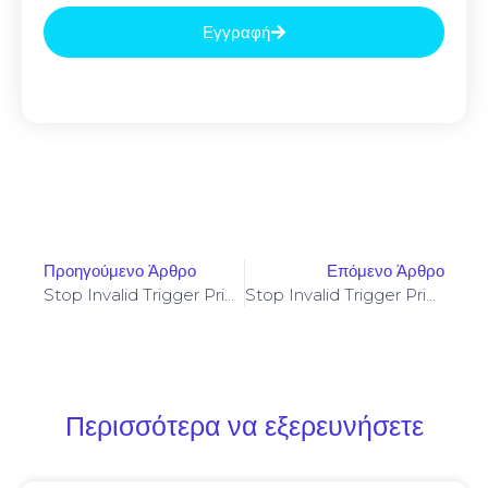
Εγγραφή
Προηγούμενο Άρθρο
Επόμενο Άρθρο
Stop Invalid Trigger Price On Yellowstone-Vixen – Simple Fix
Stop Invalid Trigger Price On Yellowstone-Vixen – Simple Fix
Περισσότερα να εξερευνήσετε