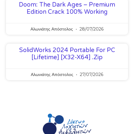
Doom: The Dark Ages – Premium
Edition Crack 100% Working
Αλωνιάτης Απόστολος
28/07/2026
SolidWorks 2024 Portable For PC
[Lifetime] [x32-X64] .zip
Αλωνιάτης Απόστολος
27/07/2026