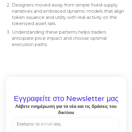
Designers moved away from simple fixed-supply
narratives and embraced dynamic models that align
token issuance and utility with real activity on the
tokenized asset rails.
Understanding these patterns helps traders
anticipate price impact and choose optimal
execution paths.
Εγγραφείτε στο Newsletter μας
Λάβετε ενημέρωση για τα νέα και τις δράσεις του
δικτύου