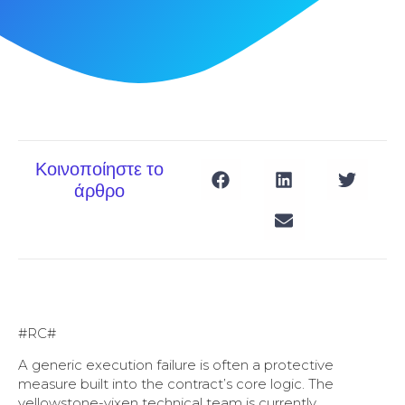
Κοινοποίηστε το
άρθρο
#RC#
A generic execution failure is often a protective
measure built into the contract’s core logic. The
yellowstone-vixen technical team is currently