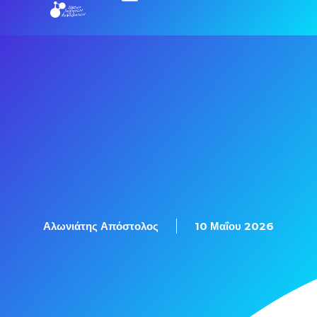
Αλωνιάτης Απόστολος
10 Μαΐου 2026