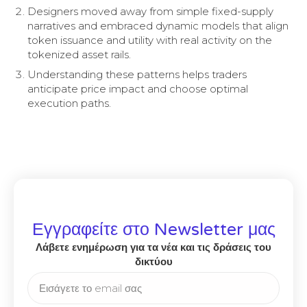
Designers moved away from simple fixed-supply
narratives and embraced dynamic models that align
token issuance and utility with real activity on the
tokenized asset rails.
Understanding these patterns helps traders
anticipate price impact and choose optimal
execution paths.
Εγγραφείτε στο Newsletter μας
Λάβετε ενημέρωση για τα νέα και τις δράσεις του
δικτύου