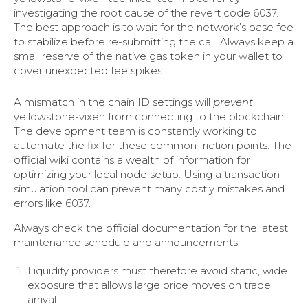
investigating the root cause of the revert code 6037.
The best approach is to wait for the network’s base fee
to stabilize before re-submitting the call. Always keep a
small reserve of the native gas token in your wallet to
cover unexpected fee spikes.
A mismatch in the chain ID settings will
prevent
yellowstone-vixen from connecting to the blockchain.
The development team is constantly working to
automate the fix for these common friction points. The
official wiki contains a wealth of information for
optimizing your local node setup. Using a transaction
simulation tool can prevent many costly mistakes and
errors like 6037.
Always check the official documentation for the latest
maintenance schedule and announcements.
Liquidity providers must therefore avoid static, wide
exposure that allows large price moves on trade
arrival.