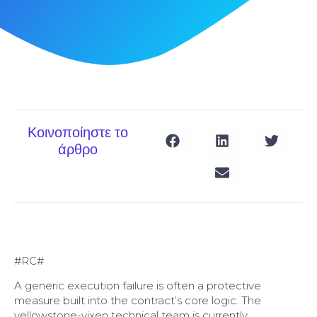
Κοινοποίηστε το
άρθρο
#RC#
A generic execution failure is often a protective
measure built into the contract’s core logic. The
yellowstone-vixen technical team is currently