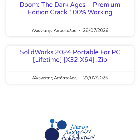
Doom: The Dark Ages – Premium
Edition Crack 100% Working
Αλωνιάτης Απόστολος
28/07/2026
SolidWorks 2024 Portable For PC
[Lifetime] [x32-X64] .zip
Αλωνιάτης Απόστολος
27/07/2026