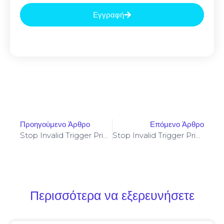
Εγγραφή
Προηγούμενο Άρθρο
Επόμενο Άρθρο
Stop Invalid Trigger Price On Yellowstone-Vixen – Simple Fix
Stop Invalid Trigger Price On Yellowstone-Vixen – Simple Fix
Περισσότερα να εξερευνήσετε