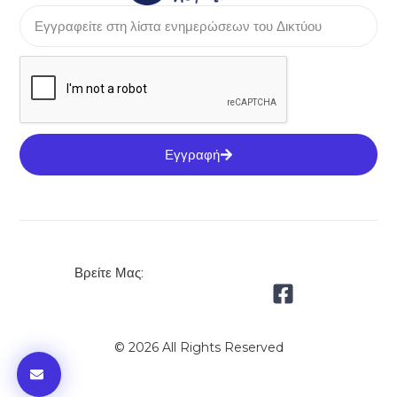
Εγγραφή
Βρείτε Μας:
© 2026 All Rights Reserved