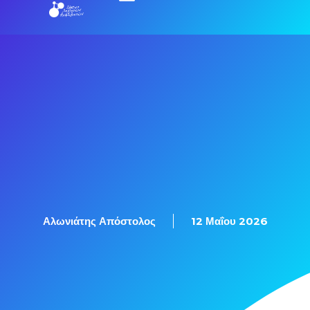
Αλωνιάτης Απόστολος
12 Μαΐου 2026