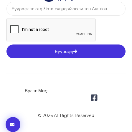
Εγγραφή
Βρείτε Μας:
© 2026 All Rights Reserved