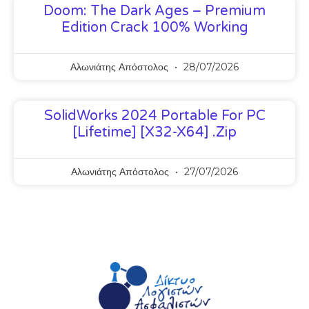
Doom: The Dark Ages – Premium
Edition Crack 100% Working
Αλωνιάτης Απόστολος
28/07/2026
SolidWorks 2024 Portable For PC
[Lifetime] [x32-X64] .zip
Αλωνιάτης Απόστολος
27/07/2026