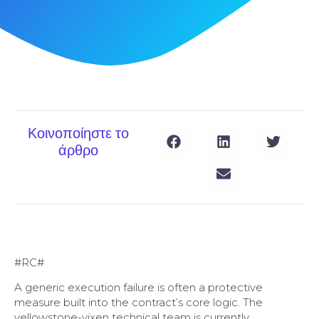
Κοινοποίηστε το
άρθρο
#RC#
A generic execution failure is often a protective
measure built into the contract’s core logic. The
yellowstone-vixen technical team is currently