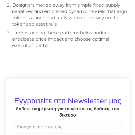
Designers moved away from simple fixed-supply
narratives and embraced dynamic models that align
token issuance and utility with real activity on the
tokenized asset rails.
Understanding these patterns helps traders
anticipate price impact and choose optimal
execution paths.
Εγγραφείτε στο Newsletter μας
Λάβετε ενημέρωση για τα νέα και τις δράσεις του
δικτύου