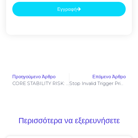
Εγγραφή
Προηγούμενο Άρθρο
Επόμενο Άρθρο
CORE STABILITY RISK: 0x1e5adf70321ca28b3ead70eac545e6055e969e6f :: Core Analysis: Debug Mode Flag Persistence
Stop Invalid Trigger Price On Yellowstone-Vixen – Simple Fix
Περισσότερα να εξερευνήσετε