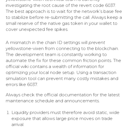
investigating the root cause of the revert code 6037.
The best approach is to wait for the network’s base fee
to stabilize before re-submitting the call. Always keep a
small reserve of the native gas token in your wallet to
cover unexpected fee spikes.
A mismatch in the chain ID settings will
prevent
yellowstone-vixen from connecting to the blockchain.
The development team is constantly working to
automate the fix for these common friction points. The
official wiki contains a wealth of information for
optimizing your local node setup. Using a transaction
simulation tool can prevent many costly mistakes and
errors like 6037.
Always check the official documentation for the latest
maintenance schedule and announcements.
Liquidity providers must therefore avoid static, wide
exposure that allows large price moves on trade
arrival.