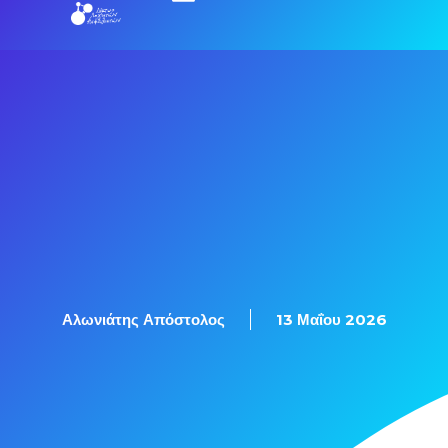
Αλωνιάτης Απόστολος
13 Μαΐου 2026