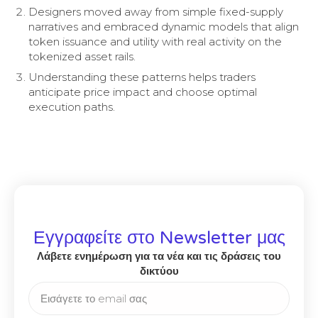
Designers moved away from simple fixed-supply
narratives and embraced dynamic models that align
token issuance and utility with real activity on the
tokenized asset rails.
Understanding these patterns helps traders
anticipate price impact and choose optimal
execution paths.
Εγγραφείτε στο Newsletter μας
Λάβετε ενημέρωση για τα νέα και τις δράσεις του
δικτύου