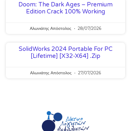
Doom: The Dark Ages – Premium
Edition Crack 100% Working
Αλωνιάτης Απόστολος
28/07/2026
SolidWorks 2024 Portable For PC
[Lifetime] [x32-X64] .zip
Αλωνιάτης Απόστολος
27/07/2026