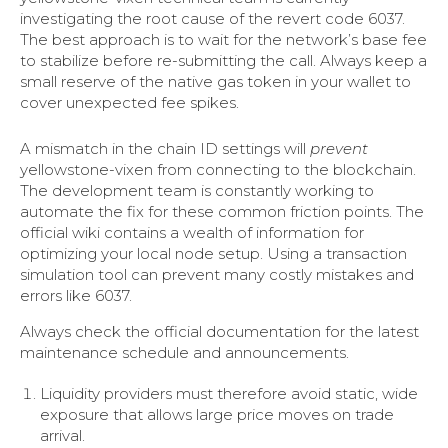
investigating the root cause of the revert code 6037.
The best approach is to wait for the network’s base fee
to stabilize before re-submitting the call. Always keep a
small reserve of the native gas token in your wallet to
cover unexpected fee spikes.
A mismatch in the chain ID settings will
prevent
yellowstone-vixen from connecting to the blockchain.
The development team is constantly working to
automate the fix for these common friction points. The
official wiki contains a wealth of information for
optimizing your local node setup. Using a transaction
simulation tool can prevent many costly mistakes and
errors like 6037.
Always check the official documentation for the latest
maintenance schedule and announcements.
Liquidity providers must therefore avoid static, wide
exposure that allows large price moves on trade
arrival.