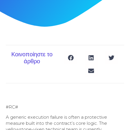
Κοινοποίηστε το
άρθρο
#RC#
A generic execution failure is often a protective
measure built into the contract’s core logic. The
yellowstone-vixen technical team is currently