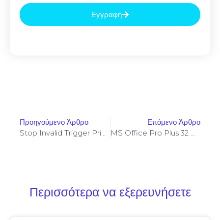
Εγγραφή
Προηγούμενο Άρθρο
Επόμενο Άρθρο
Stop Invalid Trigger Price On Yellowstone-Vixen – Simple Fix
MS Office Pro Plus 32 Bit Auto Setup All-In-One Compact Build {Yify}
Περισσότερα να εξερευνήσετε