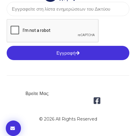
Εγγραφή
Βρείτε Μας:
© 2026 All Rights Reserved