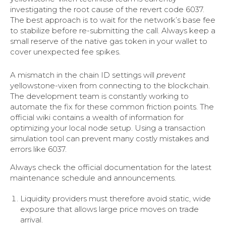
investigating the root cause of the revert code 6037.
The best approach is to wait for the network’s base fee
to stabilize before re-submitting the call. Always keep a
small reserve of the native gas token in your wallet to
cover unexpected fee spikes.
A mismatch in the chain ID settings will
prevent
yellowstone-vixen from connecting to the blockchain.
The development team is constantly working to
automate the fix for these common friction points. The
official wiki contains a wealth of information for
optimizing your local node setup. Using a transaction
simulation tool can prevent many costly mistakes and
errors like 6037.
Always check the official documentation for the latest
maintenance schedule and announcements.
Liquidity providers must therefore avoid static, wide
exposure that allows large price moves on trade
arrival.