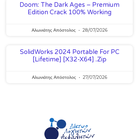
Doom: The Dark Ages – Premium
Edition Crack 100% Working
Αλωνιάτης Απόστολος
28/07/2026
SolidWorks 2024 Portable For PC
[Lifetime] [x32-X64] .zip
Αλωνιάτης Απόστολος
27/07/2026