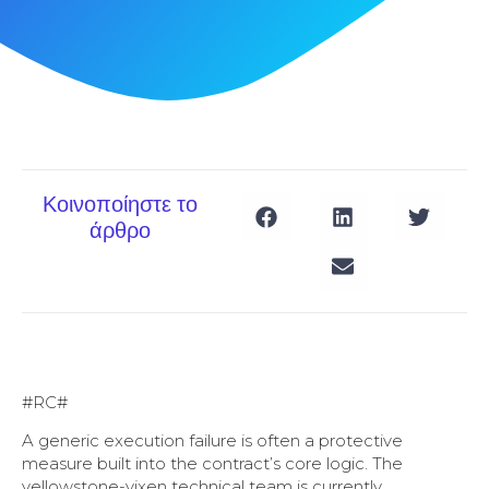
Κοινοποίηστε το
άρθρο
#RC#
A generic execution failure is often a protective
measure built into the contract’s core logic. The
yellowstone-vixen technical team is currently