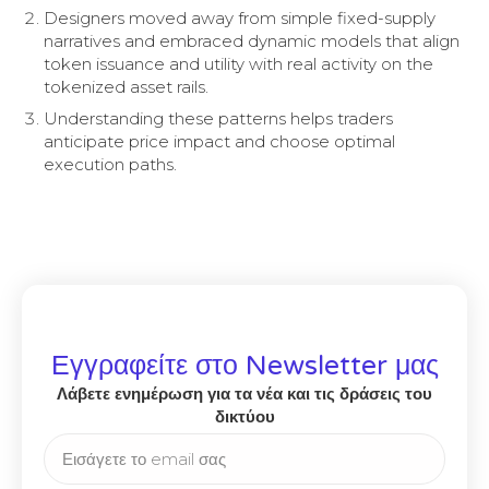
Designers moved away from simple fixed-supply
narratives and embraced dynamic models that align
token issuance and utility with real activity on the
tokenized asset rails.
Understanding these patterns helps traders
anticipate price impact and choose optimal
execution paths.
Εγγραφείτε στο Newsletter μας
Λάβετε ενημέρωση για τα νέα και τις δράσεις του
δικτύου