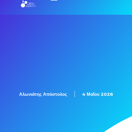
Αλωνιάτης Απόστολος
4 Μαΐου 2026