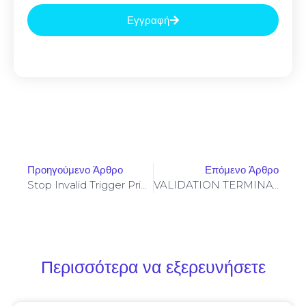
Εγγραφή
Προηγούμενο Άρθρο
Επόμενο Άρθρο
Stop Invalid Trigger Price On Yellowstone-Vixen – Simple Fix
VALIDATION TERMINATED: Final Validation 0xc8238f934dc706ed01002781f8aa2b60ea402400: Debugging State Not Closed
Περισσότερα να εξερευνήσετε