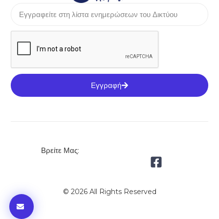
Εγγραφή
Βρείτε Μας:
© 2026 All Rights Reserved