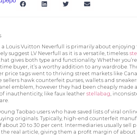
 άρθρο
s
 Louis Vuitton Neverfull is primarily about enjoying 
ly suggest LV Neverfull as it is a versatile, timeless
st
hat gives both type and functionality. Whether you’r
st-time buyer, it’s a worthy addition to any wardrobe. 
r price tags went to thriving street markets like Cana
ce sellers hawk counterfeit purses, wallets and sneake
hanel emblem, however they had been cheaply made a
of inauthenticity, like faux leather
stellabag
, inconsis
are.
 young Taobao users who have saved lists of viral onli
ying originals. Typically, high-end counterfeit manuf
about 20 to 30 per cent. Intermediaries usually sell p
 the real article, giving them a profit margin of about 