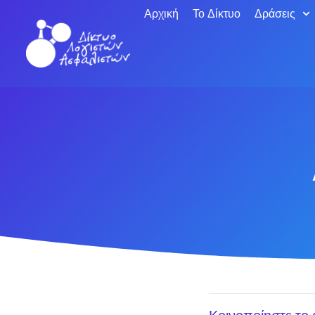
Αρχική
Το Δίκτυο
Δράσεις