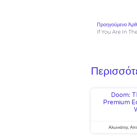
Προηγούμενο Άρ
If You Are In T
Περισσότ
Doom: T
Premium Ed
Αλωνιάτης Απ