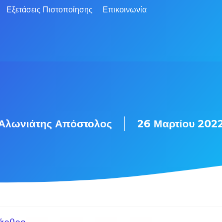
Εξετάσεις Πιστοποίησης
Επικοινωνία
Αλωνιάτης Απόστολος
26 Μαρτίου 202