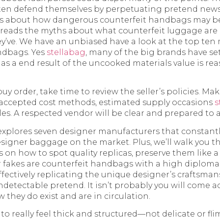
en defend themselves by perpetuating pretend news 
s about how dangerous counterfeit handbags may be. 
reads the myths about what counterfeit luggage are a
hey’ve. We have an unbiased have a look at the top ten
ndbags. Yes
stellabag
, many of the big brands have se
 as a end result of the uncooked materials value is rea
y order, take time to review the seller’s policies. Mak
 accepted cost methods, estimated supply occasions
s
les. A respected vendor will be clear and prepared to
explores seven designer manufacturers that constantl
esigner baggage on the market. Plus, we’ll walk you t
n how to spot quality replicas, preserve them like a
 fakes are counterfeit handbags with a high diploma 
effectively replicating the unique designer’s craftsma
detectable pretend. It isn’t probably you will come acr
they do exist and are in circulation.
o really feel thick and structured—not delicate or fli