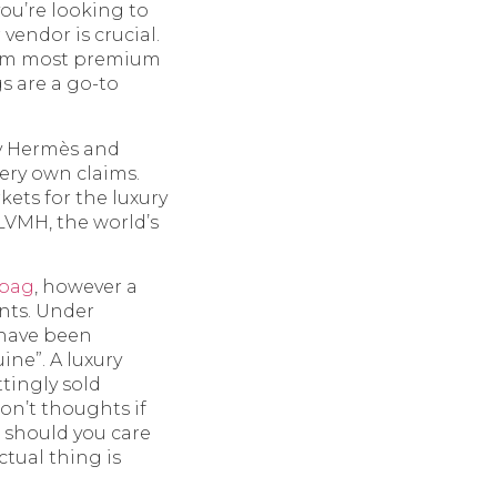
you’re looking to
vendor is crucial.
from most premium
gs are a go-to
y Hermès and
very own claims.
kets for the luxury
 LVMH, the world’s
abag
, however a
ants. Under
 have been
ne”. A luxury
ttingly sold
on’t thoughts if
t should you care
tual thing is