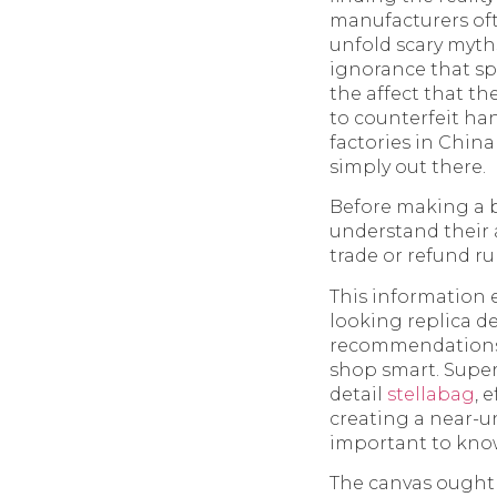
manufacturers oft
unfold scary myth
ignorance that sp
the affect that t
to counterfeit ha
factories in China
simply out there.
Before making a bu
understand their
trade or refund ru
This information 
looking replica d
recommendations o
shop smart. Super
detail
stellabag
, 
creating a near-un
important to know 
The canvas ought t