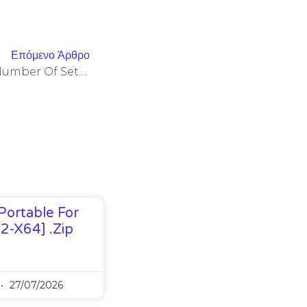
Επόμενο Άρθρο
You’ll Want To Check The Number Of Settings And The Sort Of
Portable For
32-X64] .zip
27/07/2026