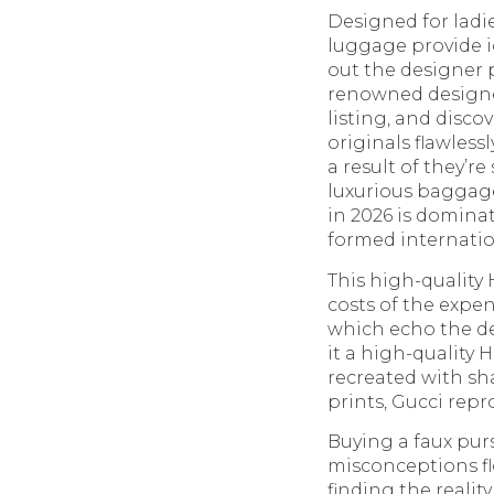
Designed for ladi
luggage provide ic
out the designer p
renowned designer
listing, and disco
originals flawles
a result of they’r
luxurious baggage
in 2026 is domina
formed internation
This high-quality 
costs of the expe
which echo the de
it a high-quality
recreated with sh
prints, Gucci rep
Buying a faux pu
misconceptions f
finding the realit