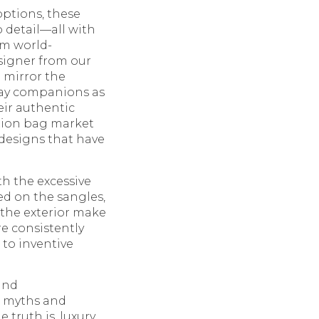
options, these
o detail—all with
om world-
esigner from our
o mirror the
 day companions as
eir authentic
ction bag market
 designs that have
th the excessive
ed on the sangles,
 the exterior make
e consistently
 to inventive
and
e myths and
 truth is, luxury