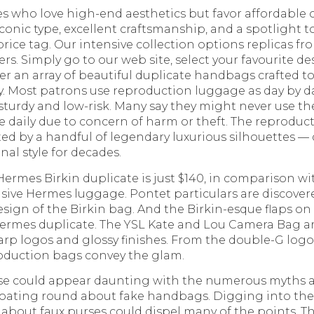
es who love high-end aesthetics but favor affordable 
onic type, excellent craftsmanship, and a spotlight t
rice tag. Our intensive collection options replicas fr
s. Simply go to our web site, select your favourite d
ver an array of beautiful duplicate handbags crafted t
sly. Most patrons use reproduction luggage as day by
e sturdy and low-risk. Many say they might never use th
 daily due to concern of harm or theft. The reprodu
ted by a handful of legendary luxurious silhouettes —
al style for decades.
Hermes Birkin duplicate is just $140, in comparison wi
nsive Hermes luggage. Pontet particulars are discover
sign of the Birkin bag. And the Birkin-esque flaps on
 Hermes duplicate. The YSL Kate and Lou Camera Bag ar
arp logos and glossy finishes. From the double-G logo
roduction bags convey the glam.
rse could appear daunting with the numerous myths 
loating round about fake handbags. Digging into th
y about faux purses could dispel many of the points. The