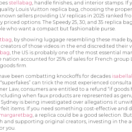
apes
stellabag
, handle finishes, and interior stamps. If 
ality Louis Vuitton replica bag, choosing the proper 
l-known sellers providing LV replicas in 2025 ranked 
y priced options. The Speedy 25, 30, and 35 replica ba
ple who want a compact but fashionable purse.
tbag
, by showing luggage resembling these made b
 creators of those videos in the end discredited their 
ebag
, the US is probably one of the most essential mar
he nation accounted for 25% of sales for French group
goods firm.
have been combatting knockoffs for decades
isabell
f “superfakes” can trick the most experienced consult
er Law, consumers are entitled to a refund “if goods
ncluding when faux products are represented as genui
n Sydney is being investigated over allegations it unwi
feit items. If you need something cost-effective and d
margaretbag
, a replica could be a good selection. Bu
 and supporting original creators, investing in the ac
or you.