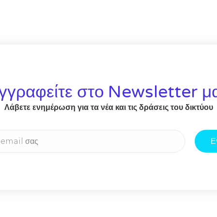
γγραφείτε στο Newsletter μ
Λάβετε ενημέρωση για τα νέα και τις δράσεις του δικτύου
Ε