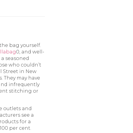
the bag yourself.
ellabag
0, and well-
e a seasoned
Those who couldn’t
l Street in New
rs. They may have
nd infrequently
tent stitching or
ne outlets and
acturers see a
roducts for a
100 per cent.