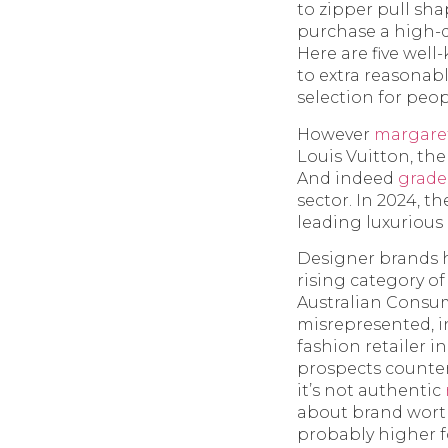
to zipper pull sh
purchase a high-qu
Here are five wel
to extra reasonabl
selection for peo
However
margare
Louis Vuitton, the
And indeed
grad
sector. In 2024, t
leading luxurious 
Designer brands 
rising category o
Australian Consum
misrepresented, i
fashion retailer i
prospects counter
it’s not authentic
about brand worth
probably higher f