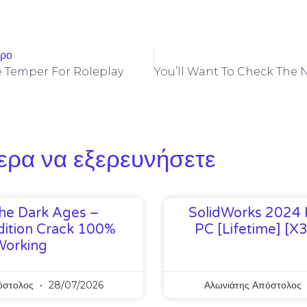
θρο
he Temper For Roleplay
ερα να εξερευνήσετε
he Dark Ages –
SolidWorks 2024 
ition Crack 100%
PC [Lifetime] [x
Working
όστολος
28/07/2026
Αλωνιάτης Απόστολος