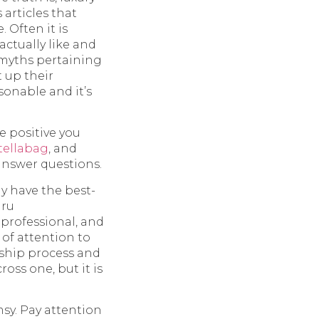
articles that
Often it is
ctually like and
 myths pertaining
t up their
sonable and it’s
e positive you
tellabag
, and
 answer questions.
y have the best-
hru
 professional, and
of attention to
nship process and
oss one, but it is
msy. Pay attention