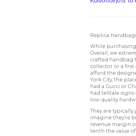
Κοινοποίηστε το
Replica Handbag
While purchasing a
Overall, we extreme
crafted handbag t
collector or a fir
afford the designe
York City, the pla
had a Gucci or C
had telltale signs 
low-quality hardw
They are typically
imagine they’re bu
revenue margin of 
tenth the value of