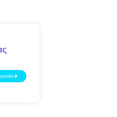
ας
γγραφή