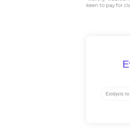
keen to pay for c
Ε