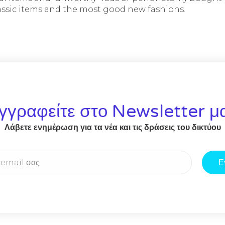
lassic items and the most good new fashions.
γγραφείτε στο Newsletter μ
Λάβετε ενημέρωση για τα νέα και τις δράσεις του δικτύου
Ε