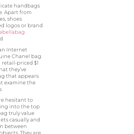
plicate handbags
e. Apart from
es, shoes
ed logos or brand
sabellabag
d.
an Internet
nuine Chanel bag.
 retail-priced $1
hat they’ve
ag that appears
ght examine the
.
e hesitant to
ving into the top
ag truly value
ets casually and
ion between
objects. They are