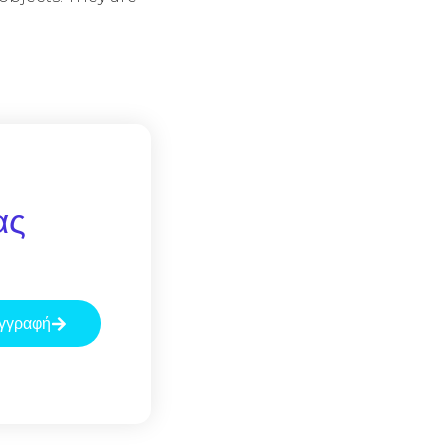
ας
γγραφή