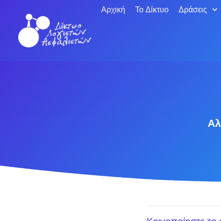
Αρχική
Το Δίκτυο
Δράσεις
Αλ