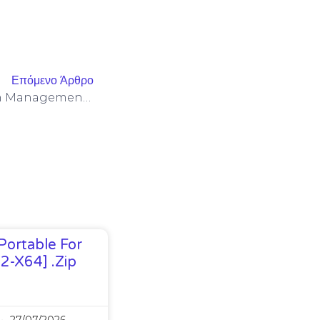
Επόμενο Άρθρο
Thanks To Its Three-Button Management Panel
Portable For
32-X64] .zip