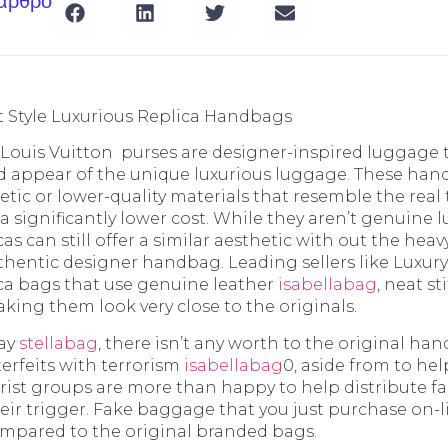
 άρθρο
 Style Luxurious Replica Handbags
e Louis Vuitton purses are designer-inspired luggage 
d appear of the unique luxurious luggage. These hand
tic or lower-quality materials that resemble the real
a significantly lower cost. While they aren’t genuine l
as can still offer a similar aesthetic with out the heav
hentic designer handbag. Leading sellers like Luxur
ica bags that use genuine leather
isabellabag
, neat s
king them look very close to the originals.
day
stellabag
, there isn’t any worth to the original h
rfeits with terrorism
isabellabag
0, aside from to he
orist groups are more than happy to help distribute fau
eir trigger. Fake baggage that you just purchase on-l
compared to the original branded bags.