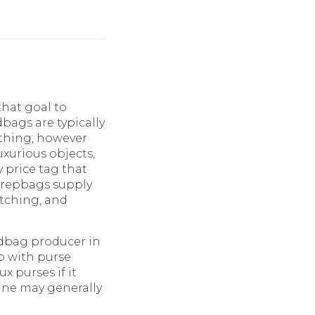
that goal to
bags are typically
 thing, however
uxurious objects,
y price tag that
yrepbags supply
titching, and
andbag producer in
lp with purse
x purses if it
ine may generally