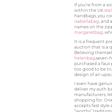
If you’re from a w
within the UK
ste
handbags, you cou
isabellabag
, and
names on the zipp
margaretbag
, wh
It is a frequent 
auction that is a
Believing themselv
helenbag
,seven-
purchased a faux 
too good to be t
design of an upsc
I even have genui
deliver my auth ba
manufacturers, le
shopping for. One
accepts fast style
“worthy” tradition