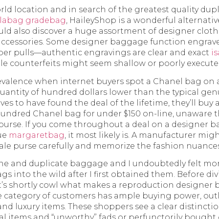
orld location and in search of the greatest quality du
llabag
gradebag
, HaileyShop is a wonderful alternativ
ld also discover a huge assortment of designer cloth
 accessories. Some designer baggage function engrav
er pulls—authentic engravings are clear and exact
i
ile counterfeits might seem shallow or poorly execute
prevalence when internet buyers spot a Chanel bag on 
 quantity of hundred dollars lower than the typical ge
es to have found the deal of the lifetime, they’ll buy a
hundred Chanel bag for under $150 on-line, unaware t
purse. If you come throughout a deal on a designer b
rue
margaretbag
, it most likely is. A manufacturer mi
ale purse carefully and memorize the fashion nuances
ne and duplicate baggage and I undoubtedly felt mor
gs into the wild after I first obtained them. Before di
t’s shortly cowl what makes a reproduction designer b
 category of customers has ample buying power, outl
 and luxury items. These shoppers see a clear distinct
al items and “unworthy” fads or perfunctorily bought 