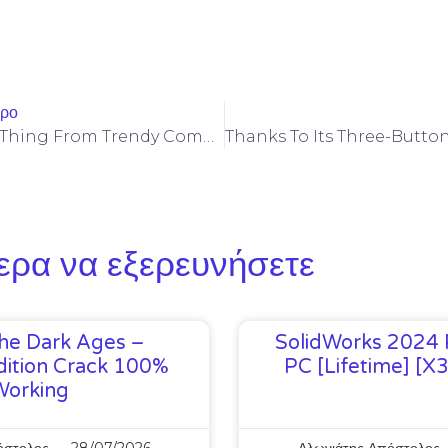
θρο
But Every Little Thing From Trendy Computerized Molding And 3D
ερα να εξερευνήσετε
he Dark Ages –
SolidWorks 2024 
ition Crack 100%
PC [Lifetime] [x
Working