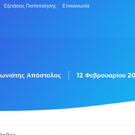
Εξετάσεις Πιστοποίησης
Επικοινωνία
ωνιάτης Απόστολος
12 Φεβρουαρίου 2