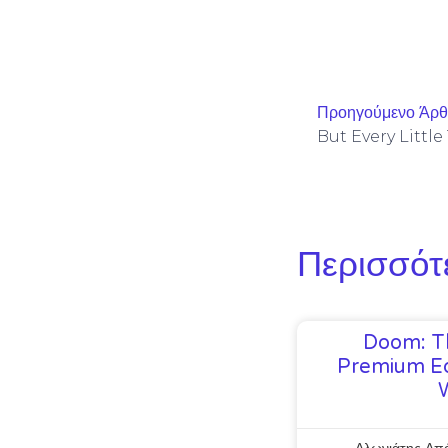
Προηγούμενο Άρ
Περισσότ
Doom: T
Premium Ed