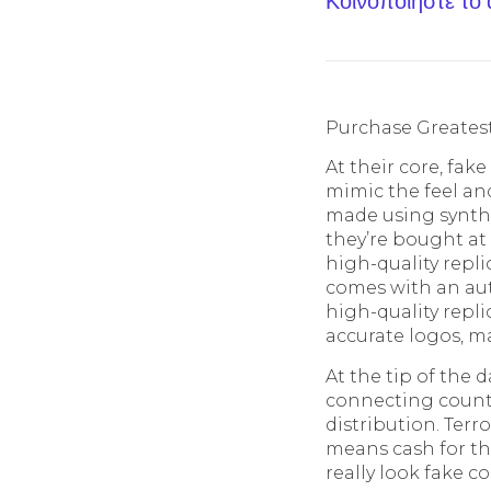
Κοινοποίηστε το
Purchase Greatest
At their core, fak
mimic the feel an
made using synthe
they’re bought at 
high-quality replic
comes with an aut
high-quality repl
accurate logos, ma
At the tip of the 
connecting counte
distribution. Terr
means cash for th
really look fake 