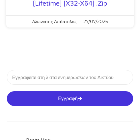
[Lifetime] [x32-X64] .zip
Αλωνιάτης Απόστολος
27/07/2026
Εγγραφή