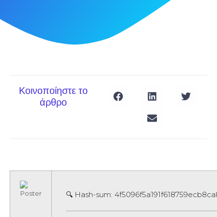
Κοινοποίηστε το
άρθρο
🔍 Hash-sum: 4f5096f5a191f618759ecb8ca