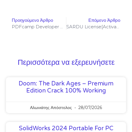
Προηγούμενο Άρθρο
Επόμενο Άρθρο
PDFcamp Developer Portable Full (x32-X64) No Virus 2026
SARDU License[Activated] [100% Worked] (x86-X64) Clean Genuine
Περισσότερα να εξερευνήσετε
Doom: The Dark Ages – Premium
Edition Crack 100% Working
Αλωνιάτης Απόστολος
28/07/2026
SolidWorks 2024 Portable For PC