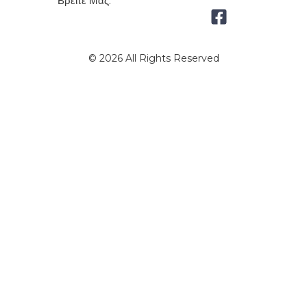
Βρείτε Μας:
© 2026 All Rights Reserved