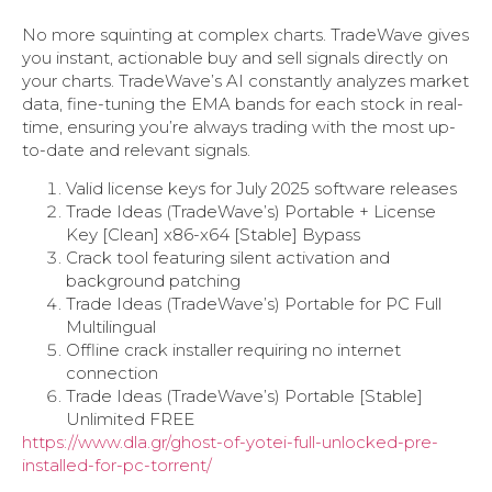
No more squinting at complex charts. TradeWave gives
you instant, actionable buy and sell signals directly on
your charts. TradeWave’s AI constantly analyzes market
data, fine-tuning the EMA bands for each stock in real-
time, ensuring you’re always trading with the most up-
to-date and relevant signals.
Valid license keys for July 2025 software releases
Trade Ideas (TradeWave’s) Portable + License
Key [Clean] x86-x64 [Stable] Bypass
Crack tool featuring silent activation and
background patching
Trade Ideas (TradeWave’s) Portable for PC Full
Multilingual
Offline crack installer requiring no internet
connection
Trade Ideas (TradeWave’s) Portable [Stable]
Unlimited FREE
https://www.dla.gr/ghost-of-yotei-full-unlocked-pre-
installed-for-pc-torrent/