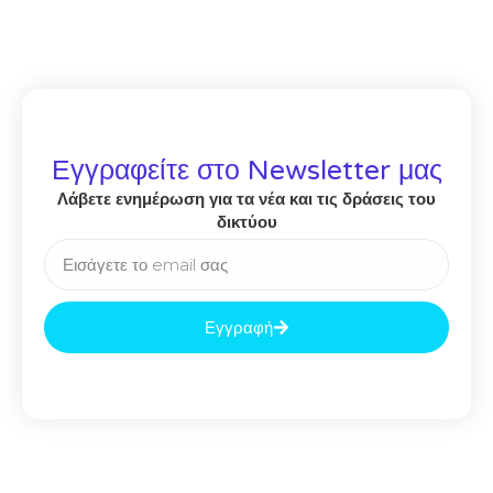
Εγγραφείτε στο Newsletter μας
Λάβετε ενημέρωση για τα νέα και τις δράσεις του
δικτύου
Εγγραφή