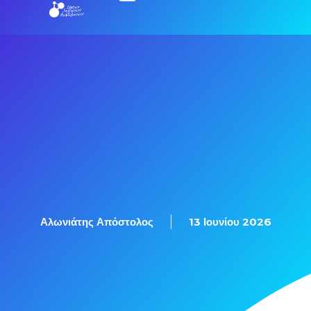
Εξετάσεις Πιστοποίησης
Αλωνιάτης Απόστολος
13 Ιουνίου 2026