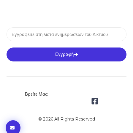
Εγγραφή
Βρείτε Μας:
© 2026 All Rights Reserved