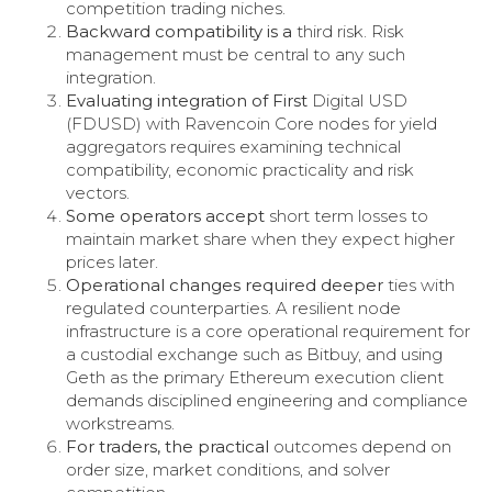
competition trading niches.
Backward compatibility is a
third risk. Risk
management must be central to any such
integration.
Evaluating integration of First
Digital USD
(FDUSD) with Ravencoin Core nodes for yield
aggregators requires examining technical
compatibility, economic practicality and risk
vectors.
Some operators accept
short term losses to
maintain market share when they expect higher
prices later.
Operational changes required deeper
ties with
regulated counterparties. A resilient node
infrastructure is a core operational requirement for
a custodial exchange such as Bitbuy, and using
Geth as the primary Ethereum execution client
demands disciplined engineering and compliance
workstreams.
For traders, the practical
outcomes depend on
order size, market conditions, and solver