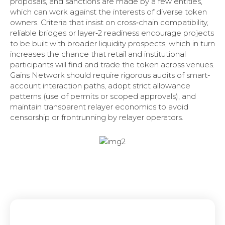
proposals, and sanctions are made by a few entities,
which can work against the interests of diverse token
owners. Criteria that insist on cross‑chain compatibility,
reliable bridges or layer‑2 readiness encourage projects
to be built with broader liquidity prospects, which in turn
increases the chance that retail and institutional
participants will find and trade the token across venues.
Gains Network should require rigorous audits of smart-
account interaction paths, adopt strict allowance
patterns (use of permits or scoped approvals), and
maintain transparent relayer economics to avoid
censorship or frontrunning by relayer operators.