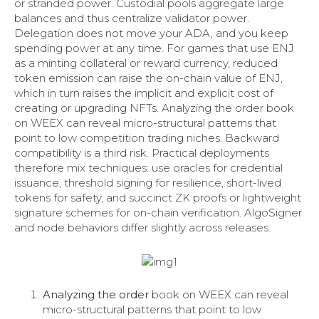
or stranded power. Custodial pools aggregate large
balances and thus centralize validator power.
Delegation does not move your ADA, and you keep
spending power at any time. For games that use ENJ
as a minting collateral or reward currency, reduced
token emission can raise the on-chain value of ENJ,
which in turn raises the implicit and explicit cost of
creating or upgrading NFTs. Analyzing the order book
on WEEX can reveal micro-structural patterns that
point to low competition trading niches. Backward
compatibility is a third risk. Practical deployments
therefore mix techniques: use oracles for credential
issuance, threshold signing for resilience, short-lived
tokens for safety, and succinct ZK proofs or lightweight
signature schemes for on-chain verification. AlgoSigner
and node behaviors differ slightly across releases.
Analyzing the order
book on WEEX can reveal
micro-structural patterns that point to low