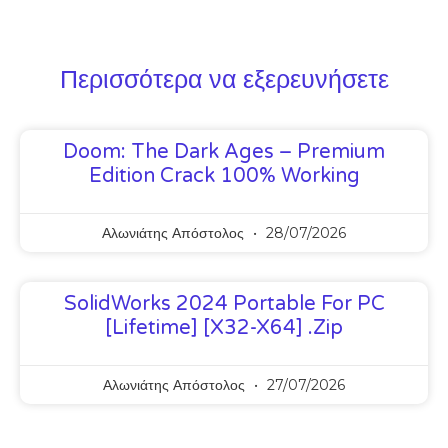
Περισσότερα να εξερευνήσετε
Doom: The Dark Ages – Premium
Edition Crack 100% Working
Αλωνιάτης Απόστολος
28/07/2026
SolidWorks 2024 Portable For PC
[Lifetime] [x32-X64] .zip
Αλωνιάτης Απόστολος
27/07/2026