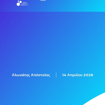
Εξετάσεις Πιστοποίησης
Αλωνιάτης Απόστολος
14 Απριλίου 2026