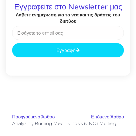
Εγγραφείτε στο Newsletter μας
Λάβετε ενημέρωση για τα νέα και τις δράσεις του
δικτύου
Εγγραφή
Προηγούμενο Άρθρο
Επόμενο Άρθρο
Analyzing Burning Mechanisms Impact On SocialFi Total Value Locked Sustainability
Gnosis (GNO) Multisig Workflows When Listing ACE Token Liquidity On AscendEX Exchange