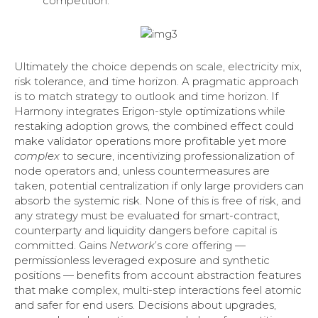
competition.
Ultimately the choice depends on scale, electricity mix,
risk tolerance, and time horizon. A pragmatic approach
is to match strategy to outlook and time horizon. If
Harmony integrates Erigon-style optimizations while
restaking adoption grows, the combined effect could
make validator operations more profitable yet more
complex
to secure, incentivizing professionalization of
node operators and, unless countermeasures are
taken, potential centralization if only large providers can
absorb the systemic risk. None of this is free of risk, and
any strategy must be evaluated for smart-contract,
counterparty and liquidity dangers before capital is
committed. Gains
Network
’s core offering —
permissionless leveraged exposure and synthetic
positions — benefits from account abstraction features
that make complex, multi-step interactions feel atomic
and safer for end users. Decisions about upgrades,