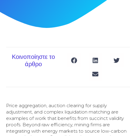
Κοινοποίηστε το
άρθρο
Price aggregation, auction clearing for supply
adjustment, and complex liquidation matching are
examples of work that benefits from succinct validity
proofs. Beyond raw efficiency, mining firms are
integrating with energy markets to source low-carbon