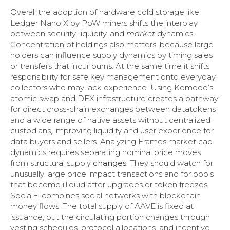
Overall the adoption of hardware cold storage like
Ledger Nano X by PoW miners shifts the interplay
between security, liquidity, and
market
dynamics.
Concentration of holdings also matters, because large
holders can influence supply dynamics by timing sales
or transfers that incur burns. At the same time it shifts
responsibility for safe key management onto everyday
collectors who may lack experience. Using Komodo’s
atomic swap and DEX infrastructure creates a pathway
for direct cross-chain exchanges between datatokens
and a wide range of native assets without centralized
custodians, improving liquidity and user experience for
data buyers and sellers. Analyzing Frames market cap
dynamics requires separating nominal price moves
from structural supply
changes
. They should watch for
unusually large price impact transactions and for pools
that become illiquid after upgrades or token freezes.
SocialFi combines social networks with blockchain
money flows. The total supply of AAVE is fixed at
issuance, but the circulating portion changes through
vesting schedules, protocol allocations, and incentive