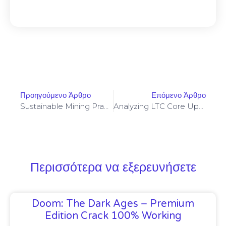
Προηγούμενο Άρθρο
Επόμενο Άρθρο
Sustainable Mining Practices That Align With Tokenomics And Long-Term Network Security
Analyzing LTC Core Upgrades And Backward Compatibility For Lightweight Node Operators
Περισσότερα να εξερευνήσετε
Doom: The Dark Ages – Premium
Edition Crack 100% Working