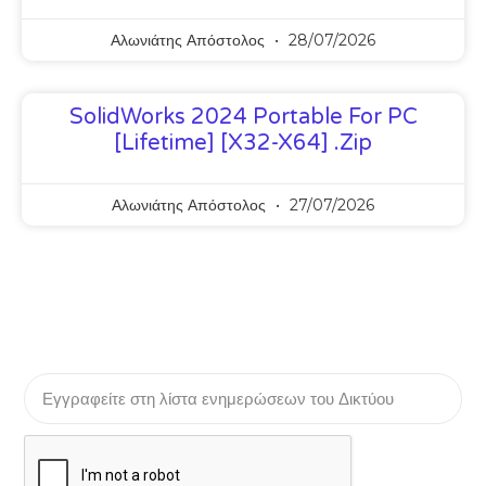
Αλωνιάτης Απόστολος
28/07/2026
SolidWorks 2024 Portable For PC
[Lifetime] [x32-X64] .zip
Αλωνιάτης Απόστολος
27/07/2026