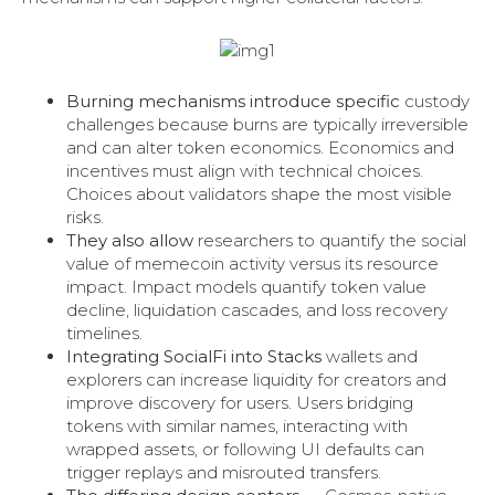
Burning mechanisms introduce specific
custody
challenges because burns are typically irreversible
and can alter token economics. Economics and
incentives must align with technical choices.
Choices about validators shape the most visible
risks.
They also allow
researchers to quantify the social
value of memecoin activity versus its resource
impact. Impact models quantify token value
decline, liquidation cascades, and loss recovery
timelines.
Integrating SocialFi into Stacks
wallets and
explorers can increase liquidity for creators and
improve discovery for users. Users bridging
tokens with similar names, interacting with
wrapped assets, or following UI defaults can
trigger replays and misrouted transfers.