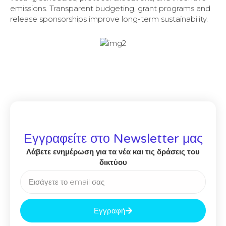
emissions. Transparent budgeting, grant programs and
release sponsorships improve long-term sustainability.
Εγγραφείτε στο Newsletter μας
Λάβετε ενημέρωση για τα νέα και τις δράσεις του
δικτύου
Εγγραφή