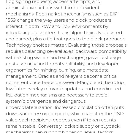
Log signing requests, access attempts, and
administrative actions with tamper-evident
mechanisms. Fee-market mechanisms such as EIP-
1559 change the way users and block producers
interact in both PoW and PoS environments by
introducing a base fee that is algorithmically adjusted
and burned, plus a tip that goes to the block producer.
Technology choices matter. Evaluating those proposals
requires balancing several axes: backward compatibility
with existing wallets and exchanges, gas and storage
costs, security and formal verifiability, and developer
ergonomics for minting, burning, and metadata
management. Oracles and relayers become critical:
consistent price feeds between Mango and the rollup,
low-latency relay of oracle updates, and coordinated
liquidation mechanisms are necessary to avoid
systemic divergence and dangerous
undercollateralization. Increased circulation often puts
downward pressure on price, which can alter the USD
value each recipient receives even if token counts
remain stable. Conversely, locked supply or buyback
mechanisms can support higher collateral factors.