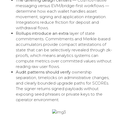
The differing design centers
— Cosmos-native
messaging versus EVM/bridge-first workflows —
determine how each wallet handles asset
movement, signing and application integration.
Integrations reduce friction for deposit and
withdrawal flows.
Rollups introduce an extra
layer of state
commitments. Commitments and Merkle-based
accumulators provide compact attestations of
state that can be selectively revealed through zk-
proofs, which means analytics systems can
compute metrics over committed values without
reading raw user flows.
Audit patterns should verify
ownership
separation, timelocks on administrative changes,
and clearly bounded upgrade paths for SCOREs.
The signer returns signed payloads without
exposing seed phrases or private keys to the
operator environment.