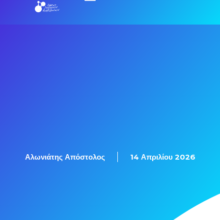
Αλωνιάτης Απόστολος
14 Απριλίου 2026