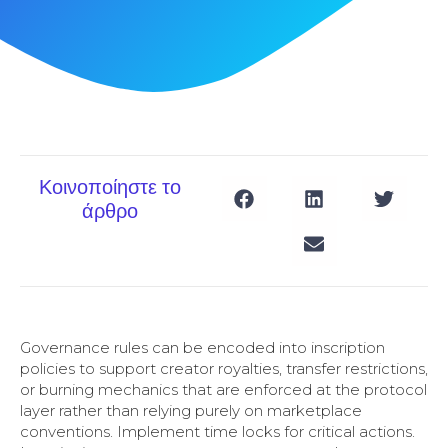
Κοινοποίηστε το
άρθρο
Governance rules can be encoded into inscription
policies to support creator royalties, transfer restrictions,
or burning mechanics that are enforced at the protocol
layer rather than relying purely on marketplace
conventions. Implement time locks for critical actions.