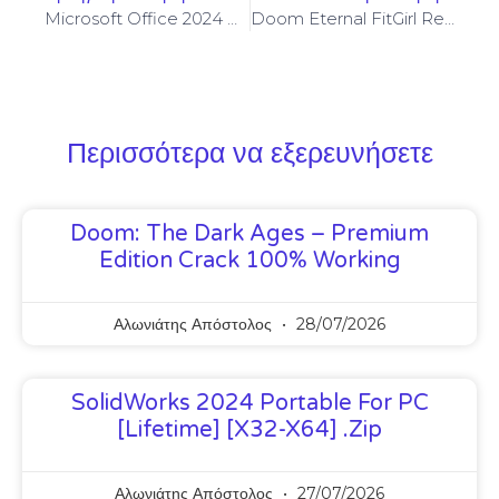
Microsoft Office 2024 Portable For PC [Patch] Final
Doom Eternal FitGirl Repack Crash Fix MediaFire
Περισσότερα να εξερευνήσετε
Doom: The Dark Ages – Premium
Edition Crack 100% Working
Αλωνιάτης Απόστολος
28/07/2026
SolidWorks 2024 Portable For PC
[Lifetime] [x32-X64] .zip
Αλωνιάτης Απόστολος
27/07/2026