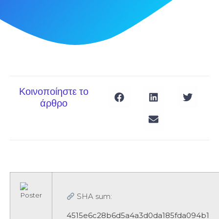
Κοινοποίηστε το
άρθρο
SHA sum:
4515e6c28b6d5a4a3d0da185fda094b1