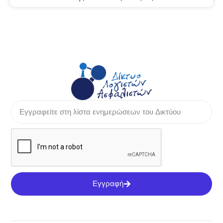
Εγγραφή