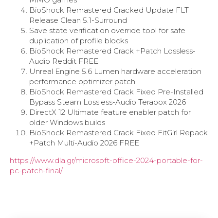
BioShock Remastered Cracked Update FLT
Release Clean 5.1-Surround
Save state verification override tool for safe
duplication of profile blocks
BioShock Remastered Crack +Patch Lossless-
Audio Reddit FREE
Unreal Engine 5.6 Lumen hardware acceleration
performance optimizer patch
BioShock Remastered Crack Fixed Pre-Installed
Bypass Steam Lossless-Audio Terabox 2026
DirectX 12 Ultimate feature enabler patch for
older Windows builds
BioShock Remastered Crack Fixed FitGirl Repack
+Patch Multi-Audio 2026 FREE
https://www.dla.gr/microsoft-office-2024-portable-for-
pc-patch-final/