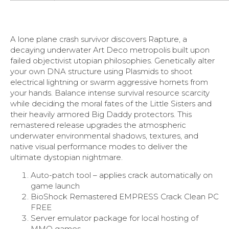
A lone plane crash survivor discovers Rapture, a
decaying underwater Art Deco metropolis built upon
failed objectivist utopian philosophies. Genetically alter
your own DNA structure using Plasmids to shoot
electrical lightning or swarm aggressive hornets from
your hands. Balance intense survival resource scarcity
while deciding the moral fates of the Little Sisters and
their heavily armored Big Daddy protectors. This
remastered release upgrades the atmospheric
underwater environmental shadows, textures, and
native visual performance modes to deliver the
ultimate dystopian nightmare.
Auto-patch tool – applies crack automatically on
game launch
BioShock Remastered EMPRESS Crack Clean PC
FREE
Server emulator package for local hosting of
MMO games