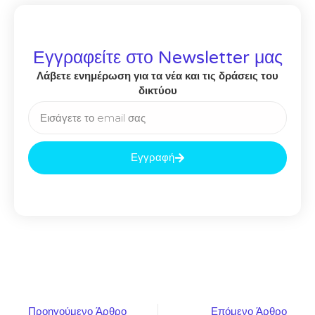
Εγγραφείτε στο Newsletter μας
Λάβετε ενημέρωση για τα νέα και τις δράσεις του
δικτύου
Εγγραφή
Προηγούμενο Άρθρο
Επόμενο Άρθρο