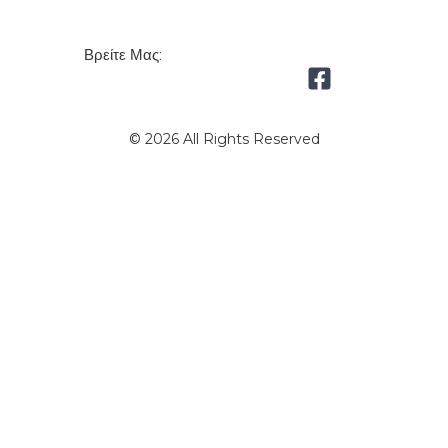
Βρείτε Μας:
© 2026 All Rights Reserved