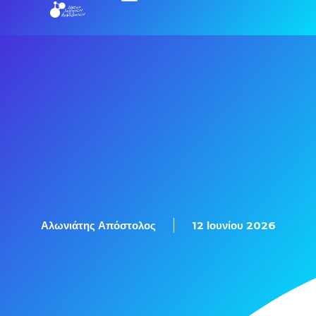
Αλωνιάτης Απόστολος
12 Ιουνίου 2026