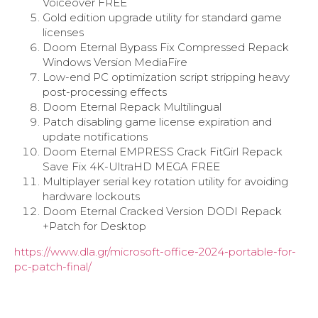
Voiceover FREE
Gold edition upgrade utility for standard game
licenses
Doom Eternal Bypass Fix Compressed Repack
Windows Version MediaFire
Low-end PC optimization script stripping heavy
post-processing effects
Doom Eternal Repack Multilingual
Patch disabling game license expiration and
update notifications
Doom Eternal EMPRESS Crack FitGirl Repack
Save Fix 4K-UltraHD MEGA FREE
Multiplayer serial key rotation utility for avoiding
hardware lockouts
Doom Eternal Cracked Version DODI Repack
+Patch for Desktop
https://www.dla.gr/microsoft-office-2024-portable-for-
pc-patch-final/