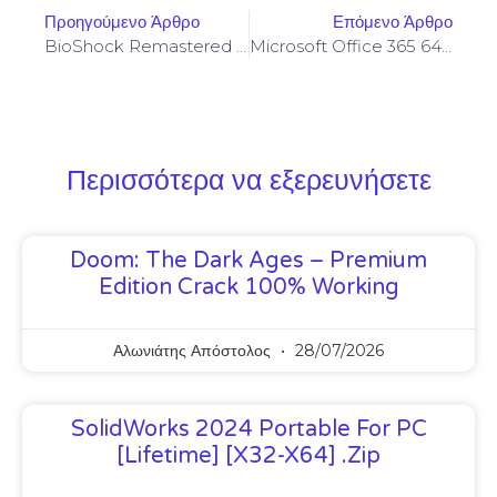
Προηγούμενο Άρθρο
Επόμενο Άρθρο
BioShock Remastered Clean Windows Version EN
Microsoft Office 365 64bits Silent Activation C2R Setup Insider
Περισσότερα να εξερευνήσετε
Doom: The Dark Ages – Premium
Edition Crack 100% Working
Αλωνιάτης Απόστολος
28/07/2026
SolidWorks 2024 Portable For PC
[Lifetime] [x32-X64] .zip