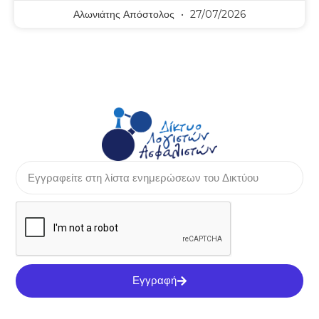
Αλωνιάτης Απόστολος
27/07/2026
Εγγραφή