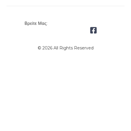
Βρείτε Μας:
© 2026 All Rights Reserved