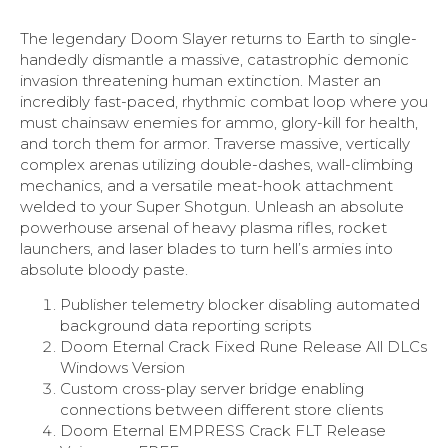
The legendary Doom Slayer returns to Earth to single-
handedly dismantle a massive, catastrophic demonic
invasion threatening human extinction. Master an
incredibly fast-paced, rhythmic combat loop where you
must chainsaw enemies for ammo, glory-kill for health,
and torch them for armor. Traverse massive, vertically
complex arenas utilizing double-dashes, wall-climbing
mechanics, and a versatile meat-hook attachment
welded to your Super Shotgun. Unleash an absolute
powerhouse arsenal of heavy plasma rifles, rocket
launchers, and laser blades to turn hell’s armies into
absolute bloody paste.
Publisher telemetry blocker disabling automated
background data reporting scripts
Doom Eternal Crack Fixed Rune Release All DLCs
Windows Version
Custom cross-play server bridge enabling
connections between different store clients
Doom Eternal EMPRESS Crack FLT Release