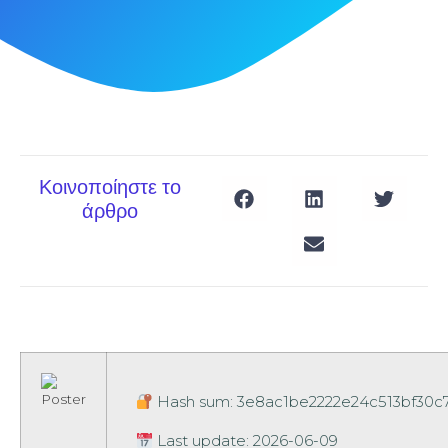
Κοινοποίηστε το
άρθρο
Hash sum: 3e8ac1be2222e24c513bf30c
Last update: 2026-06-09