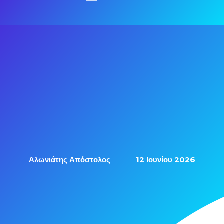
Αλωνιάτης Απόστολος
12 Ιουνίου 2026