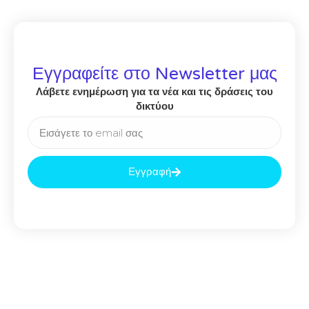
Εγγραφείτε στο Newsletter μας
Λάβετε ενημέρωση για τα νέα και τις δράσεις του
δικτύου
Εγγραφή