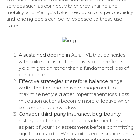
services such as connectivity, energy sharing and
mobility, and Mango’s tokenized positions, perp liquidity
and lending pools can be re-exposed to these use
cases.
A sustained decline in
Aura TVL that coincides
with spikes in inscription activity often reflects
yield migration rather than a fundamental loss of
confidence.
Effective strategies therefore balance
range
width, fee tier, and active management to
maximize net yield after impermanent loss. Loss
mitigation actions become more effective when
settlement latency is low.
Consider third-party insurance, bug-bounty
history, and the protocol’s upgrade mechanisms
as part of your risk assessment before committing
significant capital. Well-capitalized insurance funds