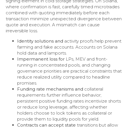
signing element in cold storage strategies. On Solana,
where confirmation is fast, carefully timed microtrades
combined with quoting immediately before each
transaction minimize unexpected divergence between
quote and execution. A mismatch can cause
irreversible loss.
Identity solutions and
activity proofs help prevent
farming and fake accounts. Accounts on Solana
hold data and lamports.
Impermanent loss for
LPs, MEV and front-
running in concentrated pools, and changing
governance priorities are practical constraints that
reduce realized utility compared to headline
promises.
Funding rate mechanisms and
collateral
requirements further influence behavior;
persistent positive funding rates incentivize shorts
or reduce long leverage, affecting whether
holders choose to lock tokens as collateral or
provide them to liquidity pools for yield.
Contracts can accept state
transitions but allow