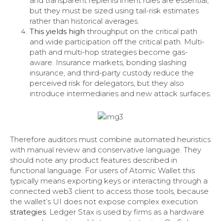
and transparent replenishment rules are essential,
but they must be sized using tail-risk estimates
rather than historical averages.
This yields high
throughput on the critical path
and wide participation off the critical path. Multi-
path and multi-hop strategies become gas-
aware. Insurance markets, bonding slashing
insurance, and third-party custody reduce the
perceived risk for delegators, but they also
introduce intermediaries and new attack surfaces.
Therefore auditors must combine automated heuristics
with manual review and conservative language. They
should note any product features described in
functional language. For users of Atomic Wallet this
typically means exporting keys or interacting through a
connected web3 client to access those tools, because
the wallet’s UI does not expose complex execution
strategies
. Ledger Stax is used by firms as a hardware