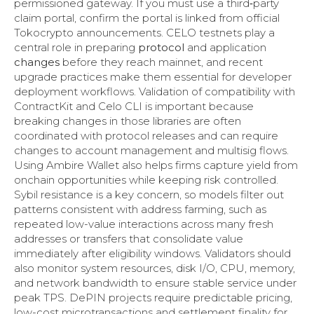
permissioned gateway. If you must use a third‑party
claim portal, confirm the portal is linked from official
Tokocrypto announcements. CELO testnets play a
central role in preparing
protocol
and application
changes
before they reach mainnet, and recent
upgrade practices make them essential for developer
deployment workflows. Validation of compatibility with
ContractKit and Celo CLI is important because
breaking changes in those libraries are often
coordinated with protocol releases and can require
changes to account management and multisig flows.
Using Ambire Wallet also helps firms capture yield from
onchain opportunities while keeping risk controlled.
Sybil resistance is a key concern, so models filter out
patterns consistent with address farming, such as
repeated low-value interactions across many fresh
addresses or transfers that consolidate value
immediately after eligibility windows. Validators should
also monitor system resources, disk I/O, CPU, memory,
and network bandwidth to ensure stable service under
peak TPS. DePIN projects require predictable pricing,
low-cost microtransactions and settlement finality for