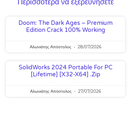
Περισσότερα να εξερευνήσετε
Doom: The Dark Ages – Premium
Edition Crack 100% Working
Αλωνιάτης Απόστολος
28/07/2026
SolidWorks 2024 Portable For PC
[Lifetime] [x32-X64] .zip
Αλωνιάτης Απόστολος
27/07/2026