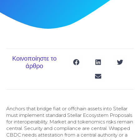
Κοινοποίηστε το
άρθρο
Anchors that bridge fiat or offchain assets into Stellar
must implement standard Stellar Ecosystem Proposals
for interoperability. Market and tokenomics risks remain
central. Security and compliance are central. Wrapped
CBDC needs attestation from a central authority or a