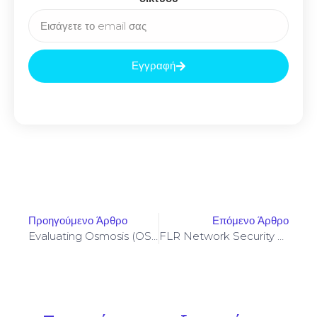
Εγγραφή
Προηγούμενο Άρθρο
Επόμενο Άρθρο
Evaluating Osmosis (OSMO) Governance Proposals Affecting AMM Parameters And Fees
FLR Network Security Tradeoffs And Practical Hardening Techniques For Validators