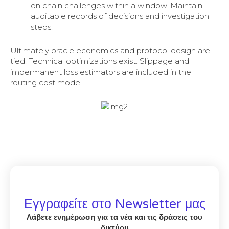
on chain challenges within a window. Maintain
auditable records of decisions and investigation
steps.
Ultimately oracle economics and protocol design are
tied. Technical optimizations exist. Slippage and
impermanent loss estimators are included in the
routing cost model.
Εγγραφείτε στο Newsletter μας
Λάβετε ενημέρωση για τα νέα και τις δράσεις του
δικτύου