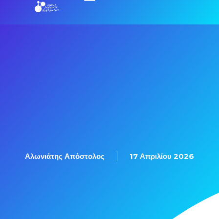
Εξετάσεις Πιστοποίησης
Αλωνιάτης Απόστολος
17 Απριλίου 2026