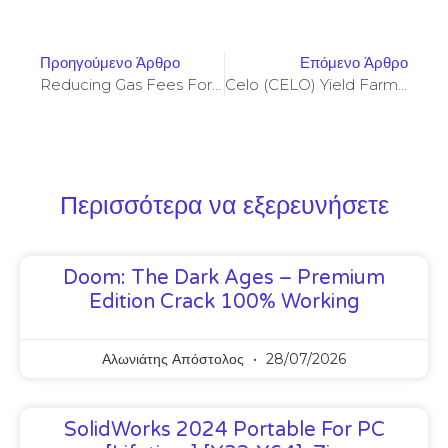
Προηγούμενο Άρθρο
Επόμενο Άρθρο
Reducing Gas Fees For Yield Aggregators Through Optimized Rollups And Strategy Batching
Celo (CELO) Yield Farming Optimizations To Minimize Impermanent Loss On Stable Pools
Περισσότερα να εξερευνήσετε
Doom: The Dark Ages – Premium
Edition Crack 100% Working
Αλωνιάτης Απόστολος
28/07/2026
SolidWorks 2024 Portable For PC