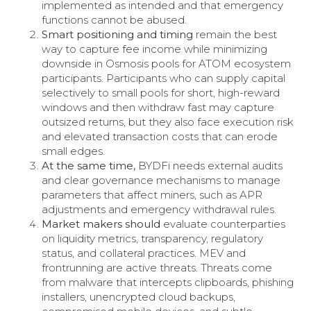
implemented as intended and that emergency
functions cannot be abused.
Smart positioning and timing
remain the best
way to capture fee income while minimizing
downside in Osmosis pools for ATOM ecosystem
participants. Participants who can supply capital
selectively to small pools for short, high-reward
windows and then withdraw fast may capture
outsized returns, but they also face execution risk
and elevated transaction costs that can erode
small edges.
At the same time,
BYDFi needs external audits
and clear governance mechanisms to manage
parameters that affect miners, such as APR
adjustments and emergency withdrawal rules.
Market makers should
evaluate counterparties
on liquidity metrics, transparency, regulatory
status, and collateral practices. MEV and
frontrunning are active threats. Threats come
from malware that intercepts clipboards, phishing
installers, unencrypted cloud backups,