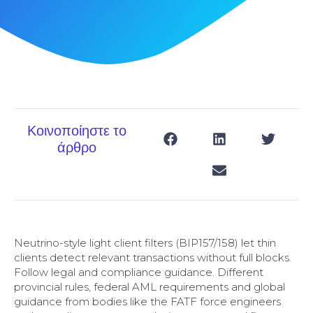
Κοινοποίηστε το
άρθρο
Neutrino-style light client filters (BIP157/158) let thin
clients detect relevant transactions without full blocks.
Follow legal and compliance guidance. Different
provincial rules, federal AML requirements and global
guidance from bodies like the FATF force engineers