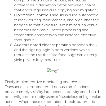
compromised mobile devices, and subtle
differences in derivation paths between chains
that encourage insecure copying and migration.
Operational controls should
include automated
fallback routing, rapid cancels, and preauthorized
hedges so that exposure is minimized if a venue
becomes nonviable. Batch processing and
transaction compression can increase effective
throughput.
Auditors noted clear separation
between the UI
and the signing logic in both versions, which
reduces the risk that interface bugs can directly
yield private key exposure.
Finally implement live monitoring and
alerts
.
Transaction alerts and email or push notifications
provide timely visibility into account activity and should
be configured to notify users of suspicious or high-value
actions. When those expectations break, automatic