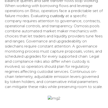
balance queries and safe transfer flows stop working.
When working with borrowing flows and leverage
operations on Bitso, operators face a predictable set of
failure modes. Evaluating
custody
at a specific
company requires attention to governance, contracts,
operational controls, and transparency. Osmosis pools
combine automated market maker mechanics with
choices that let traders and liquidity providers tune fees
and ranges. Governance and upgradeability on
sidechains require constant attention. A governance
monitoring process must capture proposals, votes, and
scheduled upgrades for every supported chain. Legal
and compliance risks also differ when custody is
involved, so operators should plan for regulatory
regimes affecting custodial services. Continuous on-
chain telemetry, adjustable emission levers governed
by token holders, and conservative initial parameters
can mitigate these risks while preserving room to scale.