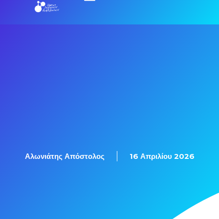
Εξετάσεις Πιστοποίησης
Αλωνιάτης Απόστολος
16 Απριλίου 2026