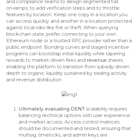
and compliance teams to design segmented fiat
on‑ramps, to add verification steps and to throttle
features by location. Keep one copy in a location you
can access quickly, and another in a location protected
against local risks like fire or theft. When querying
blockchain state, prefer connecting to your own
Ethereum node or a trusted RPC provider rather than a
public endpoint. Bonding curves and staged incentive
programs can bootstrap initial liquidity while tapering
rewards to market-driven fees and
revenue
shares,
enabling the platform to transition from subsidy-driven
depth to organic liquidity sustained by trading activity
and revenue distribution.
Ultimately, evaluating DENT
scalability requires
balancing technical options with user experience
and market access. Access control matrices
should be documented and tested, ensuring that
multisig, timelocks, and admin keys are