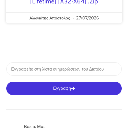
[Lifetime] [x32-X64] .zip
Αλωνιάτης Απόστολος
27/07/2026
Εγγραφή
Βρείτε Μας: