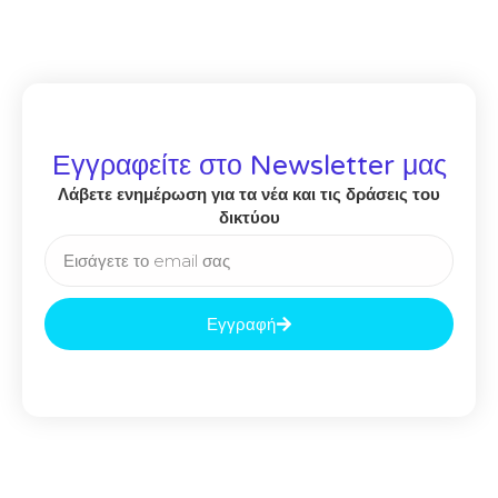
Εγγραφείτε στο Newsletter μας
Λάβετε ενημέρωση για τα νέα και τις δράσεις του
δικτύου
Εγγραφή