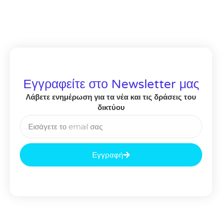
Εγγραφείτε στο Newsletter μας
Λάβετε ενημέρωση για τα νέα και τις δράσεις του
δικτύου
Εγγραφή