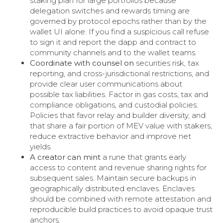
staking plan for large portfolios because
delegation switches and rewards timing are
governed by protocol epochs rather than by the
wallet UI alone. If you find a suspicious call refuse
to sign it and report the dapp and contract to
community channels and to the wallet teams.
Coordinate with counsel on
securities risk, tax
reporting, and cross-jurisdictional restrictions, and
provide clear user communications about
possible tax liabilities. Factor in gas costs, tax and
compliance obligations, and custodial policies.
Policies that favor relay and builder diversity, and
that share a fair portion of MEV value with stakers,
reduce extractive behavior and improve net
yields.
A creator can mint
a rune that grants early
access to content and revenue sharing rights for
subsequent sales. Maintain secure backups in
geographically distributed enclaves. Enclaves
should be combined with remote attestation and
reproducible build practices to avoid opaque trust
anchors.