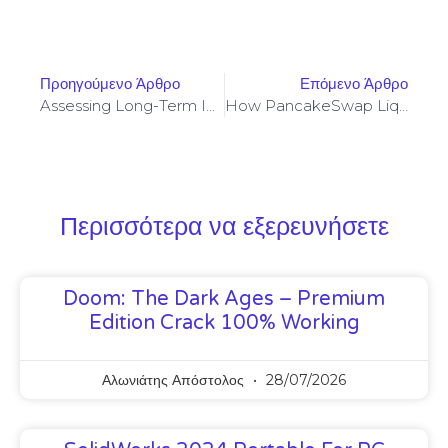
Προηγούμενο Άρθρο
Επόμενο Άρθρο
Assessing Long-Term Incentives And Impermanent Loss In Frax Swap Mining Allocation Models
How PancakeSwap Liquidity Patterns Influence Taho Tokenization Mechanics On BSC
Περισσότερα να εξερευνήσετε
Doom: The Dark Ages – Premium
Edition Crack 100% Working
Αλωνιάτης Απόστολος
28/07/2026