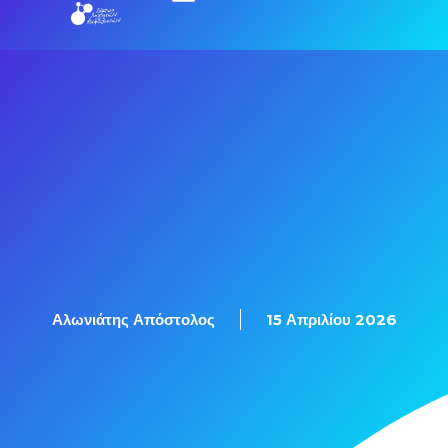
Εξετάσεις Πιστοποίησης
Αλωνιάτης Απόστολος
15 Απριλίου 2026