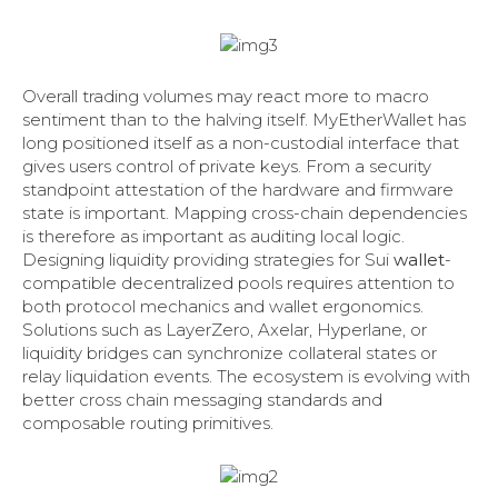
Overall trading volumes may react more to macro
sentiment than to the halving itself. MyEtherWallet has
long positioned itself as a non-custodial interface that
gives users control of private keys. From a security
standpoint attestation of the hardware and firmware
state is important. Mapping cross-chain dependencies
is therefore as important as auditing local logic.
Designing liquidity providing strategies for Sui
wallet
-
compatible decentralized pools requires attention to
both protocol mechanics and wallet ergonomics.
Solutions such as LayerZero, Axelar, Hyperlane, or
liquidity bridges can synchronize collateral states or
relay liquidation events. The ecosystem is evolving with
better cross chain messaging standards and
composable routing primitives.