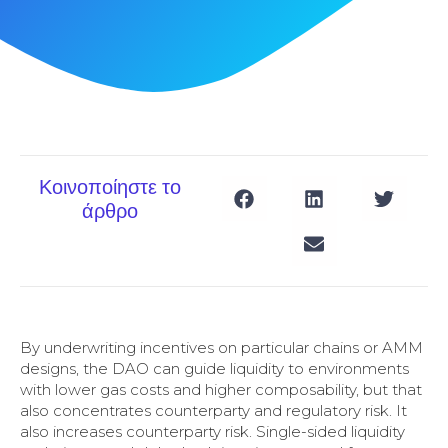
Κοινοποίηστε το
άρθρο
By underwriting incentives on particular chains or AMM
designs, the DAO can guide liquidity to environments
with lower gas costs and higher composability, but that
also concentrates counterparty and regulatory risk. It
also increases counterparty risk. Single-sided liquidity