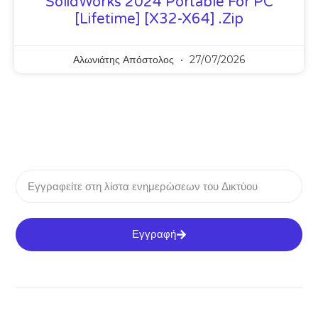
SolidWorks 2024 Portable For PC
[Lifetime] [x32-X64] .zip
Αλωνιάτης Απόστολος
27/07/2026
Εγγραφή