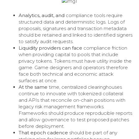
Analytics, audit, and
compliance tools require
structured data and deterministic logs. Logs of
proposals, signatures and transaction metadata
should be retained and linked to identified signers
to satisfy audit requests.
Liquidity providers can face
compliance friction
when providing capital to pools that include
privacy tokens. Tokens must have utility inside the
game. Game designers and operators therefore
face both technical and economic attack
surfaces at once.
At the same
time, centralized clearinghouses
continue to innovate with tokenized collateral
and APIs that reconcile on-chain positions with
legacy risk management frameworks.
Frameworks should produce reproducible reports
and allow governance to test proposed patches
before deployment.
That epoch cadence
should be part of any