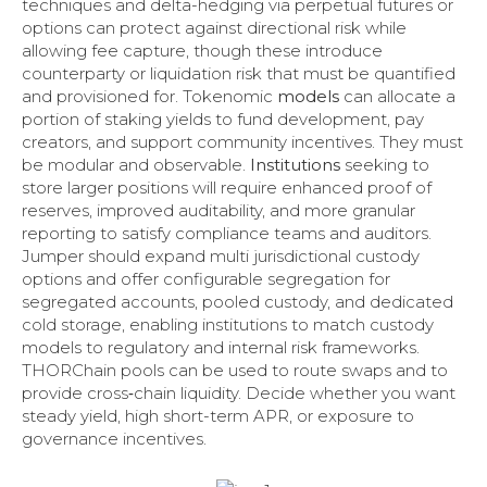
techniques and delta-hedging via perpetual futures or
options can protect against directional risk while
allowing fee capture, though these introduce
counterparty or liquidation risk that must be quantified
and provisioned for. Tokenomic
models
can allocate a
portion of staking yields to fund development, pay
creators, and support community incentives. They must
be modular and observable.
Institutions
seeking to
store larger positions will require enhanced proof of
reserves, improved auditability, and more granular
reporting to satisfy compliance teams and auditors.
Jumper should expand multi jurisdictional custody
options and offer configurable segregation for
segregated accounts, pooled custody, and dedicated
cold storage, enabling institutions to match custody
models to regulatory and internal risk frameworks.
THORChain pools can be used to route swaps and to
provide cross‑chain liquidity. Decide whether you want
steady yield, high short-term APR, or exposure to
governance incentives.