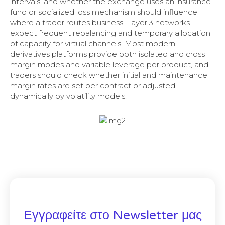
intervals, and whether the exchange uses an insurance
fund or socialized loss mechanism should influence
where a trader routes business. Layer 3 networks
expect frequent rebalancing and temporary allocation
of capacity for virtual channels. Most modern
derivatives platforms provide both isolated and cross
margin modes and variable leverage per product, and
traders should check whether initial and maintenance
margin rates are set per contract or adjusted
dynamically by volatility models.
Εγγραφείτε στο Newsletter μας