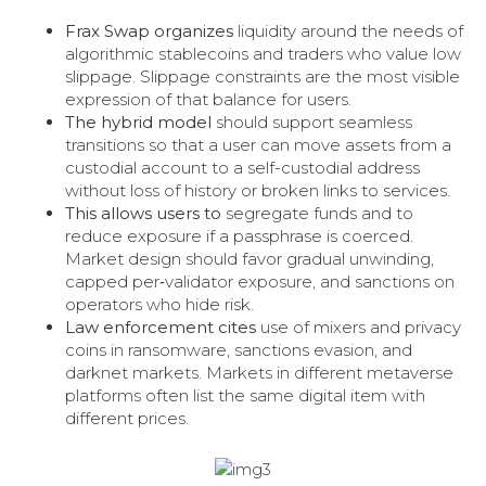
Frax Swap organizes
liquidity around the needs of
algorithmic stablecoins and traders who value low
slippage. Slippage constraints are the most visible
expression of that balance for users.
The hybrid model
should support seamless
transitions so that a user can move assets from a
custodial account to a self-custodial address
without loss of history or broken links to services.
This allows users to
segregate funds and to
reduce exposure if a passphrase is coerced.
Market design should favor gradual unwinding,
capped per‑validator exposure, and sanctions on
operators who hide risk.
Law enforcement cites
use of mixers and privacy
coins in ransomware, sanctions evasion, and
darknet markets. Markets in different metaverse
platforms often list the same digital item with
different prices.