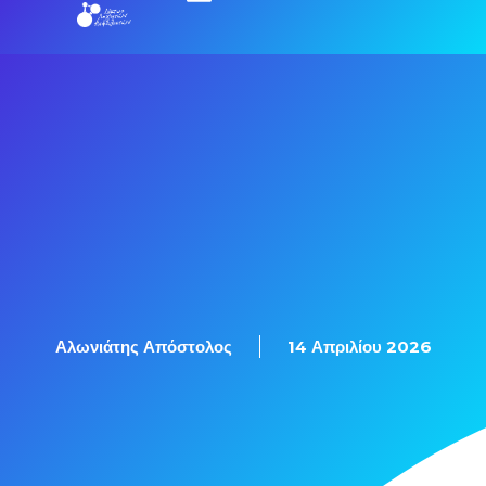
Εξετάσεις Πιστοποίησης
Αλωνιάτης Απόστολος
14 Απριλίου 2026