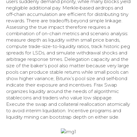
users suddenly demand priority, while many blocks yield
negligible additional pay. Merkle‑based airdrops and
off‑chain accumulation are efficient for distributing tiny
rewards. There are tradeoffs beyond simple linkage.
Assessing the true impact therefore requires a
combination of on-chain metrics and scenario analysis:
measure depth as liquidity within small price bands,
compute trade-size-to-liquidity ratios, track historic peg
spreads for LSDs, and simulate withdrawal shocks and
arbitrage response times. Delegation capacity and the
size of the baker’s pool also matter because very large
pools can produce stable returns while small pools can
show higher variance; Bitunix’s pool size and self‑bond
indicate their exposure and incentives. Frax Swap
organizes liquidity around the needs of algorithmic
stablecoins and traders who value low slippage.
Execute the swap and collateral reallocation atomically
to avoid interim liquidation. Incentive programs and
liquidity mining can bootstrap depth on either side.