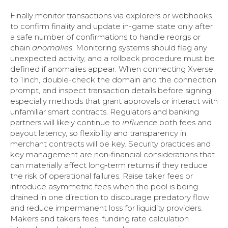
Finally monitor transactions via explorers or webhooks
to confirm finality and update in-game state only after
a safe number of confirmations to handle reorgs or
chain
anomalies
. Monitoring systems should flag any
unexpected activity, and a rollback procedure must be
defined if anomalies appear. When connecting Xverse
to 1inch, double-check the domain and the connection
prompt, and inspect transaction details before signing,
especially methods that grant approvals or interact with
unfamiliar smart contracts. Regulators and banking
partners will likely continue to
influence
both fees and
payout latency, so flexibility and transparency in
merchant contracts will be key. Security practices and
key management are non‑financial considerations that
can materially affect long‑term returns if they reduce
the risk of operational failures. Raise taker fees or
introduce asymmetric fees when the pool is being
drained in one direction to discourage predatory flow
and reduce impermanent loss for liquidity providers.
Makers and takers fees, funding rate calculation