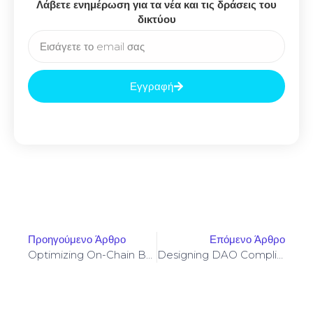
Λάβετε ενημέρωση για τα νέα και τις δράσεις του
δικτύου
Εγγραφή
Προηγούμενο Άρθρο
Επόμενο Άρθρο
Optimizing On-Chain Borrowing Strategies To Reduce Liquidation Risk Across Protocols
Designing DAO Compliance Frameworks For Axelar Cross-Chain Governance And Messaging