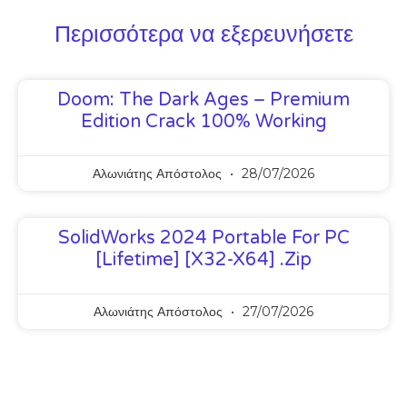
Περισσότερα να εξερευνήσετε
Doom: The Dark Ages – Premium
Edition Crack 100% Working
Αλωνιάτης Απόστολος
28/07/2026
SolidWorks 2024 Portable For PC
[Lifetime] [x32-X64] .zip
Αλωνιάτης Απόστολος
27/07/2026