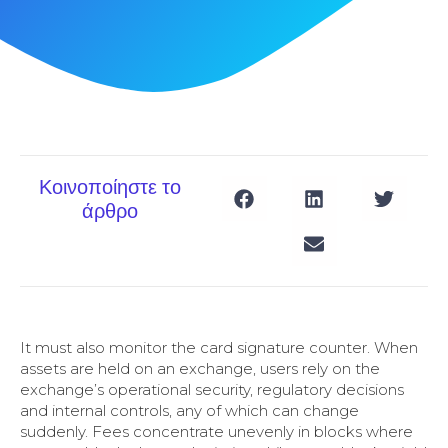
Κοινοποίηστε το
άρθρο
It must also monitor the card signature counter. When
assets are held on an exchange, users rely on the
exchange’s operational security, regulatory decisions
and internal controls, any of which can change
suddenly. Fees concentrate unevenly in blocks where