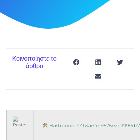
Κοινοποίηστε το
άρθρο
Hash code: 4463ae47f9575e2e9999d