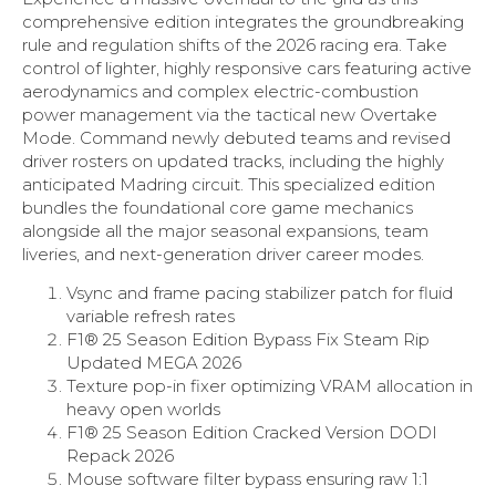
comprehensive edition integrates the groundbreaking
rule and regulation shifts of the 2026 racing era. Take
control of lighter, highly responsive cars featuring active
aerodynamics and complex electric-combustion
power management via the tactical new Overtake
Mode. Command newly debuted teams and revised
driver rosters on updated tracks, including the highly
anticipated Madring circuit. This specialized edition
bundles the foundational core game mechanics
alongside all the major seasonal expansions, team
liveries, and next-generation driver career modes.
Vsync and frame pacing stabilizer patch for fluid
variable refresh rates
F1® 25 Season Edition Bypass Fix Steam Rip
Updated MEGA 2026
Texture pop-in fixer optimizing VRAM allocation in
heavy open worlds
F1® 25 Season Edition Cracked Version DODI
Repack 2026
Mouse software filter bypass ensuring raw 1:1