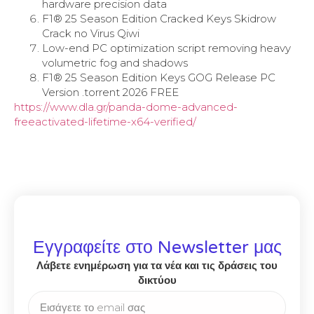
hardware precision data
F1® 25 Season Edition Cracked Keys Skidrow
Crack no Virus Qiwi
Low-end PC optimization script removing heavy
volumetric fog and shadows
F1® 25 Season Edition Keys GOG Release PC
Version .torrent 2026 FREE
https://www.dla.gr/panda-dome-advanced-
freeactivated-lifetime-x64-verified/
Εγγραφείτε στο Newsletter μας
Λάβετε ενημέρωση για τα νέα και τις δράσεις του
δικτύου