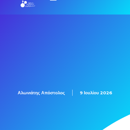
Αλωνιάτης Απόστολος
9 Ιουλίου 2026