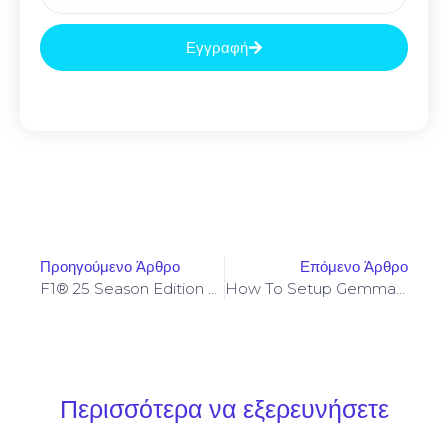
Εγγραφή
Προηγούμενο Άρθρο
Επόμενο Άρθρο
F1® 25 Season Edition Cracked Update Stable
How To Setup Gemma-4-26B-A4B-It-GGUF One-Click Setup Dummy Proof Guide
Περισσότερα να εξερευνήσετε