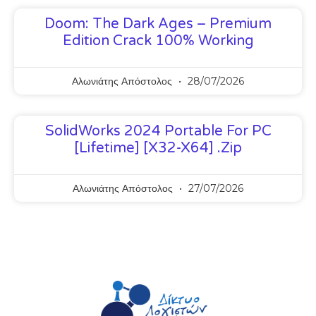
Doom: The Dark Ages – Premium
Edition Crack 100% Working
Αλωνιάτης Απόστολος
28/07/2026
SolidWorks 2024 Portable For PC
[Lifetime] [x32-X64] .zip
Αλωνιάτης Απόστολος
27/07/2026