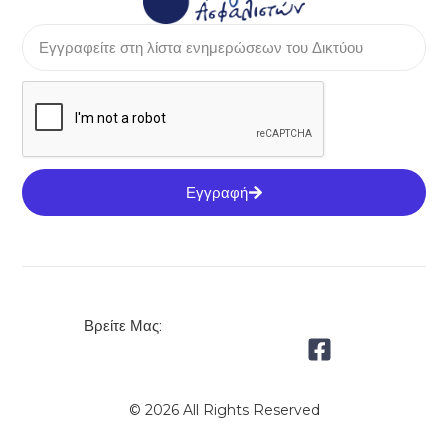
Εγγραφή
Βρείτε Μας:
© 2026 All Rights Reserved