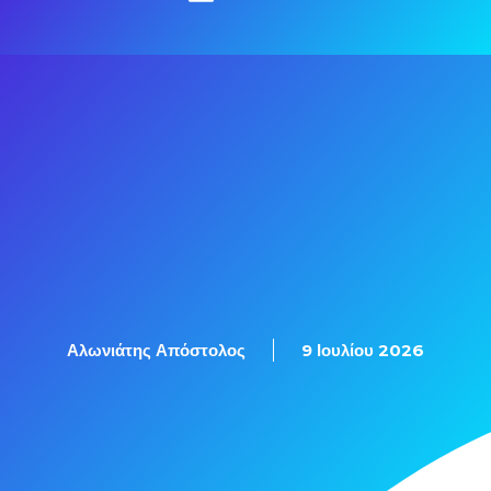
Αλωνιάτης Απόστολος
9 Ιουλίου 2026