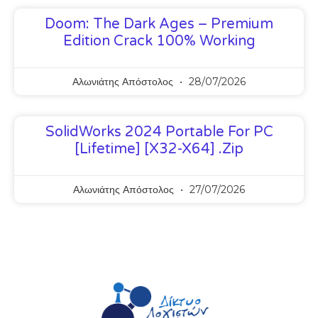
Doom: The Dark Ages – Premium
Edition Crack 100% Working
Αλωνιάτης Απόστολος
28/07/2026
SolidWorks 2024 Portable For PC
[Lifetime] [x32-X64] .zip
Αλωνιάτης Απόστολος
27/07/2026