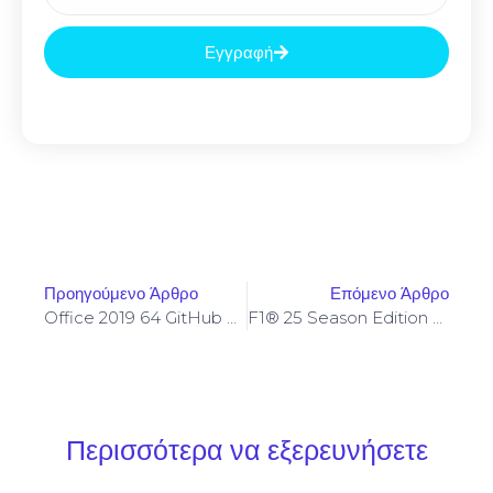
Εγγραφή
Προηγούμενο Άρθρο
Επόμενο Άρθρο
Office 2019 64 GitHub Stable
F1® 25 Season Edition Cracked Update Stable
Περισσότερα να εξερευνήσετε