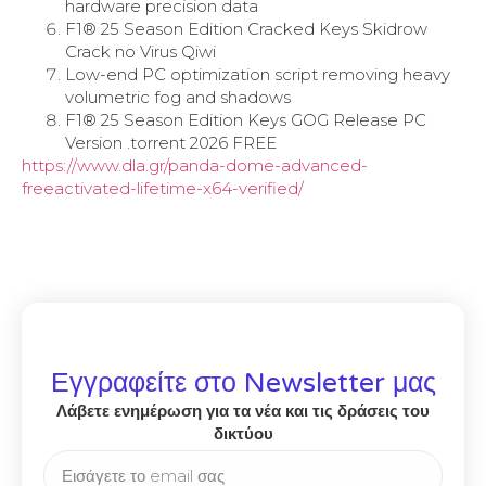
hardware precision data
F1® 25 Season Edition Cracked Keys Skidrow
Crack no Virus Qiwi
Low-end PC optimization script removing heavy
volumetric fog and shadows
F1® 25 Season Edition Keys GOG Release PC
Version .torrent 2026 FREE
https://www.dla.gr/panda-dome-advanced-
freeactivated-lifetime-x64-verified/
Εγγραφείτε στο Newsletter μας
Λάβετε ενημέρωση για τα νέα και τις δράσεις του
δικτύου