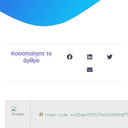
Κοινοποίηστε το
άρθρο
Hash code: 4463ae47f9575e2e9999d