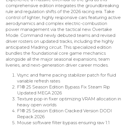
comprehensive edition integrates the groundbreaking
rule and regulation shifts of the 2026 racing era. Take
control of lighter, highly responsive cars featuring active
aerodynamics and complex electric-combustion
power management via the tactical new Overtake
Mode. Command newly debuted teams and revised
driver rosters on updated tracks, including the highly
anticipated Madring circuit. This specialized edition
bundles the foundational core game mechanics
alongside all the major seasonal expansions, team
liveries, and next-generation driver career modes.
Vsync and frame pacing stabilizer patch for fluid
variable refresh rates
F1® 25 Season Edition Bypass Fix Steam Rip
Updated MEGA 2026
Texture pop-in fixer optimizing VRAM allocation in
heavy open worlds
F1® 25 Season Edition Cracked Version DODI
Repack 2026
Mouse software filter bypass ensuring raw 1:1