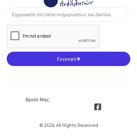
Εγγραφή
Βρείτε Μας:
© 2026 All Rights Reserved