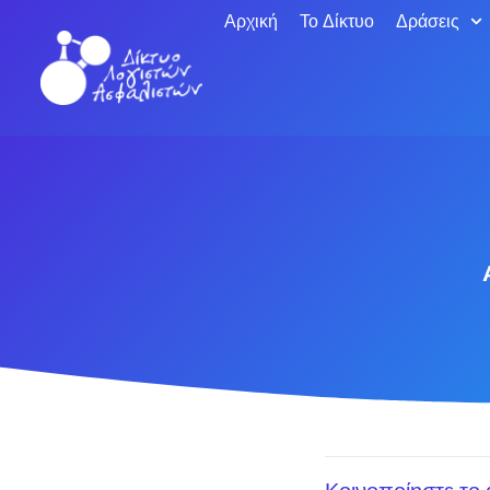
Αρχική
Το Δίκτυο
Δράσεις