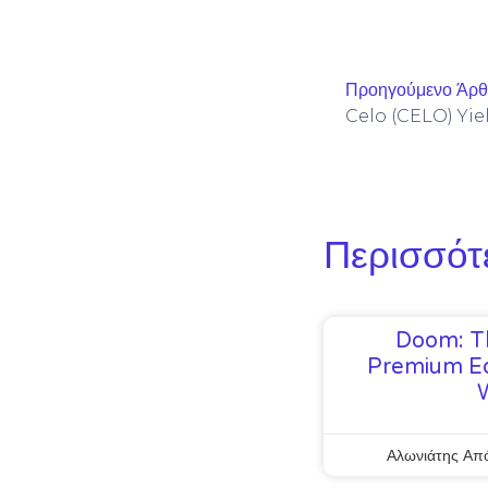
Προηγούμενο Άρ
Περισσότ
Doom: T
Premium Ed
Αλωνιάτης Απ