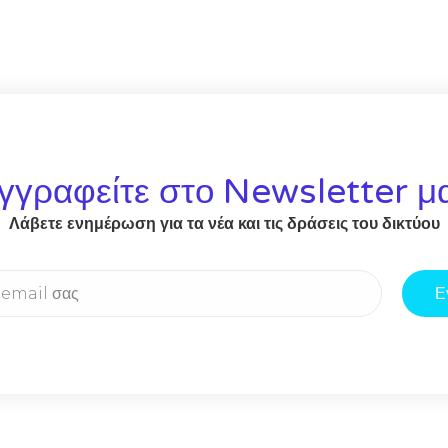
γγραφείτε στο Newsletter μ
Λάβετε ενημέρωση για τα νέα και τις δράσεις του δικτύου
Ε