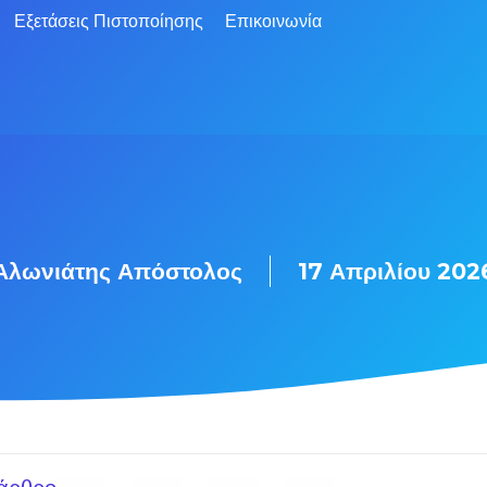
Εξετάσεις Πιστοποίησης
Επικοινωνία
Αλωνιάτης Απόστολος
17 Απριλίου 202