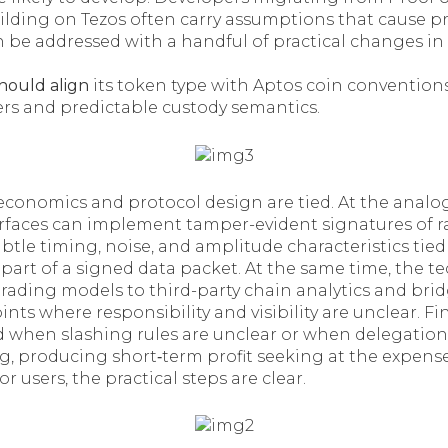
lding on Tezos often carry assumptions that cause pr
n be addressed with a handful of practical changes i
should align
its token type with Aptos coin conventions
ers and predictable custody semantics.
 economics and protocol design are tied. At the analog
rfaces can implement tamper-evident signatures of 
le timing, noise, and amplitude characteristics tied 
art of a signed data packet. At the same time, the t
trading models to third-party chain analytics and bri
oints where responsibility and visibility are unclear. F
d when slashing rules are unclear or when delegati
g, producing short‑term profit seeking at the expens
r users, the practical steps are clear.