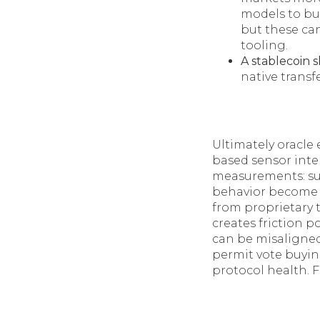
models to bui
but these ca
tooling.
A stablecoin 
native transf
Ultimately oracle
based sensor inte
measurements: subt
behavior become p
from proprietary 
creates friction p
can be misaligne
permit vote buyin
protocol health. Fo