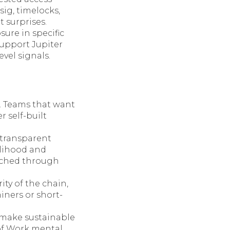
ig, timelocks,
 surprises.
ure in specific
support Jupiter
vel signals.
. Teams that want
r self-built
transparent
elihood and
unched through
ity of the chain,
iners or short-
 make sustainable
of Work mental