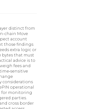
ayer distinct from
on-chain Move
nspect account
nt those findings
eds extra logic or
 bytes that must
tical advice is to
, weigh fees and
time‑sensitive
change
ty considerations
DePIN operational
d for monitoring
ered parties.
 and cross border
gested access