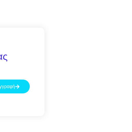
ας
γγραφή