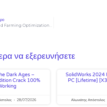
θρο
Celo (CELO) Yield Farming Optimizations To Minimize Impermanent Loss On Stable Pools
ερα να εξερευνήσετε
he Dark Ages –
SolidWorks 2024 
ition Crack 100%
PC [Lifetime] [x
Working
όστολος
28/07/2026
Αλωνιάτης Απόστολος