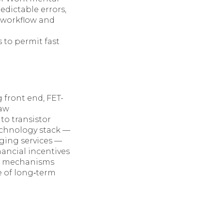
edictable errors,
n workflow and
 to permit fast
 front end, FET-
raw
to transistor
echnology stack —
dging services —
inancial incentives
on mechanisms
e of long‑term