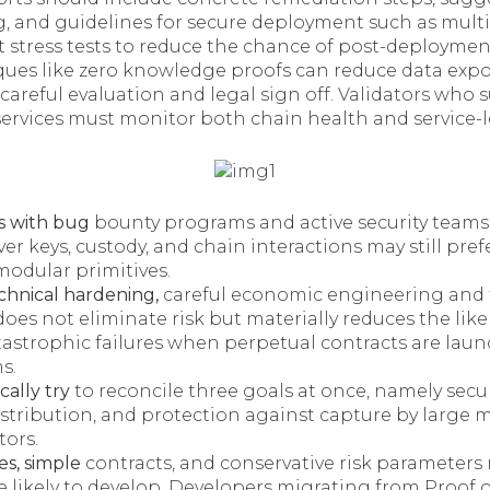
, and guidelines for secure deployment such as multis
t stress tests to reduce the chance of post-deployment
es like zero knowledge proofs can reduce data expos
 careful evaluation and legal sign off. Validators who 
ervices must monitor both chain health and service-le
s with bug
bounty programs and active security teams
ver keys, custody, and chain interactions may still prefe
modular primitives.
hnical hardening,
careful economic engineering and 
oes not eliminate risk but materially reduces the lik
atastrophic failures when perpetual contracts are la
s.
cally try
to reconcile three goals at once, namely secur
istribution, and protection against capture by large m
tors.
es, simple
contracts, and conservative risk parameters
 likely to develop. Developers migrating from Proof 