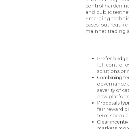
control hardening
and public testne
Emerging techniqu
cases, but require
mainnet trading s
Prefer bridge
full control o
solutions or 
Combining tec
governance d
severity of c
new platform
Proposals typi
fair reward d
term specula
Clear incentiv
markets more