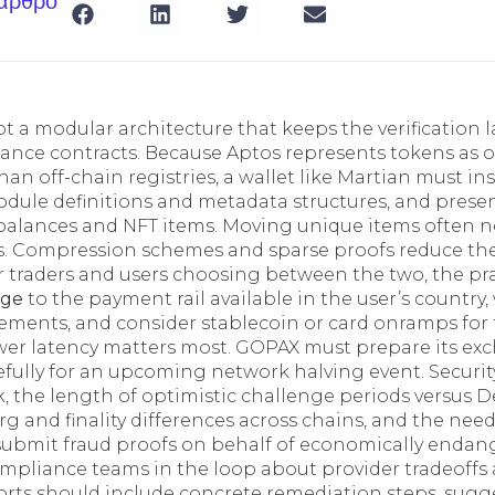
 άρθρο
 a modular architecture that keeps the verification l
ance contracts. Because Aptos represents tokens as 
han off-chain registries, a wallet like Martian must i
odule definitions and metadata structures, and prese
 balances and NFT items. Moving unique items often ne
s. Compression schemes and sparse proofs reduce the
 traders and users choosing between the two, the prac
nge
to the payment rail available in the user’s country
ements, and consider stablecoin or card onramps for 
wer latency matters most. GOPAX must prepare its ex
refully for an upcoming network halving event. Securi
k, the length of optimistic challenge periods versus 
rg and finality differences across chains, and the nee
 submit fraud proofs on behalf of economically endang
mpliance teams in the loop about provider tradeoffs
eports should include concrete remediation steps, sug