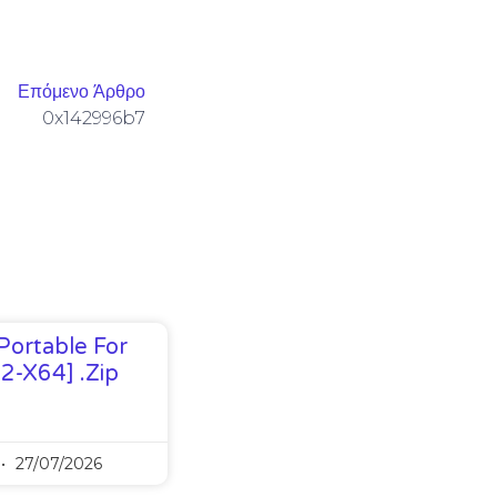
Επόμενο Άρθρο
0x142996b7
Portable For
32-X64] .zip
27/07/2026