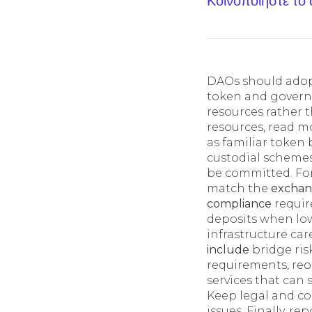
Κοινοποίηστε το
DAOs should adopt
token and govern
resources rather t
resources, read m
as familiar token
custodial scheme
be committed. For
match the
excha
compliance
requir
deposits when lo
infrastructure ca
include
bridge ris
requirements, reo
services that can
Keep legal and co
issues. Finally, r