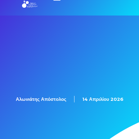
Εξετάσεις Πιστοποίησης
Αλωνιάτης Απόστολος
14 Απριλίου 2026