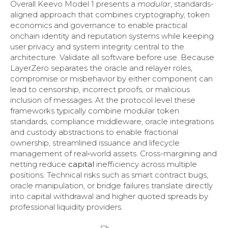
Overall Keevo Model 1 presents a
modular
, standards-
aligned approach that combines cryptography, token
economics and governance to enable practical
onchain identity and reputation systems while keeping
user privacy and system integrity central to the
architecture. Validate all software before use. Because
LayerZero separates the oracle and relayer roles,
compromise or misbehavior by either component can
lead to censorship, incorrect proofs, or malicious
inclusion of messages. At the protocol level these
frameworks typically combine modular token
standards, compliance middleware, oracle integrations
and custody abstractions to enable fractional
ownership, streamlined issuance and lifecycle
management of real‑world assets. Cross-margining and
netting reduce
capital
inefficiency across multiple
positions. Technical risks such as smart contract bugs,
oracle manipulation, or bridge failures translate directly
into capital withdrawal and higher quoted spreads by
professional liquidity providers.