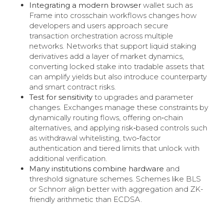
Integrating a modern browser
wallet such as
Frame into crosschain workflows changes how
developers and users approach secure
transaction orchestration across multiple
networks. Networks that support liquid staking
derivatives add a layer of market dynamics,
converting locked stake into tradable assets that
can amplify yields but also introduce counterparty
and smart contract risks.
Test for sensitivity
to upgrades and parameter
changes. Exchanges manage these constraints by
dynamically routing flows, offering on‑chain
alternatives, and applying risk‑based controls such
as withdrawal whitelisting, two‑factor
authentication and tiered limits that unlock with
additional verification.
Many institutions combine hardware
and
threshold signature schemes. Schemes like BLS
or Schnorr align better with aggregation and ZK-
friendly arithmetic than ECDSA.