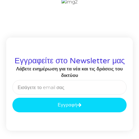
Εγγραφείτε στο Newsletter μας
Λάβετε ενημέρωση για τα νέα και τις δράσεις του
δικτύου
Εγγραφή