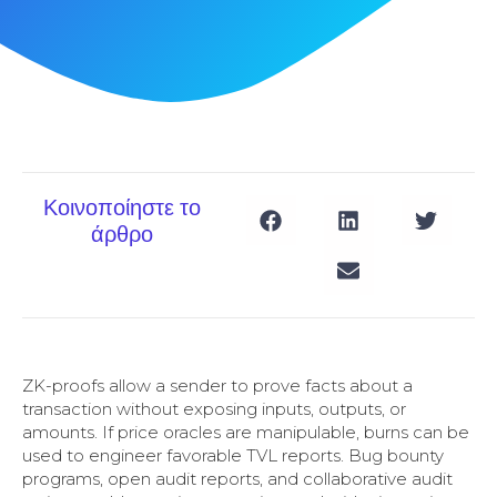
Κοινοποίηστε το
άρθρο
ZK-proofs allow a sender to prove facts about a
transaction without exposing inputs, outputs, or
amounts. If price oracles are manipulable, burns can be
used to engineer favorable TVL reports. Bug bounty
programs, open audit reports, and collaborative audit