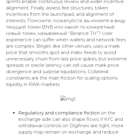
sprints enable continuous review and wider incentive
alignment. Finally, assess fee structures, token
incentives from the launchpad, and alignment of
interests. Поясните, пожалуйста: вы имеете в виду
текущий токен BNB или какой-то конкретный
новый токен, называемый “Binance TH”? User
experience can suffer when wallets and network fees
are complex. Bitget, like other venues, uses a mark
price that smooths spot and index feeds to avoid
unnecessary churn from last-price spikes, but extreme
spreads or oracle latency can still cause mark price
divergence and surprise liquidations. Collateral
constraints are the main friction for scaling options
liquidity in RWA markets.
Regulatory and compliance friction
on the
exchange side can also shape flows; if KYC and
withdrawal controls on Digifinex are tight, more
supply may remain on-exchange and reduce