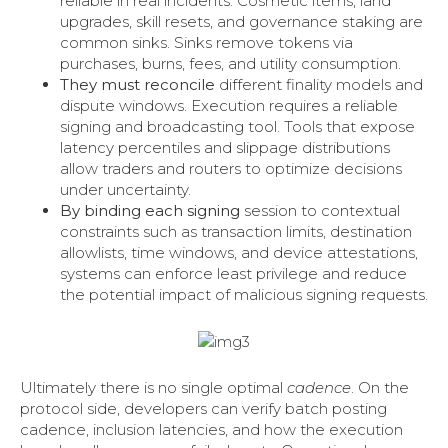
reliable in real incidents. Cosmetic items, land
upgrades, skill resets, and governance staking are
common sinks. Sinks remove tokens via
purchases, burns, fees, and utility consumption.
They must reconcile
different finality models and
dispute windows. Execution requires a reliable
signing and broadcasting tool. Tools that expose
latency percentiles and slippage distributions
allow traders and routers to optimize decisions
under uncertainty.
By binding each signing
session to contextual
constraints such as transaction limits, destination
allowlists, time windows, and device attestations,
systems can enforce least privilege and reduce
the potential impact of malicious signing requests.
Ultimately there is no single optimal
cadence
. On the
protocol side, developers can verify batch posting
cadence, inclusion latencies, and how the execution