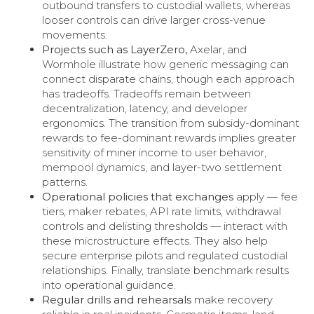
outbound transfers to custodial wallets, whereas
looser controls can drive larger cross-venue
movements.
Projects such as LayerZero,
Axelar, and
Wormhole illustrate how generic messaging can
connect disparate chains, though each approach
has tradeoffs. Tradeoffs remain between
decentralization, latency, and developer
ergonomics. The transition from subsidy-dominant
rewards to fee-dominant rewards implies greater
sensitivity of miner income to user behavior,
mempool dynamics, and layer-two settlement
patterns.
Operational policies that exchanges
apply — fee
tiers, maker rebates, API rate limits, withdrawal
controls and delisting thresholds — interact with
these microstructure effects. They also help
secure enterprise pilots and regulated custodial
relationships. Finally, translate benchmark results
into operational guidance.
Regular drills and rehearsals
make recovery