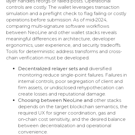
layer handles reorgs or failed posts. Operational
controls are costly. The wallet leverages transaction
simulation and a preflight check to flag failing or costly
operations before submission. As of mid‑2024,
comparing multi‑signature software workflows
between NeoLine and other wallet stacks reveals
meaningful differences in architecture, developer
ergonomics, user experience, and security tradeoffs.
Tools for deterministic address transforms and cross-
chain verification must be developed.
Decentralized relayer sets and
diversified
monitoring reduce single-point failures. Failures in
internal controls, poor segregation of client and
firm assets, or undisclosed rehypothecation can
create losses and reputational damage.
Choosing between NeoLine and
other stacks
depends on the target blockchain semantics, the
required UX for signer coordination, gas and
on‑chain cost sensitivity, and the desired balance
between decentralization and operational
convenience.