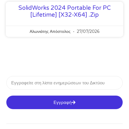
SolidWorks 2024 Portable For PC
[Lifetime] [x32-X64] .zip
Αλωνιάτης Απόστολος
27/07/2026
Εγγραφή