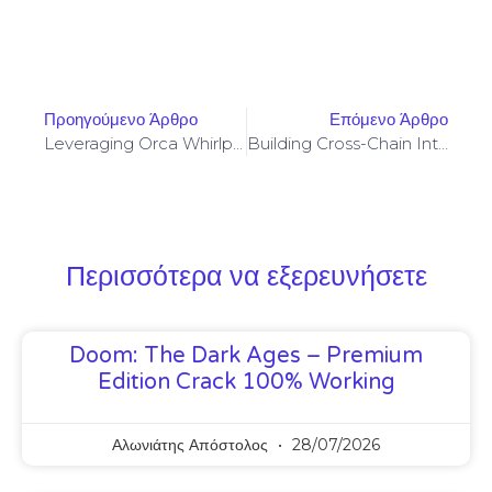
Προηγούμενο Άρθρο
Επόμενο Άρθρο
Leveraging Orca Whirlpools For Concentrated Liquidity With Impermanent Loss Controls
Building Cross-Chain Interoperability Layers For Secure Perpetual Contract Settlements
Περισσότερα να εξερευνήσετε
Doom: The Dark Ages – Premium
Edition Crack 100% Working
Αλωνιάτης Απόστολος
28/07/2026